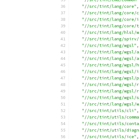
"//src/tint/lang/core"
,
"//src/tint/lang/core/c
"//src/tint/lang/core/i
"//src/tint/lang/core/t
"//src/tint/lang/hlsl/w
"//src/tint/lang/spirv/
"//src/tint/lang/wgsl"
,
"//src/tint/lang/wgsl/a
"//src/tint/lang/wgsl/a
"//src/tint/lang/wgsl/h
"//src/tint/lang/wgsl/i
"//src/tint/lang/wgsl/p
"//src/tint/lang/wgsl/r
"//src/tint/lang/wgsl/
"//src/tint/lang/wgsl/s
"//src/tint/lang/wgsl/w
"//src/tint/utils/cli"
,
"//src/tint/utils/comma
"//src/tint/utils/conta
"//src/tint/utils/diagn
"//src/tint/utils/ice"
,