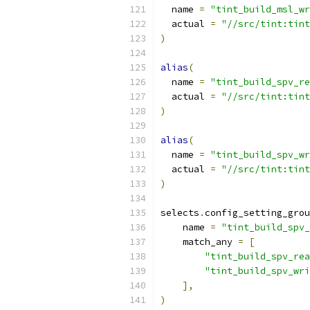
  name 
=
"tint_build_msl_wr
  actual 
=
"//src/tint:tint
)
alias
(
  name 
=
"tint_build_spv_re
  actual 
=
"//src/tint:tint
)
alias
(
  name 
=
"tint_build_spv_wr
  actual 
=
"//src/tint:tint
)
selects
.
config_setting_grou
    name 
=
"tint_build_spv_
    match_any 
=
[
"tint_build_spv_rea
"tint_build_spv_wri
],
)