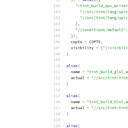
":tint_build_spv_writer
"//src/tint/lang/spir
"//src/tint/lang/spir
],
"//conditions:default"
:
}),
  copts 
=
 COPTS
,
  visibility 
=
[
"//visibili
)
alias
(
  name 
=
"tint_build_glsl_w
  actual 
=
"//src/tint:tint
)
alias
(
  name 
=
"tint_build_hlsl_w
  actual 
=
"//src/tint:tint
)
alias
(