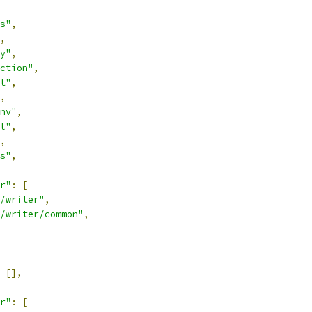
s"
,
,
y"
,
ction"
,
t"
,
,
nv"
,
l"
,
,
s"
,
r"
:
[
/writer"
,
/writer/common"
,
[],
r"
:
[