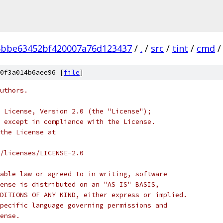
5bbe63452bf420007a76d123437
/
.
/
src
/
tint
/
cmd
/
0f3a014b6aee96 [
file
]
uthors.
 License, Version 2.0 (the "License");
 except in compliance with the License.
the License at
/licenses/LICENSE-2.0
able law or agreed to in writing, software
ense is distributed on an "AS IS" BASIS,
DITIONS OF ANY KIND, either express or implied.
pecific language governing permissions and
ense.