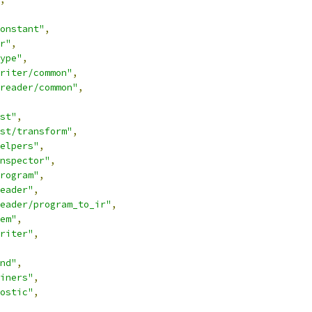
onstant"
,
r"
,
ype"
,
riter/common"
,
reader/common"
,
st"
,
st/transform"
,
elpers"
,
nspector"
,
rogram"
,
eader"
,
reader/program_to_ir"
,
em"
,
riter"
,
nd"
,
iners"
,
ostic"
,