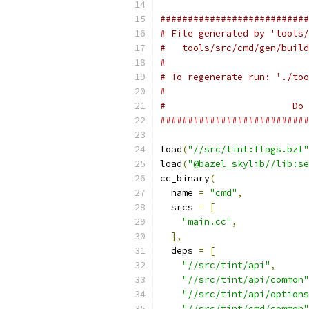
###########################
# File generated by 'tools/
#   tools/src/cmd/gen/build
#
# To regenerate run: './too
#
#                       Do 
###########################
load
(
"//src/tint:flags.bzl"
load
(
"@bazel_skylib//lib:se
cc_binary
(
  name 
=
"cmd"
,
  srcs 
=
[
"main.cc"
,
],
  deps 
=
[
"//src/tint/api"
,
"//src/tint/api/common"
"//src/tint/api/options
"//src/tint/cmd/common"