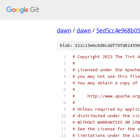
dawn
/
dawn
/
5ed5cc4e968b0
blob: 321c15e6c6d6cddf70fd814596
# Copyright 2023 The Tint A
#
# Licensed under the Apache
# you may not use this file
# You may obtain a copy of 
#
#     http://www.apache.org
#
# Unless required by applic
# distributed under the Lic
# WITHOUT WARRANTIES OR CON
# See the License for the s
# limitations under the Lic