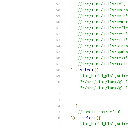
"//src/tint/utils/id"
,
"//src/tint/utils/macro
"//src/tint/utils/math"
"//src/tint/utils/memor
"//src/tint/utils/refle
"//src/tint/utils/resul
"//src/tint/utils/rtti"
"//src/tint/utils/strco
"//src/tint/utils/symbo
"//src/tint/utils/text"
"//src/tint/utils/trait
]
+
select
({
":tint_build_glsl_write
"//src/tint/lang/glsl
"//src/tint/lang/glsl
],
"//conditions:default"
:
})
+
select
({
":tint_build_hlsl_write