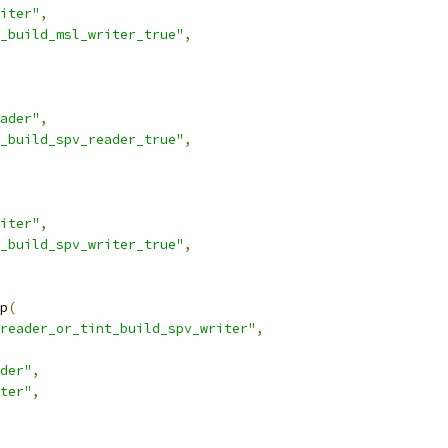
iter"
,
_build_msl_writer_true"
,
ader"
,
_build_spv_reader_true"
,
iter"
,
_build_spv_writer_true"
,
p
(
reader_or_tint_build_spv_writer"
,
der"
,
ter"
,