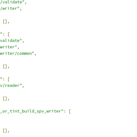
/validate"
,
/writer"
,
[],
"
:
[
validate"
,
writer"
,
writer/common"
,
[],
"
:
[
v/reader"
,
[],
_or_tint_build_spv_writer"
:
[
[],