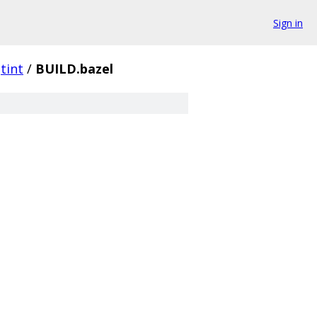
Sign in
tint
/
BUILD.bazel