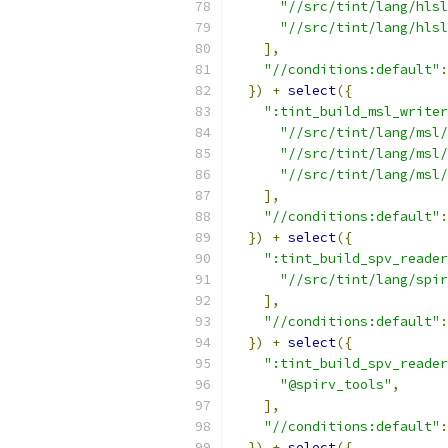
"//src/tint/lang/hlsl
"//src/tint/lang/hlsl
],
"//conditions:default"
:
})
+
select
({
":tint_build_msl_writer
"//src/tint/lang/msl/
"//src/tint/lang/msl/
"//src/tint/lang/msl/
],
"//conditions:default"
:
})
+
select
({
":tint_build_spv_reader
"//src/tint/lang/spir
],
"//conditions:default"
:
})
+
select
({
":tint_build_spv_reader
"@spirv_tools"
,
],
"//conditions:default"
:
})
+
select
({