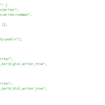
"
:
[
v/writer"
,
v/writer/common"
,
[],
ty:public"
],
riter"
,
_build_glsl_writer_true"
,
riter"
,
_build_hlsl_writer_true"
,