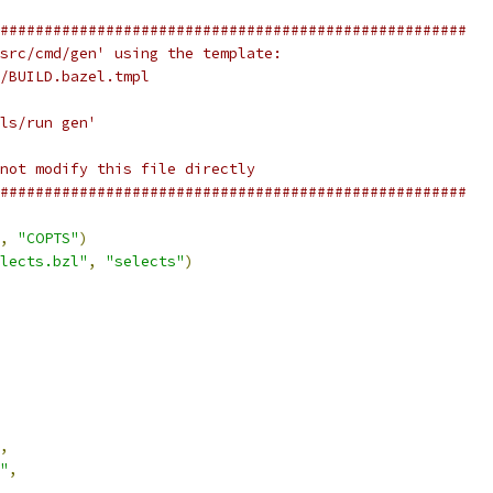
#####################################################
src/cmd/gen' using the template:
/BUILD.bazel.tmpl
ls/run gen'
not modify this file directly
#####################################################
,
"COPTS"
)
lects.bzl"
,
"selects"
)
,
"
,
,