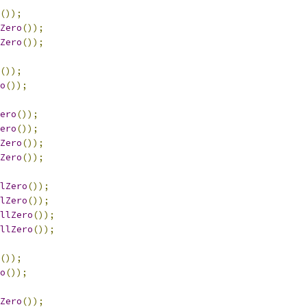
());
Zero
());
Zero
());
());
o
());
ero
());
ero
());
Zero
());
Zero
());
lZero
());
lZero
());
llZero
());
llZero
());
());
o
());
Zero
());