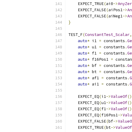
    EXPECT_TRUE
(
ai0
->
AnyZer
    EXPECT_FALSE
(
aiPos1
->
An
    EXPECT_FALSE
(
aiNeg1
->
An
}
TEST_F
(
ConstantTest_Scalar
,
auto
*
 i1 
=
 constants
.
Ge
auto
*
 u1 
=
 constants
.
Ge
auto
*
 f1 
=
 constants
.
Ge
auto
*
 f16Pos1 
=
 constan
auto
*
 bf 
=
 constants
.
Ge
auto
*
 bt 
=
 constants
.
Ge
auto
*
 af1 
=
 constants
.
G
auto
*
 ai1 
=
 constants
.
G
    EXPECT_EQ
(
i1
->
ValueOf
()
    EXPECT_EQ
(
u1
->
ValueOf
()
    EXPECT_EQ
(
f1
->
ValueOf
()
    EXPECT_EQ
(
f16Pos1
->
Valu
    EXPECT_FALSE
(
bf
->
ValueO
    EXPECT_TRUE
(
bt
->
ValueOf