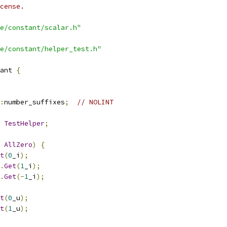
cense.
e/constant/scalar.h"
e/constant/helper_test.h"
ant 
{
:
number_suffixes
;
// NOLINT
TestHelper
;
AllZero
)
{
t
(
0
_i
);
.
Get
(
1
_i
);
.
Get
(-
1
_i
);
t
(
0
_u
);
t
(
1
_u
);