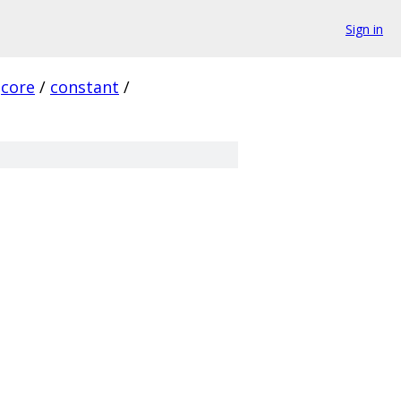
Sign in
core
/
constant
/