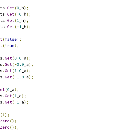
ts
.
Get
(
0
_h
);
ts
.
Get
(-
0
_h
);
ts
.
Get
(
1
_h
);
ts
.
Get
(-
1
_h
);
t
(
false
);
t
(
true
);
s
.
Get
(
0.0
_a
);
s
.
Get
(-
0.0
_a
);
s
.
Get
(
1.0
_a
);
s
.
Get
(-
1.0
_a
);
et
(
0
_a
);
s
.
Get
(
1
_a
);
s
.
Get
(-
1
_a
);
());
Zero
());
Zero
());