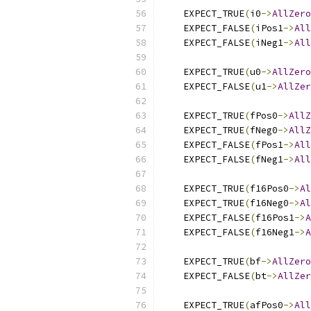
    EXPECT_TRUE
(
i0
->
AllZero
    EXPECT_FALSE
(
iPos1
->
All
    EXPECT_FALSE
(
iNeg1
->
All
    EXPECT_TRUE
(
u0
->
AllZero
    EXPECT_FALSE
(
u1
->
AllZer
    EXPECT_TRUE
(
fPos0
->
AllZ
    EXPECT_TRUE
(
fNeg0
->
AllZ
    EXPECT_FALSE
(
fPos1
->
All
    EXPECT_FALSE
(
fNeg1
->
All
    EXPECT_TRUE
(
f16Pos0
->
Al
    EXPECT_TRUE
(
f16Neg0
->
Al
    EXPECT_FALSE
(
f16Pos1
->
A
    EXPECT_FALSE
(
f16Neg1
->
A
    EXPECT_TRUE
(
bf
->
AllZero
    EXPECT_FALSE
(
bt
->
AllZer
    EXPECT_TRUE
(
afPos0
->
All