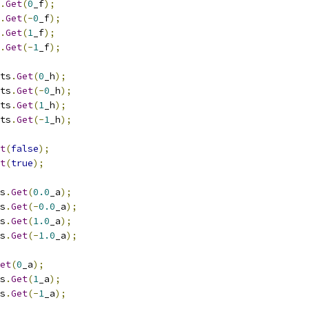
.
Get
(
0
_f
);
.
Get
(-
0
_f
);
.
Get
(
1
_f
);
.
Get
(-
1
_f
);
ts
.
Get
(
0
_h
);
ts
.
Get
(-
0
_h
);
ts
.
Get
(
1
_h
);
ts
.
Get
(-
1
_h
);
t
(
false
);
t
(
true
);
s
.
Get
(
0.0
_a
);
s
.
Get
(-
0.0
_a
);
s
.
Get
(
1.0
_a
);
s
.
Get
(-
1.0
_a
);
et
(
0
_a
);
s
.
Get
(
1
_a
);
s
.
Get
(-
1
_a
);