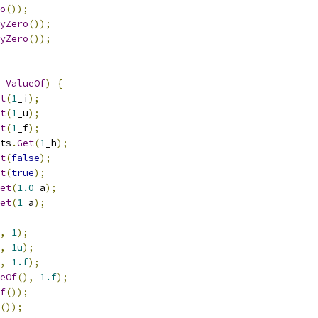
o
());
yZero
());
yZero
());
ValueOf
)
{
t
(
1
_i
);
t
(
1
_u
);
t
(
1
_f
);
ts
.
Get
(
1
_h
);
t
(
false
);
t
(
true
);
et
(
1.0
_a
);
et
(
1
_a
);
,
1
);
,
1u
);
,
1.f
);
eOf
(),
1.f
);
f
());
());