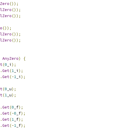
Zero
());
lZero
());
lZero
());
o
());
lZero
());
lZero
());
AnyZero
)
{
t
(
0
_i
);
.
Get
(
1
_i
);
.
Get
(-
1
_i
);
t
(
0
_u
);
t
(
1
_u
);
.
Get
(
0
_f
);
.
Get
(-
0
_f
);
.
Get
(
1
_f
);
.
Get
(-
1
_f
);