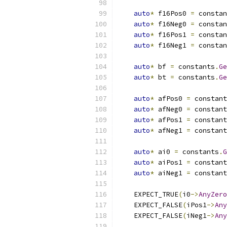
auto
*
 f16Pos0 
=
 constan
auto
*
 f16Neg0 
=
 constan
auto
*
 f16Pos1 
=
 constan
auto
*
 f16Neg1 
=
 constan
auto
*
 bf 
=
 constants
.
Ge
auto
*
 bt 
=
 constants
.
Ge
auto
*
 afPos0 
=
 constant
auto
*
 afNeg0 
=
 constant
auto
*
 afPos1 
=
 constant
auto
*
 afNeg1 
=
 constant
auto
*
 ai0 
=
 constants
.
G
auto
*
 aiPos1 
=
 constant
auto
*
 aiNeg1 
=
 constant
    EXPECT_TRUE
(
i0
->
AnyZero
    EXPECT_FALSE
(
iPos1
->
Any
    EXPECT_FALSE
(
iNeg1
->
Any