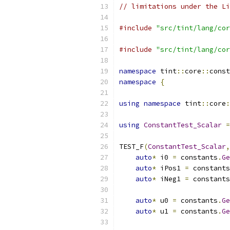
// limitations under the Li
#include
"src/tint/lang/cor
#include
"src/tint/lang/cor
namespace
 tint
::
core
::
const
namespace
{
using
namespace
 tint
::
core
:
using
ConstantTest_Scalar
=
TEST_F
(
ConstantTest_Scalar
,
auto
*
 i0 
=
 constants
.
Ge
auto
*
 iPos1 
=
 constants
auto
*
 iNeg1 
=
 constants
auto
*
 u0 
=
 constants
.
Ge
auto
*
 u1 
=
 constants
.
Ge