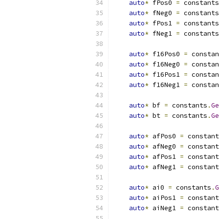
auto
*
 fPos0 
=
 constants
auto
*
 fNeg0 
=
 constants
auto
*
 fPos1 
=
 constants
auto
*
 fNeg1 
=
 constants
auto
*
 f16Pos0 
=
 constan
auto
*
 f16Neg0 
=
 constan
auto
*
 f16Pos1 
=
 constan
auto
*
 f16Neg1 
=
 constan
auto
*
 bf 
=
 constants
.
Ge
auto
*
 bt 
=
 constants
.
Ge
auto
*
 afPos0 
=
 constant
auto
*
 afNeg0 
=
 constant
auto
*
 afPos1 
=
 constant
auto
*
 afNeg1 
=
 constant
auto
*
 ai0 
=
 constants
.
G
auto
*
 aiPos1 
=
 constant
auto
*
 aiNeg1 
=
 constant