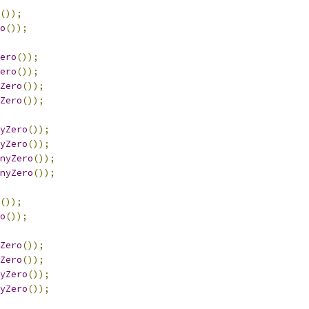
());
o
());
ero
());
ero
());
Zero
());
Zero
());
yZero
());
yZero
());
nyZero
());
nyZero
());
());
o
());
Zero
());
Zero
());
yZero
());
yZero
());