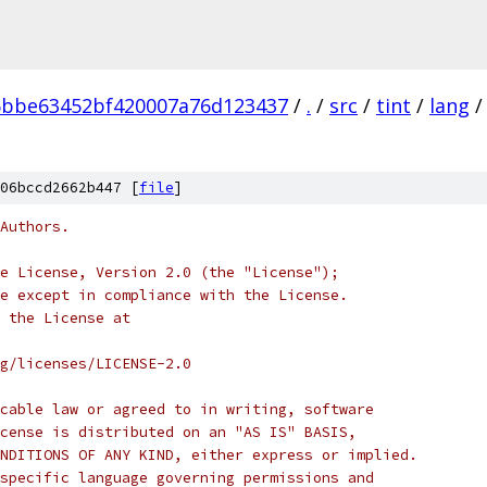
5bbe63452bf420007a76d123437
/
.
/
src
/
tint
/
lang
/
06bccd2662b447 [
file
]
Authors.
e License, Version 2.0 (the "License");
e except in compliance with the License.
 the License at
rg/licenses/LICENSE-2.0
cable law or agreed to in writing, software
cense is distributed on an "AS IS" BASIS,
NDITIONS OF ANY KIND, either express or implied.
specific language governing permissions and