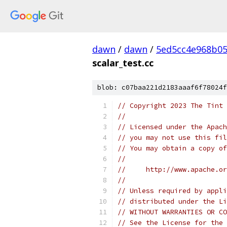
dawn
/
dawn
/
5ed5cc4e968b0
scalar_test.cc
blob: c07baa221d2183aaaf6f78024f
// Copyright 2023 The Tint 
//
// Licensed under the Apach
// you may not use this fil
// You may obtain a copy of
//
//     http://www.apache.o
//
// Unless required by appli
// distributed under the Li
// WITHOUT WARRANTIES OR CO
// See the License for the 