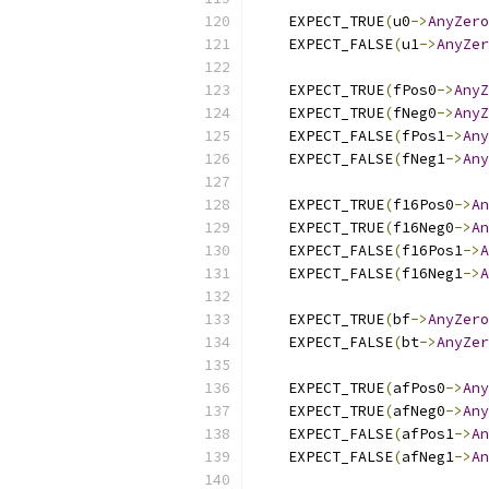
    EXPECT_TRUE
(
u0
->
AnyZero
    EXPECT_FALSE
(
u1
->
AnyZer
    EXPECT_TRUE
(
fPos0
->
AnyZ
    EXPECT_TRUE
(
fNeg0
->
AnyZ
    EXPECT_FALSE
(
fPos1
->
Any
    EXPECT_FALSE
(
fNeg1
->
Any
    EXPECT_TRUE
(
f16Pos0
->
An
    EXPECT_TRUE
(
f16Neg0
->
An
    EXPECT_FALSE
(
f16Pos1
->
A
    EXPECT_FALSE
(
f16Neg1
->
A
    EXPECT_TRUE
(
bf
->
AnyZero
    EXPECT_FALSE
(
bt
->
AnyZer
    EXPECT_TRUE
(
afPos0
->
Any
    EXPECT_TRUE
(
afNeg0
->
Any
    EXPECT_FALSE
(
afPos1
->
An
    EXPECT_FALSE
(
afNeg1
->
An