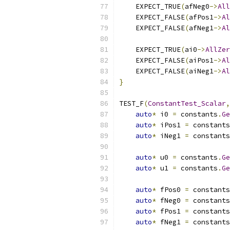
    EXPECT_TRUE
(
afNeg0
->
All
    EXPECT_FALSE
(
afPos1
->
Al
    EXPECT_FALSE
(
afNeg1
->
Al
    EXPECT_TRUE
(
ai0
->
AllZer
    EXPECT_FALSE
(
aiPos1
->
Al
    EXPECT_FALSE
(
aiNeg1
->
Al
}
TEST_F
(
ConstantTest_Scalar
,
auto
*
 i0 
=
 constants
.
Ge
auto
*
 iPos1 
=
 constants
auto
*
 iNeg1 
=
 constants
auto
*
 u0 
=
 constants
.
Ge
auto
*
 u1 
=
 constants
.
Ge
auto
*
 fPos0 
=
 constants
auto
*
 fNeg0 
=
 constants
auto
*
 fPos1 
=
 constants
auto
*
 fNeg1 
=
 constants