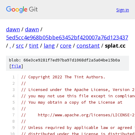
Sign in
dawn
/
dawn
/
5ed5cc4e968b05bbe63452bf420007a76d123437
/
.
/
src
/
tint
/
lang
/
core
/
constant
/
splat.cc
blob: 66e3ce9281f7ed97ba97d1068df2a5a04be15b0a
[
file
]
// Copyright 2022 The Tint Authors.
//
// Licensed under the Apache License, Version 2
// you may not use this file except in complian
// You may obtain a copy of the License at
//
//     http://www.apache.org/licenses/LICENSE-2
//
// Unless required by applicable law or agreed 
// distributed under the License is distributed