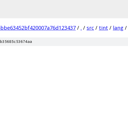
5bbe63452bf420007a76d123437
/
.
/
src
/
tint
/
lang
/
b35685c53674aa