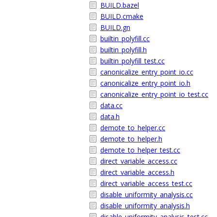
BUILD.bazel
BUILD.cmake
BUILD.gn
builtin_polyfill.cc
builtin_polyfill.h
builtin_polyfill_test.cc
canonicalize_entry_point_io.cc
canonicalize_entry_point_io.h
canonicalize_entry_point_io_test.cc
data.cc
data.h
demote_to_helper.cc
demote_to_helper.h
demote_to_helper_test.cc
direct_variable_access.cc
direct_variable_access.h
direct_variable_access_test.cc
disable_uniformity_analysis.cc
disable_uniformity_analysis.h
disable_uniformity_analysis_test.cc