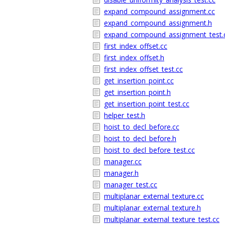
expand_compound_assignment.cc
expand_compound_assignment.h
expand_compound_assignment_test.
first_index_offset.cc
first_index_offset.h
first_index_offset_test.cc
get_insertion_point.cc
get_insertion_point.h
get_insertion_point_test.cc
helper_test.h
hoist_to_decl_before.cc
hoist_to_decl_before.h
hoist_to_decl_before_test.cc
manager.cc
manager.h
manager_test.cc
multiplanar_external_texture.cc
multiplanar_external_texture.h
multiplanar_external_texture_test.cc