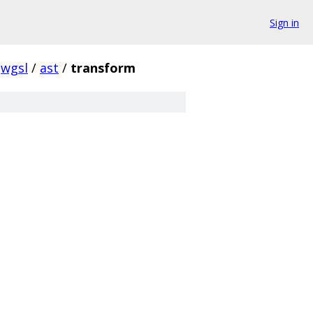
Sign in
wgsl
/
ast
/
transform