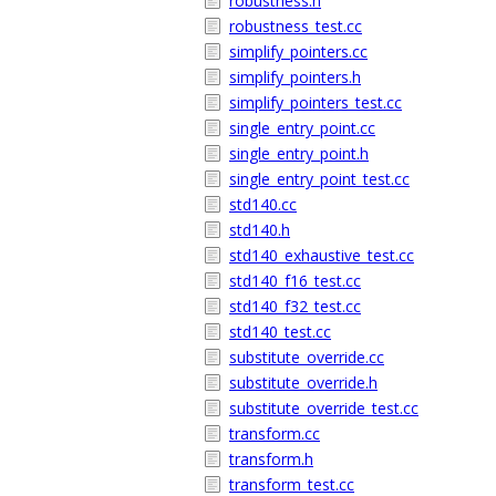
robustness.h
robustness_test.cc
simplify_pointers.cc
simplify_pointers.h
simplify_pointers_test.cc
single_entry_point.cc
single_entry_point.h
single_entry_point_test.cc
std140.cc
std140.h
std140_exhaustive_test.cc
std140_f16_test.cc
std140_f32_test.cc
std140_test.cc
substitute_override.cc
substitute_override.h
substitute_override_test.cc
transform.cc
transform.h
transform_test.cc