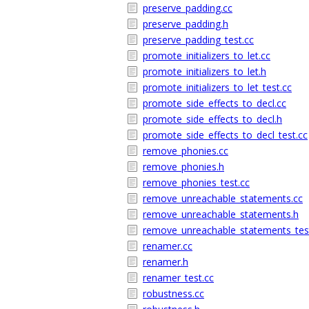
preserve_padding.cc
preserve_padding.h
preserve_padding_test.cc
promote_initializers_to_let.cc
promote_initializers_to_let.h
promote_initializers_to_let_test.cc
promote_side_effects_to_decl.cc
promote_side_effects_to_decl.h
promote_side_effects_to_decl_test.cc
remove_phonies.cc
remove_phonies.h
remove_phonies_test.cc
remove_unreachable_statements.cc
remove_unreachable_statements.h
remove_unreachable_statements_tes
renamer.cc
renamer.h
renamer_test.cc
robustness.cc