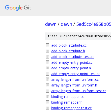
dawn
/
dawn
/
5ed5cc4e968b0
tree: 28c3defaf24c628601b2ae3055
add_block_attribute.cc
add_block_attribute.h
add_block_attribute_test.cc
add_empty_entry_point.cc
add_empty_entry_point.h
add_empty_entry_point_test.cc
array_length_from_uniform.cc
array_length_from_uniform.h
array_length_from_uniform_test.cc
binding_remapper.cc
binding_remapper.h
binding_remapper_test.cc