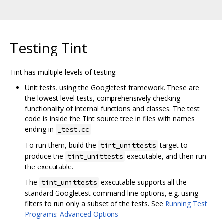
Testing Tint
Tint has multiple levels of testing:
Unit tests, using the Googletest framework. These are
the lowest level tests, comprehensively checking
functionality of internal functions and classes. The test
code is inside the Tint source tree in files with names
ending in
_test.cc
To run them, build the
target to
tint_unittests
produce the
executable, and then run
tint_unittests
the executable.
The
executable supports all the
tint_unittests
standard Googletest command line options, e.g. using
filters to run only a subset of the tests. See
Running Test
Programs: Advanced Options