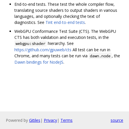
End-to-end tests. These test the whole compiler flow,
translating source shaders to output shaders in various
languages, and optionally checking the text of
diagnostics. See
Tint end-to-end tests
.
WebGPU Conformance Test Suite (CTS). The WebGPU
CTS has both validation and execution tests, in the
hierarchy. See
webgpu:shader
https://github.com/gpuweb/cts
All test can be run in
Chrome, and many tests can be run via
, the
dawn.node
Dawn bindings for NodeJS
.
Powered by
Gitiles
|
Privacy
|
Terms
source