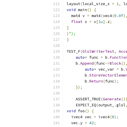
layout
(
local_size_x 
=
1
,
 l
void
 main
()
{
  mat4 v 
=
 mat4
(
vec4
(
0.0f
)
float
 x 
=
 v
[
1u
].
z
;
}
)
");
}
TEST_F
(
GlslWriterTest
,
Acc
auto
*
 func 
=
 b
.
Functio
    b
.
Append
(
func
->
Block
()
auto
*
 vec_var 
=
 b
.
        b
.
StoreVectorEleme
        b
.
Return
(
func
);
});
    ASSERT_TRUE
(
Generate
()
    EXPECT_EQ
(
output_
.
glsl
void
 foo
()
{
  ivec4 vec 
=
 ivec4
(
0
);
  vec
.
y 
=
42
;