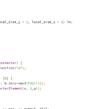
ocal_size_y 
=
1
,
 local_size_z 
=
1
)
 in
;
essVector
)
{
Function
(
"a"
);
,
[&]
{
"
,
 b
.
Zero
<
vec3
<f32>
>());
ectorElement
(
v
,
1
_u
));
)
<<
 err_ 
<<
 output_
.
glsl
;