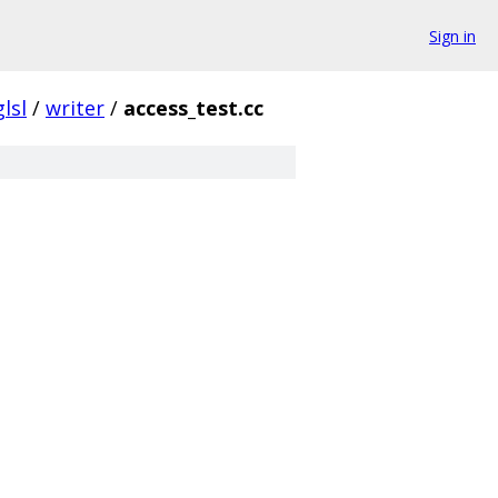
Sign in
glsl
/
writer
/
access_test.cc