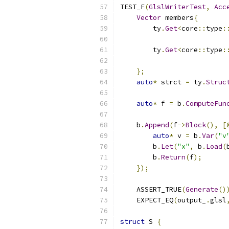
TEST_F
(
GlslWriterTest
,
Acc
Vector
 members
{
        ty
.
Get
<
core
::
type
:
                          
        ty
.
Get
<
core
::
type
:
                          
};
auto
*
 strct 
=
 ty
.
Struc
auto
*
 f 
=
 b
.
ComputeFun
    b
.
Append
(
f
->
Block
(),
[
auto
*
 v 
=
 b
.
Var
(
"v
        b
.
Let
(
"x"
,
 b
.
Load
(
        b
.
Return
(
f
);
});
    ASSERT_TRUE
(
Generate
()
    EXPECT_EQ
(
output_
.
glsl
struct
 S 
{