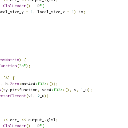
,
GlslHeader
()
+
 R
"(
ocal_size_y 
=
1
,
 local_size_z 
=
1
)
 in
;
essMatrix
)
{
Function
(
"a"
);
,
[&]
{
"
,
 b
.
Zero
<
mat4x4
<f32>
>());
s
(
ty
.
ptr
<
function
,
 vec4
<f32>
>(),
 v
,
1
_u
);
ectorElement
(
v1
,
2
_u
));
)
<<
 err_ 
<<
 output_
.
glsl
;
,
GlslHeader
()
+
 R
"(