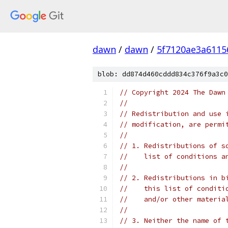
dawn
/
dawn
/
5f7120ae3a6115
blob: dd874d460cddd834c376f9a3c0
// Copyright 2024 The Dawn
//
// Redistribution and use 
// modification, are permi
//
// 1. Redistributions of s
//    list of conditions a
//
// 2. Redistributions in b
//    this list of conditi
//    and/or other materia
//
// 3. Neither the name of 