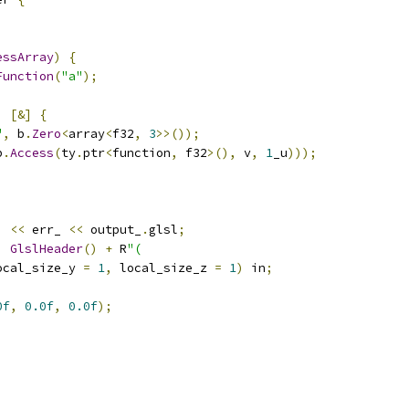
essArray
)
{
Function
(
"a"
);
,
[&]
{
"
,
 b
.
Zero
<
array
<
f32
,
3
>>());
b
.
Access
(
ty
.
ptr
<
function
,
 f32
>(),
 v
,
1
_u
)));
)
<<
 err_ 
<<
 output_
.
glsl
;
,
GlslHeader
()
+
 R
"(
ocal_size_y 
=
1
,
 local_size_z 
=
1
)
 in
;
0f
,
0.0f
,
0.0f
);