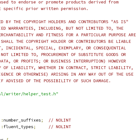
used to endorse or promote products derived from
t specific prior written permission.
ED BY THE COPYRIGHT HOLDERS AND CONTRIBUTORS "AS IS"
IED WARRANTIES, INCLUDING, BUT NOT LIMITED TO, THE
ERCHANTABILITY AND FITNESS FOR A PARTICULAR PURPOSE ARE
 SHALL THE COPYRIGHT HOLDER OR CONTRIBUTORS BE LIABLE
T, INCIDENTAL, SPECIAL, EXEMPLARY, OR CONSEQUENTIAL
 NOT LIMITED TO, PROCUREMENT OF SUBSTITUTE GOODS OR
DATA, OR PROFITS; OR BUSINESS INTERRUPTION) HOWEVER
Y OF LIABILITY, WHETHER IN CONTRACT, STRICT LIABILITY,
IGENCE OR OTHERWISE) ARISING IN ANY WAY OUT OF THE USE
IF ADVISED OF THE POSSIBILITY OF SUCH DAMAGE.
sl/writer/helper_test.h"
::
number_suffixes
;
// NOLINT
::
fluent_types
;
// NOLINT
er 
{