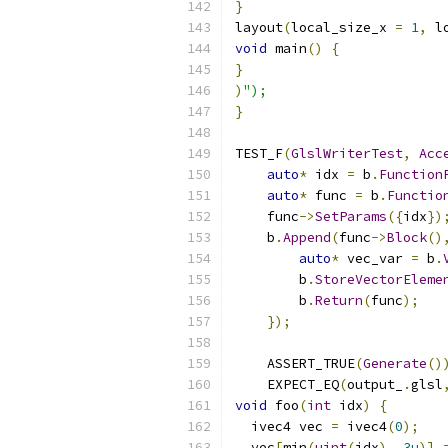
}
layout
(
local_size_x 
=
1
,
 l
void
 main
()
{
}
)
");
}
TEST_F
(
GlslWriterTest
,
Acc
auto
*
 idx 
=
 b
.
Function
auto
*
 func 
=
 b
.
Functio
    func
->
SetParams
({
idx
})
    b
.
Append
(
func
->
Block
()
auto
*
 vec_var 
=
 b
.
        b
.
StoreVectorEleme
        b
.
Return
(
func
);
});
    ASSERT_TRUE
(
Generate
()
    EXPECT_EQ
(
output_
.
glsl
void
 foo
(
int
 idx
)
{
  ivec4 vec 
=
 ivec4
(
0
);
  vec
[
min
(
uint
(
idx
),
3u
)]