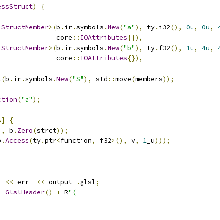
essStruct
)
{
:
StructMember
>(
b
.
ir
.
symbols
.
New
(
"a"
),
 ty
.
i32
(),
0u
,
0u
,
               core
::
IOAttributes
{}),
:
StructMember
>(
b
.
ir
.
symbols
.
New
(
"b"
),
 ty
.
f32
(),
1u
,
4u
,
               core
::
IOAttributes
{}),
t
(
b
.
ir
.
symbols
.
New
(
"S"
),
 std
::
move
(
members
));
ction
(
"a"
);
&]
{
"
,
 b
.
Zero
(
strct
));
b
.
Access
(
ty
.
ptr
<
function
,
 f32
>(),
 v
,
1
_u
)));
)
<<
 err_ 
<<
 output_
.
glsl
;
,
GlslHeader
()
+
 R
"(