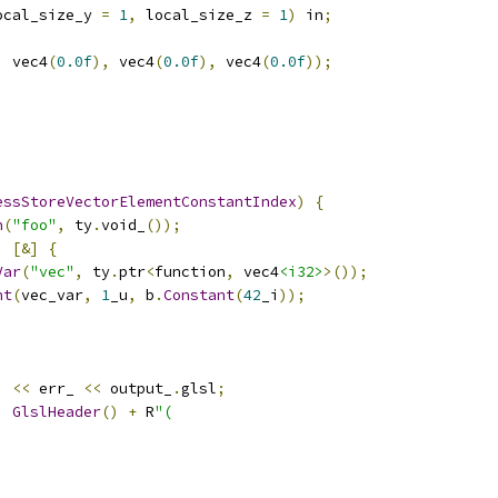
ocal_size_y 
=
1
,
 local_size_z 
=
1
)
 in
;
,
 vec4
(
0.0f
),
 vec4
(
0.0f
),
 vec4
(
0.0f
));
essStoreVectorElementConstantIndex
)
{
n
(
"foo"
,
 ty
.
void_
());
,
[&]
{
Var
(
"vec"
,
 ty
.
ptr
<
function
,
 vec4
<i32>
>());
nt
(
vec_var
,
1
_u
,
 b
.
Constant
(
42
_i
));
)
<<
 err_ 
<<
 output_
.
glsl
;
,
GlslHeader
()
+
 R
"(