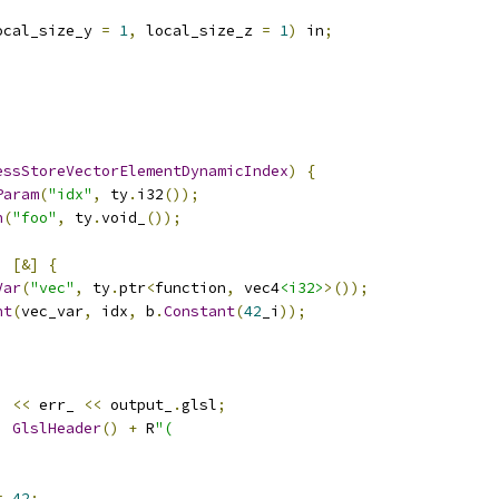
ocal_size_y 
=
1
,
 local_size_z 
=
1
)
 in
;
essStoreVectorElementDynamicIndex
)
{
Param
(
"idx"
,
 ty
.
i32
());
n
(
"foo"
,
 ty
.
void_
());
;
,
[&]
{
Var
(
"vec"
,
 ty
.
ptr
<
function
,
 vec4
<i32>
>());
nt
(
vec_var
,
 idx
,
 b
.
Constant
(
42
_i
));
)
<<
 err_ 
<<
 output_
.
glsl
;
,
GlslHeader
()
+
 R
"(
=
42
;