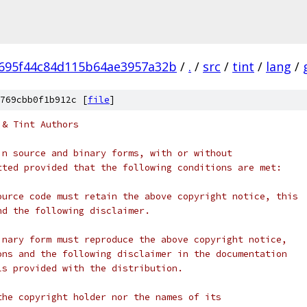
695f44c84d115b64ae3957a32b
/
.
/
src
/
tint
/
lang
/
769cbb0f1b912c [
file
]
 & Tint Authors
in source and binary forms, with or without
tted provided that the following conditions are met:
ource code must retain the above copyright notice, this
nd the following disclaimer.
inary form must reproduce the above copyright notice,
ons and the following disclaimer in the documentation
ls provided with the distribution.
the copyright holder nor the names of its