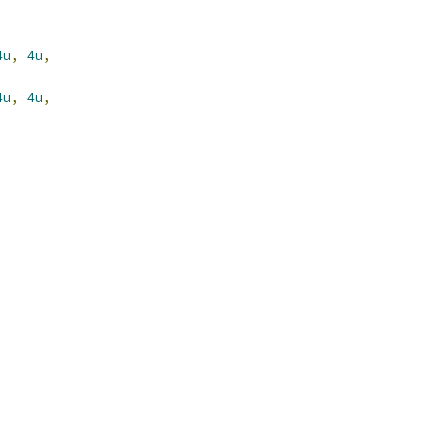
4u
,
4u
,
4u
,
4u
,