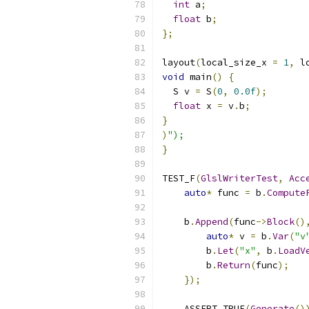
int
 a
;
float
 b
;
};
layout
(
local_size_x 
=
1
,
 l
void
 main
()
{
  S v 
=
 S
(
0
,
0.0f
);
float
 x 
=
 v
.
b
;
}
)
");
}
TEST_F
(
GlslWriterTest
,
Acc
auto
*
 func 
=
 b
.
Compute
    b
.
Append
(
func
->
Block
()
auto
*
 v 
=
 b
.
Var
(
"v
        b
.
Let
(
"x"
,
 b
.
LoadV
        b
.
Return
(
func
);
});
    ASSERT_TRUE
(
Generate
()