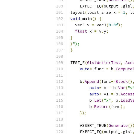
    EXPECT_EQ
(
output_
.
glsl
layout
(
local_size_x 
=
1
,
 l
void
 main
()
{
  vec3 v 
=
 vec3
(
0.0f
);
float
 x 
=
 v
.
y
;
}
)
");
}
TEST_F
(
GlslWriterTest
,
Acc
auto
*
 func 
=
 b
.
Compute
    b
.
Append
(
func
->
Block
()
auto
*
 v 
=
 b
.
Var
(
"v
auto
*
 v1 
=
 b
.
Acces
        b
.
Let
(
"x"
,
 b
.
LoadV
        b
.
Return
(
func
);
});
    ASSERT_TRUE
(
Generate
()
    EXPECT_EQ
(
output_
.
glsl