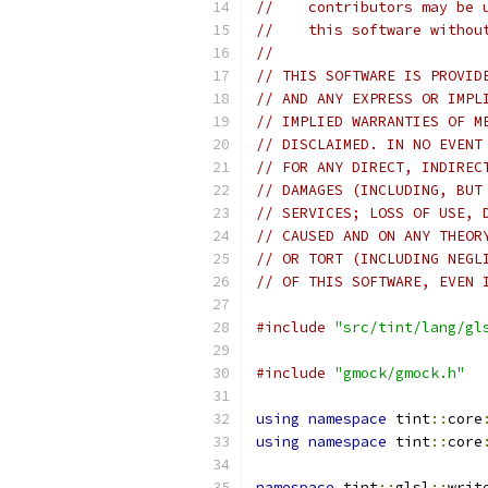
//    contributors may be 
//    this software withou
//
// THIS SOFTWARE IS PROVID
// AND ANY EXPRESS OR IMPL
// IMPLIED WARRANTIES OF M
// DISCLAIMED. IN NO EVENT
// FOR ANY DIRECT, INDIREC
// DAMAGES (INCLUDING, BUT
// SERVICES; LOSS OF USE, 
// CAUSED AND ON ANY THEOR
// OR TORT (INCLUDING NEGL
// OF THIS SOFTWARE, EVEN 
#include
"src/tint/lang/gl
#include
"gmock/gmock.h"
using
namespace
 tint
::
core
using
namespace
 tint
::
core
namespace
 tint
::
glsl
::
writ