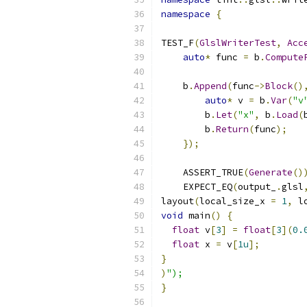
namespace
{
TEST_F
(
GlslWriterTest
,
Acc
auto
*
 func 
=
 b
.
Compute
    b
.
Append
(
func
->
Block
()
auto
*
 v 
=
 b
.
Var
(
"v
        b
.
Let
(
"x"
,
 b
.
Load
(
        b
.
Return
(
func
);
});
    ASSERT_TRUE
(
Generate
()
    EXPECT_EQ
(
output_
.
glsl
layout
(
local_size_x 
=
1
,
 l
void
 main
()
{
float
 v
[
3
]
=
float
[
3
](
0.
float
 x 
=
 v
[
1u
];
}
)
");
}