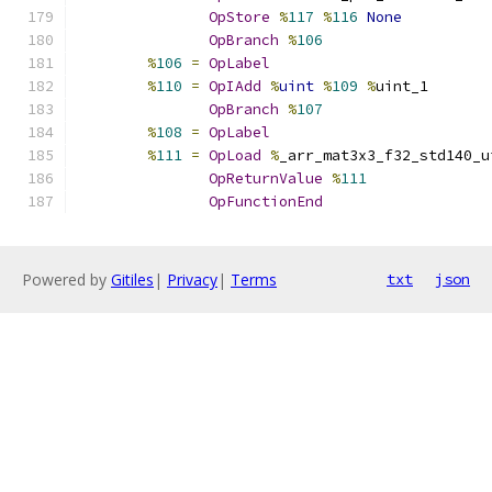
OpStore
%
117
%
116
None
OpBranch
%
106
%
106
=
OpLabel
%
110
=
OpIAdd
%
uint
%
109
%
uint_1
OpBranch
%
107
%
108
=
OpLabel
%
111
=
OpLoad
%
_arr_mat3x3_f32_std140_u
OpReturnValue
%
111
OpFunctionEnd
Powered by
Gitiles
|
Privacy
|
Terms
txt
json