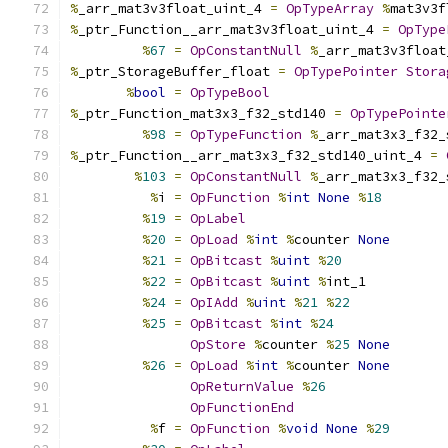
%
_arr_mat3v3float_uint_4 
=
OpTypeArray
%
mat3v3f
%
_ptr_Function__arr_mat3v3float_uint_4 
=
OpType
%
67
=
OpConstantNull
%
_arr_mat3v3float
%
_ptr_StorageBuffer_float 
=
OpTypePointer
Stora
%
bool
=
OpTypeBool
%
_ptr_Function_mat3x3_f32_std140 
=
OpTypePointe
%
98
=
OpTypeFunction
%
_arr_mat3x3_f32_
%
_ptr_Function__arr_mat3x3_f32_std140_uint_4 
=
%
103
=
OpConstantNull
%
_arr_mat3x3_f32_
%
i 
=
OpFunction
%
int
None
%
18
%
19
=
OpLabel
%
20
=
OpLoad
%
int
%
counter 
None
%
21
=
OpBitcast
%
uint
%
20
%
22
=
OpBitcast
%
uint
%
int_1
%
24
=
OpIAdd
%
uint
%
21
%
22
%
25
=
OpBitcast
%
int
%
24
OpStore
%
counter 
%
25
None
%
26
=
OpLoad
%
int
%
counter 
None
OpReturnValue
%
26
OpFunctionEnd
%
f 
=
OpFunction
%
void
None
%
29