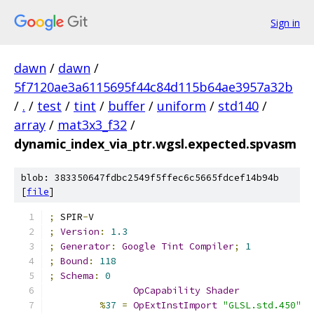
Sign in
dawn
/
dawn
/
5f7120ae3a6115695f44c84d115b64ae3957a32b
/
.
/
test
/
tint
/
buffer
/
uniform
/
std140
/
array
/
mat3x3_f32
/
dynamic_index_via_ptr.wgsl.expected.spvasm
blob: 383350647fdbc2549f5ffec6c5665fdcef14b94b
[
file
]
;
 SPIR
-
V
;
Version
:
1.3
;
Generator
:
Google
Tint
Compiler
;
1
;
Bound
:
118
;
Schema
:
0
OpCapability
Shader
%
37
=
OpExtInstImport
"GLSL.std.450"