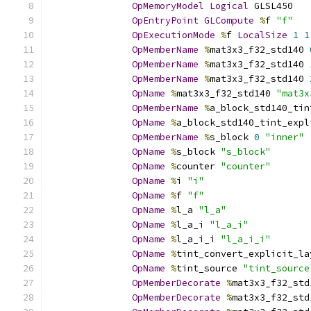
OpMemoryModel
Logical
 GLSL450
OpEntryPoint
GLCompute
%
f 
"f"
OpExecutionMode
%
f 
LocalSize
1
1
OpMemberName
%
mat3x3_f32_std140 
OpMemberName
%
mat3x3_f32_std140 
OpMemberName
%
mat3x3_f32_std140 
OpName
%
mat3x3_f32_std140 
"mat3x
OpMemberName
%
a_block_std140_tin
OpName
%
a_block_std140_tint_expl
OpMemberName
%
s_block 
0
"inner"
OpName
%
s_block 
"s_block"
OpName
%
counter 
"counter"
OpName
%
i 
"i"
OpName
%
f 
"f"
OpName
%
l_a 
"l_a"
OpName
%
l_a_i 
"l_a_i"
OpName
%
l_a_i_i 
"l_a_i_i"
OpName
%
tint_convert_explicit_la
OpName
%
tint_source 
"tint_source
OpMemberDecorate
%
mat3x3_f32_std
OpMemberDecorate
%
mat3x3_f32_std