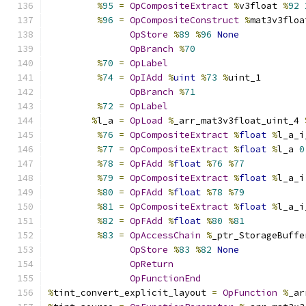
%
95
=
OpCompositeExtract
%
v3float 
%
92
%
96
=
OpCompositeConstruct
%
mat3v3floa
OpStore
%
89
%
96
None
OpBranch
%
70
%
70
=
OpLabel
%
74
=
OpIAdd
%
uint
%
73
%
uint_1
OpBranch
%
71
%
72
=
OpLabel
%
l_a 
=
OpLoad
%
_arr_mat3v3float_uint_4 
%
76
=
OpCompositeExtract
%
float
%
l_a_i
%
77
=
OpCompositeExtract
%
float
%
l_a 
0
%
78
=
OpFAdd
%
float
%
76
%
77
%
79
=
OpCompositeExtract
%
float
%
l_a_i
%
80
=
OpFAdd
%
float
%
78
%
79
%
81
=
OpCompositeExtract
%
float
%
l_a_i
%
82
=
OpFAdd
%
float
%
80
%
81
%
83
=
OpAccessChain
%
_ptr_StorageBuffe
OpStore
%
83
%
82
None
OpReturn
OpFunctionEnd
%
tint_convert_explicit_layout 
=
OpFunction
%
_ar