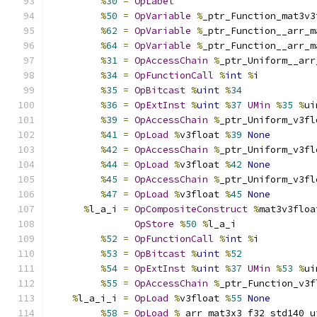
%
30
=
OpLabel
%
50
=
OpVariable
%
_ptr_Function_mat3v3
%
62
=
OpVariable
%
_ptr_Function__arr_m
%
64
=
OpVariable
%
_ptr_Function__arr_m
%
31
=
OpAccessChain
%
_ptr_Uniform__arr
%
34
=
OpFunctionCall
%
int
%
i
%
35
=
OpBitcast
%
uint
%
34
%
36
=
OpExtInst
%
uint
%
37
UMin
%
35
%
ui
%
39
=
OpAccessChain
%
_ptr_Uniform_v3fl
%
41
=
OpLoad
%
v3float 
%
39
None
%
42
=
OpAccessChain
%
_ptr_Uniform_v3fl
%
44
=
OpLoad
%
v3float 
%
42
None
%
45
=
OpAccessChain
%
_ptr_Uniform_v3fl
%
47
=
OpLoad
%
v3float 
%
45
None
%
l_a_i 
=
OpCompositeConstruct
%
mat3v3floa
OpStore
%
50
%
l_a_i
%
52
=
OpFunctionCall
%
int
%
i
%
53
=
OpBitcast
%
uint
%
52
%
54
=
OpExtInst
%
uint
%
37
UMin
%
53
%
ui
%
55
=
OpAccessChain
%
_ptr_Function_v3f
%
l_a_i_i 
=
OpLoad
%
v3float 
%
55
None
%
58
=
OpLoad
%
_arr_mat3x3_f32_std140_u