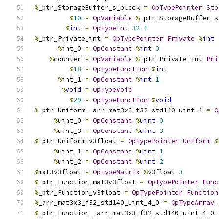
%
_ptr_StorageBuffer_s_block 
=
OpTypePointer
Sto
%
10
=
OpVariable
%
_ptr_StorageBuffer_s
%
int
=
OpTypeInt
32
1
%
_ptr_Private_int 
=
OpTypePointer
Private
%
int
%
int_0 
=
OpConstant
%
int
0
%
counter 
=
OpVariable
%
_ptr_Private_int 
Pri
%
18
=
OpTypeFunction
%
int
%
int_1 
=
OpConstant
%
int
1
%
void
=
OpTypeVoid
%
29
=
OpTypeFunction
%
void
%
_ptr_Uniform__arr_mat3x3_f32_std140_uint_4 
=
O
%
uint_0 
=
OpConstant
%
uint
0
%
uint_3 
=
OpConstant
%
uint
3
%
_ptr_Uniform_v3float 
=
OpTypePointer
Uniform
%
%
uint_1 
=
OpConstant
%
uint
1
%
uint_2 
=
OpConstant
%
uint
2
%
mat3v3float 
=
OpTypeMatrix
%
v3float 
3
%
_ptr_Function_mat3v3float 
=
OpTypePointer
Func
%
_ptr_Function_v3float 
=
OpTypePointer
Function
%
_arr_mat3x3_f32_std140_uint_4_0 
=
OpTypeArray
%
_ptr_Function__arr_mat3x3_f32_std140_uint_4_0 