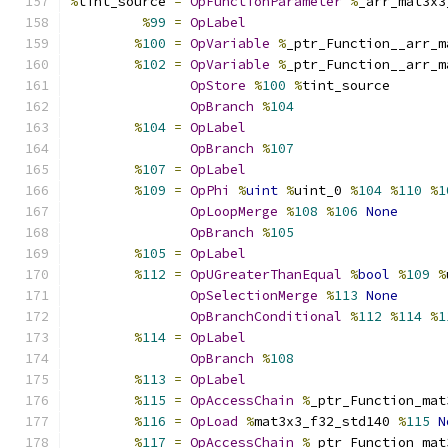
%
tint_source 
=
OpFunctionParameter
%
_arr_mat3x3
%
99
=
OpLabel
%
100
=
OpVariable
%
_ptr_Function__arr_m
%
102
=
OpVariable
%
_ptr_Function__arr_m
OpStore
%
100
%
tint_source
OpBranch
%
104
%
104
=
OpLabel
OpBranch
%
107
%
107
=
OpLabel
%
109
=
OpPhi
%
uint
%
uint_0 
%
104
%
110
%
1
OpLoopMerge
%
108
%
106
None
OpBranch
%
105
%
105
=
OpLabel
%
112
=
OpUGreaterThanEqual
%
bool
%
109
%
OpSelectionMerge
%
113
None
OpBranchConditional
%
112
%
114
%
1
%
114
=
OpLabel
OpBranch
%
108
%
113
=
OpLabel
%
115
=
OpAccessChain
%
_ptr_Function_mat
%
116
=
OpLoad
%
mat3x3_f32_std140 
%
115
N
%
117
=
OpAccessChain
%
_ptr_Function_mat