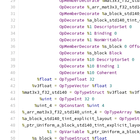
OpMemberDecorate
%
mat3x3_f32_std
OpDecorate
%
_arr_mat3x3_f32_std1
OpMemberDecorate
%
a_block_std140
OpDecorate
%
a_block_std140_tint_
OpDecorate
%
1
DescriptorSet
0
OpDecorate
%
1
Binding
0
OpDecorate
%
1
NonWritable
OpMemberDecorate
%
s_block 
0
Offs
OpDecorate
%
s_block 
Block
OpDecorate
%
10
DescriptorSet
0
OpDecorate
%
10
Binding
1
OpDecorate
%
10
Coherent
%
float
=
OpTypeFloat
32
%
v3float 
=
OpTypeVector
%
float
3
%
mat3x3_f32_std140 
=
OpTypeStruct
%
v3float 
%
v3f
%
uint
=
OpTypeInt
32
0
%
uint_4 
=
OpConstant
%
uint
4
%
_arr_mat3x3_f32_std140_uint_4 
=
OpTypeArray
%
m
%
a_block_std140_tint_explicit_layout 
=
OpTypeSt
%
_ptr_Uniform_a_block_std140_tint_explicit_layo
%
1
=
OpVariable
%
_ptr_Uniform_a_block
%
s_block 
=
OpTypeStruct
%
float