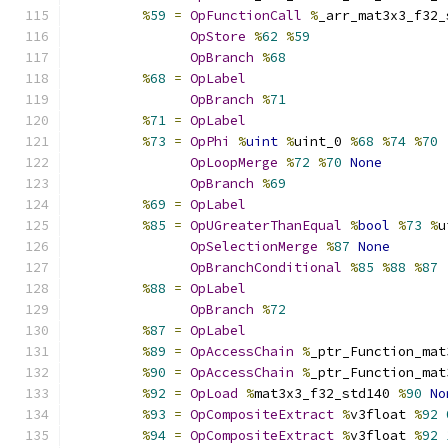
%
59
=
OpFunctionCall
%
_arr_mat3x3_f32_
OpStore
%
62
%
59
OpBranch
%
68
%
68
=
OpLabel
OpBranch
%
71
%
71
=
OpLabel
%
73
=
OpPhi
%
uint
%
uint_0 
%
68
%
74
%
70
OpLoopMerge
%
72
%
70
None
OpBranch
%
69
%
69
=
OpLabel
%
85
=
OpUGreaterThanEqual
%
bool
%
73
%
u
OpSelectionMerge
%
87
None
OpBranchConditional
%
85
%
88
%
87
%
88
=
OpLabel
OpBranch
%
72
%
87
=
OpLabel
%
89
=
OpAccessChain
%
_ptr_Function_mat
%
90
=
OpAccessChain
%
_ptr_Function_mat
%
92
=
OpLoad
%
mat3x3_f32_std140 
%
90
No
%
93
=
OpCompositeExtract
%
v3float 
%
92
%
94
=
OpCompositeExtract
%
v3float 
%
92