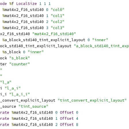
ode
%
f 
LocalSize
1
1
1
%
mat4x2_f16_std140 
0
"col0"
%
mat4x2_f16_std140 
1
"col1"
%
mat4x2_f16_std140 
2
"col2"
%
mat4x2_f16_std140 
3
"col3"
x2_f16_std140 
"mat4x2_f16_std140"
%
a_block_std140_tint_explicit_layout 
0
"inner"
ock_std140_tint_explicit_layout 
"a_block_std140_tint_exp
%
s_block 
0
"inner"
ock 
"s_block"
ter 
"counter"
"
"
"l_a"
i 
"l_a_i"
i_i 
"l_a_i_i"
_convert_explicit_layout 
"tint_convert_explicit_layout"
_source 
"tint_source"
rate
%
mat4x2_f16_std140 
0
Offset
0
rate
%
mat4x2_f16_std140 
1
Offset
4
rate
%
mat4x2_f16_std140 
2
Offset
8