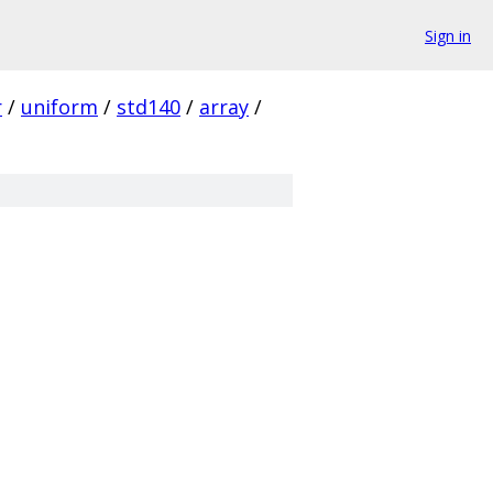
Sign in
r
/
uniform
/
std140
/
array
/