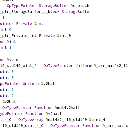
 
=
OpTypePointer
StorageBuffer
%
s_block
_ptr_StorageBuffer_s_block 
StorageBuffer
1
ointer
Private
%
int
int
0
_ptr_Private_int 
Private
%
int_0
on
%
int
int
1
on
%
void
16_std140_uint_4 
=
OpTypePointer
Uniform
%
_arr_mat4x2_f1
uint
0
uint
3
pePointer
Uniform
%
v2half
uint
1
uint
2
%
v2half 
4
OpTypePointer
Function
%
mat4v2half
ypePointer
Function
%
v2half
t_4_0 
=
OpTypeArray
%
mat4x2_f16_std140 
%
uint_4
_f16_std140_uint_4_0 
=
OpTypePointer
Function
%
_arr_mat4x