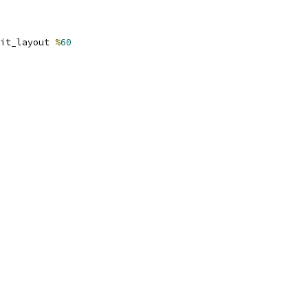
it_layout 
%
60