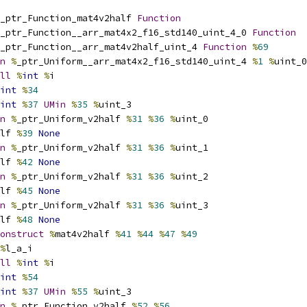
_ptr_Function_mat4v2half 
Function
_ptr_Function__arr_mat4x2_f16_std140_uint_4_0 
Function
_ptr_Function__arr_mat4v2half_uint_4 
Function
%
69
n
%
_ptr_Uniform__arr_mat4x2_f16_std140_uint_4 
%
1
%
uint_0
ll
%
int
%
i
int
%
34
int
%
37
UMin
%
35
%
uint_3
n
%
_ptr_Uniform_v2half 
%
31
%
36
%
uint_0
lf 
%
39
None
n
%
_ptr_Uniform_v2half 
%
31
%
36
%
uint_1
lf 
%
42
None
n
%
_ptr_Uniform_v2half 
%
31
%
36
%
uint_2
lf 
%
45
None
n
%
_ptr_Uniform_v2half 
%
31
%
36
%
uint_3
lf 
%
48
None
onstruct
%
mat4v2half 
%
41
%
44
%
47
%
49
%
l_a_i
ll
%
int
%
i
int
%
54
int
%
37
UMin
%
55
%
uint_3
n
%
_ptr_Function_v2half 
%
52
%
56