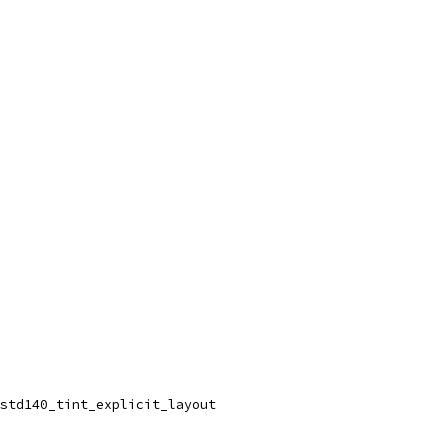
std140_tint_explicit_layout