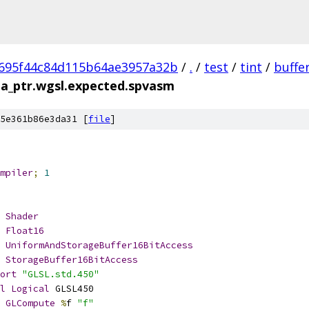
695f44c84d115b64ae3957a32b
/
.
/
test
/
tint
/
buffe
ia_ptr.wgsl.expected.spvasm
5e361b86e3da31 [
file
]
mpiler
;
1
Shader
Float16
UniformAndStorageBuffer16BitAccess
StorageBuffer16BitAccess
ort
"GLSL.std.450"
l
Logical
 GLSL450
GLCompute
%
f 
"f"