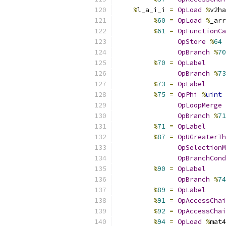
%
l_a_i_i 
=
OpLoad
%
v2ha
%
60
=
OpLoad
%
_arr
%
61
=
OpFunctionCa
OpStore
%
64
OpBranch
%
70
%
70
=
OpLabel
OpBranch
%
73
%
73
=
OpLabel
%
75
=
OpPhi
%
uint
OpLoopMerge
OpBranch
%
71
%
71
=
OpLabel
%
87
=
OpUGreaterTh
OpSelectionM
OpBranchCond
%
90
=
OpLabel
OpBranch
%
74
%
89
=
OpLabel
%
91
=
OpAccessChai
%
92
=
OpAccessChai
%
94
=
OpLoad
%
mat4