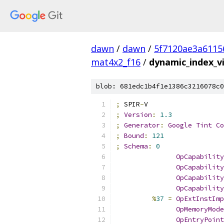
dawn
/
dawn
/
5f7120ae3a6115
mat4x2_f16
/
dynamic_index_v
blob: 681edc1b4f1e1386c3216078c0
;
 SPIR
-
V
;
Version
:
1.3
;
Generator
:
Google
Tint
Co
;
Bound
:
121
;
Schema
:
0
OpCapability
OpCapability
OpCapability
OpCapability
%
37
=
OpExtInstImp
OpMemoryMode
OpEntryPoint