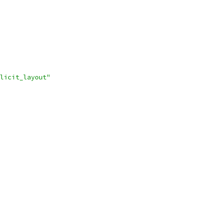
licit_layout"