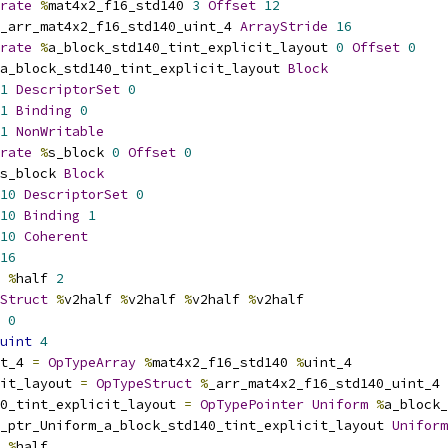
rate
%
mat4x2_f16_std140 
3
Offset
12
_arr_mat4x2_f16_std140_uint_4 
ArrayStride
16
rate
%
a_block_std140_tint_explicit_layout 
0
Offset
0
a_block_std140_tint_explicit_layout 
Block
1
DescriptorSet
0
1
Binding
0
1
NonWritable
rate
%
s_block 
0
Offset
0
s_block 
Block
10
DescriptorSet
0
10
Binding
1
10
Coherent
16
%
half 
2
Struct
%
v2half 
%
v2half 
%
v2half 
%
v2half
0
uint
4
t_4 
=
OpTypeArray
%
mat4x2_f16_std140 
%
uint_4
it_layout 
=
OpTypeStruct
%
_arr_mat4x2_f16_std140_uint_4
0_tint_explicit_layout 
=
OpTypePointer
Uniform
%
a_block_
_ptr_Uniform_a_block_std140_tint_explicit_layout 
Uniform
%
half