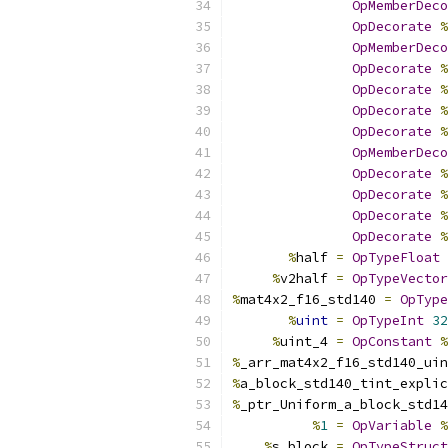
OpMemberDeco
OpDecorate
%
OpMemberDeco
OpDecorate
%
OpDecorate
%
OpDecorate
%
OpDecorate
%
OpMemberDeco
OpDecorate
%
OpDecorate
%
OpDecorate
%
OpDecorate
%
%
half 
=
OpTypeFloat
%
v2half 
=
OpTypeVector
%
mat4x2_f16_std140 
=
OpType
%
uint
=
OpTypeInt
32
%
uint_4 
=
OpConstant
%
%
_arr_mat4x2_f16_std140_uin
%
a_block_std140_tint_explic
%
_ptr_Uniform_a_block_std14
%
1
=
OpVariable
%
%
s_block 
=
OpTypeStruct