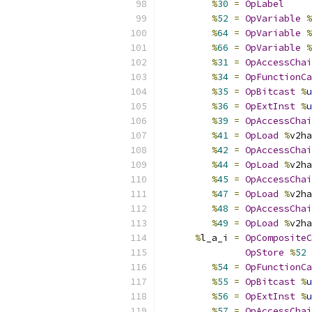
%
30
=
OpLabel
%
52
=
OpVariable
%
%
64
=
OpVariable
%
%
66
=
OpVariable
%
%
31
=
OpAccessChai
%
34
=
OpFunctionCa
%
35
=
OpBitcast
%
u
%
36
=
OpExtInst
%
u
%
39
=
OpAccessChai
%
41
=
OpLoad
%
v2ha
%
42
=
OpAccessChai
%
44
=
OpLoad
%
v2ha
%
45
=
OpAccessChai
%
47
=
OpLoad
%
v2ha
%
48
=
OpAccessChai
%
49
=
OpLoad
%
v2ha
%
l_a_i 
=
OpCompositeC
OpStore
%
52
%
54
=
OpFunctionCa
%
55
=
OpBitcast
%
u
%
56
=
OpExtInst
%
u
%
57
=
OpAccessChai