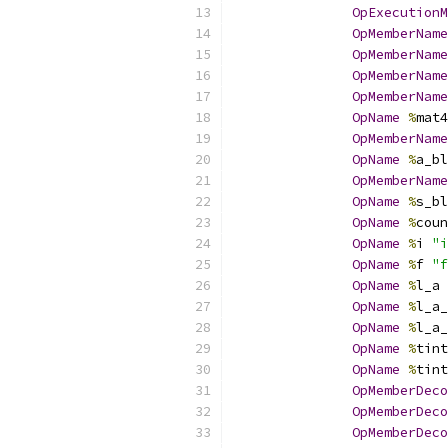
OpExecutionM
OpMemberName
OpMemberName
OpMemberName
OpMemberName
OpName
%
mat4
OpMemberName
OpName
%
a_bl
OpMemberName
OpName
%
s_bl
OpName
%
coun
OpName
%
i 
"i
OpName
%
f 
"f
OpName
%
l_a 
OpName
%
l_a_
OpName
%
l_a_
OpName
%
tint
OpName
%
tint
OpMemberDeco
OpMemberDeco
OpMemberDeco