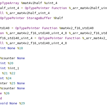
pTypeArray
%
mat4v2half 
%
uint_4
alf_uint_4 
=
OpTypePointer
Function
%
_arr_mat4v2half_uin
ll
%
_arr_mat4v2half_uint_4
OpTypePointer
StorageBuffer
%
half
td140 
=
OpTypePointer
Function
%
mat4x2_f16_std140
on
%
_arr_mat4x2_f16_std140_uint_4_0 
%
_arr_mat4x2_f16_std
f16_std140_uint_4 
=
OpTypePointer
Function
%
_arr_mat4x2_
ll
%
_arr_mat4x2_f16_std140_uint_4_0
int
None
%
18
%
counter 
None
int
%
20
int
%
int_1
%
21
%
22
nt
%
24
nter 
%
25
None
%
counter 
None
e
%
26
d
void
None
%
29