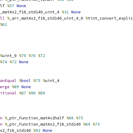
lf 
%
57
None
_mat4x2_f16_std140_uint_4 
%
31
None
ll
%
_arr_mat4x2_f16_std140_uint_4_0 
%
tint_convert_explic
%
61
%
uint_0 
%
70
%
76
%
72
%
74
%
72
None
anEqual
%
bool
%
75
%
uint_4
erge
%
89
None
itional
%
87
%
90
%
89
n
%
_ptr_Function_mat4v2half 
%
66
%
75
n
%
_ptr_Function_mat4x2_f16_std140 
%
64
%
75
x2_f16_std140 
%
92
None