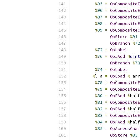
%
95
=
OpCompositeE
%
96
=
OpCompositeE
%
97
=
OpCompositeE
%
98
=
OpCompositeE
%
99
=
OpCompositeC
OpStore
%
91
OpBranch
%
72
%
72
=
OpLabel
%
76
=
OpIAdd
%
uint
OpBranch
%
73
%
74
=
OpLabel
%
l_a 
=
OpLoad
%
_arr
%
78
=
OpCompositeE
%
79
=
OpCompositeE
%
80
=
OpFAdd
%
half
%
81
=
OpCompositeE
%
82
=
OpFAdd
%
half
%
83
=
OpCompositeE
%
84
=
OpFAdd
%
half
%
85
=
OpAccessChai
OpStore
%
85