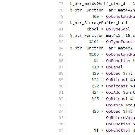
%
_arr_mat4v2half_uint_4 
=
O
%
_ptr_Function__arr_mat4v2h
%
69
=
OpConstantNu
%
_ptr_StorageBuffer_half 
=
%
bool
=
OpTypeBool
%
_ptr_Function_mat4x2_f16_s
%
101
=
OpTypeFuncti
%
_ptr_Function__arr_mat4x2_
%
106
=
OpConstantNu
%
i 
=
OpFunction
%
%
19
=
OpLabel
%
20
=
OpLoad
%
int
%
21
=
OpBitcast
%
u
%
22
=
OpBitcast
%
u
%
24
=
OpIAdd
%
uint
%
25
=
OpBitcast
%
i
OpStore
%
cou
%
26
=
OpLoad
%
int
OpReturnValu
OpFunctionEn
%
f 
=
OpFunction
%