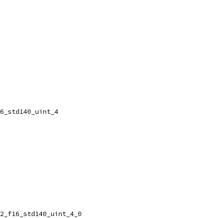
6_std140_uint_4
2_f16_std140_uint_4_0