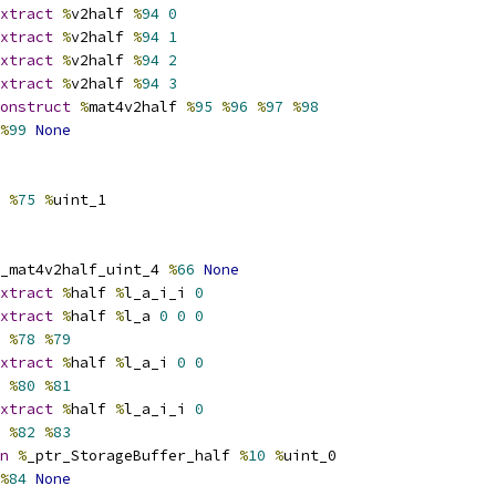
xtract
%
v2half 
%
94
0
xtract
%
v2half 
%
94
1
xtract
%
v2half 
%
94
2
xtract
%
v2half 
%
94
3
onstruct
%
mat4v2half 
%
95
%
96
%
97
%
98
%
99
None
%
75
%
uint_1
_mat4v2half_uint_4 
%
66
None
xtract
%
half 
%
l_a_i_i 
0
xtract
%
half 
%
l_a 
0
0
0
 
%
78
%
79
xtract
%
half 
%
l_a_i 
0
0
 
%
80
%
81
xtract
%
half 
%
l_a_i_i 
0
 
%
82
%
83
n
%
_ptr_StorageBuffer_half 
%
10
%
uint_0
%
84
None