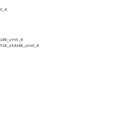
t_4
140_uint_4
f16_std140_uint_4