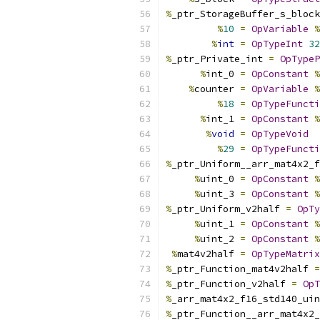
%
_ptr_StorageBuffer_s_block
%
10
=
OpVariable
%
%
int
=
OpTypeInt
32
%
_ptr_Private_int 
=
OpTypeP
%
int_0 
=
OpConstant
%
%
counter 
=
OpVariable
%
%
18
=
OpTypeFuncti
%
int_1 
=
OpConstant
%
%
void
=
OpTypeVoid
%
29
=
OpTypeFuncti
%
_ptr_Uniform__arr_mat4x2_f
%
uint_0 
=
OpConstant
%
%
uint_3 
=
OpConstant
%
%
_ptr_Uniform_v2half 
=
OpTy
%
uint_1 
=
OpConstant
%
%
uint_2 
=
OpConstant
%
%
mat4v2half 
=
OpTypeMatrix
%
_ptr_Function_mat4v2half 
=
%
_ptr_Function_v2half 
=
OpT
%
_arr_mat4x2_f16_std140_uin
%
_ptr_Function__arr_mat4x2