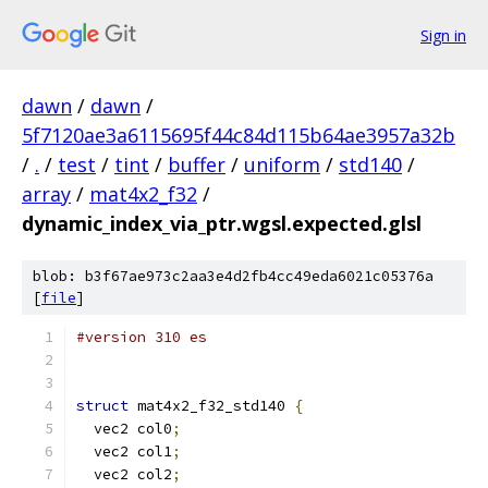
Sign in
dawn
/
dawn
/
5f7120ae3a6115695f44c84d115b64ae3957a32b
/
.
/
test
/
tint
/
buffer
/
uniform
/
std140
/
array
/
mat4x2_f32
/
dynamic_index_via_ptr.wgsl.expected.glsl
blob: b3f67ae973c2aa3e4d2fb4cc49eda6021c05376a
[
file
]
#version 310 es
struct
 mat4x2_f32_std140 
{
  vec2 col0
;
  vec2 col1
;
  vec2 col2
;