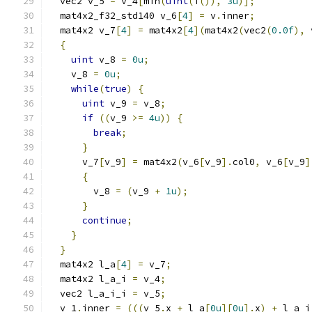
  vec2 v_5 
=
 v_4
[
min
(
uint
(
i
()),
3u
)];
  mat4x2_f32_std140 v_6
[
4
]
=
 v
.
inner
;
  mat4x2 v_7
[
4
]
=
 mat4x2
[
4
](
mat4x2
(
vec2
(
0.0f
),
 
{
uint
 v_8 
=
0u
;
    v_8 
=
0u
;
while
(
true
)
{
uint
 v_9 
=
 v_8
;
if
((
v_9 
>=
4u
))
{
break
;
}
      v_7
[
v_9
]
=
 mat4x2
(
v_6
[
v_9
].
col0
,
 v_6
[
v_9
]
{
        v_8 
=
(
v_9 
+
1u
);
}
continue
;
}
}
  mat4x2 l_a
[
4
]
=
 v_7
;
  mat4x2 l_a_i 
=
 v_4
;
  vec2 l_a_i_i 
=
 v_5
;
  v_1
.
inner 
=
(((
v_5
.
x 
+
 l_a
[
0u
][
0u
].
x
)
+
 l_a_i