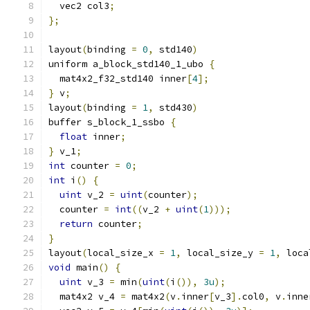
  vec2 col3
;
};
layout
(
binding 
=
0
,
 std140
)
uniform a_block_std140_1_ubo 
{
  mat4x2_f32_std140 inner
[
4
];
}
 v
;
layout
(
binding 
=
1
,
 std430
)
buffer s_block_1_ssbo 
{
float
 inner
;
}
 v_1
;
int
 counter 
=
0
;
int
 i
()
{
uint
 v_2 
=
uint
(
counter
);
  counter 
=
int
((
v_2 
+
uint
(
1
)));
return
 counter
;
}
layout
(
local_size_x 
=
1
,
 local_size_y 
=
1
,
 loca
void
 main
()
{
uint
 v_3 
=
 min
(
uint
(
i
()),
3u
);
  mat4x2 v_4 
=
 mat4x2
(
v
.
inner
[
v_3
].
col0
,
 v
.
inne