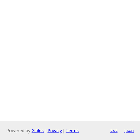
Powered by
Gitiles
|
Privacy
|
Terms
txt
json