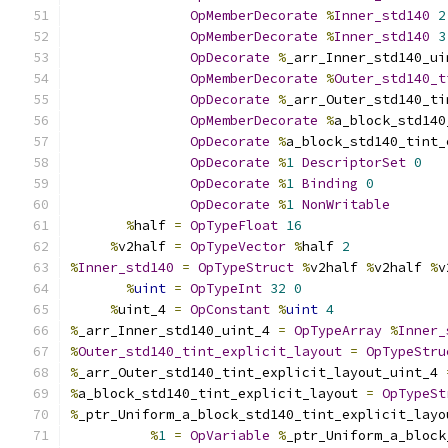
OpMemberDecorate
%
Inner_std140
2
OpMemberDecorate
%
Inner_std140
3
OpDecorate
%
_arr_Inner_std140_ui
OpMemberDecorate
%
Outer_std140_t
OpDecorate
%
_arr_Outer_std140_ti
OpMemberDecorate
%
a_block_std140
OpDecorate
%
a_block_std140_tint_
OpDecorate
%
1
DescriptorSet
0
OpDecorate
%
1
Binding
0
OpDecorate
%
1
NonWritable
%
half 
=
OpTypeFloat
16
%
v2half 
=
OpTypeVector
%
half 
2
%
Inner_std140
=
OpTypeStruct
%
v2half 
%
v2half 
%
v
%
uint
=
OpTypeInt
32
0
%
uint_4 
=
OpConstant
%
uint
4
%
_arr_Inner_std140_uint_4 
=
OpTypeArray
%
Inner_
%
Outer_std140_tint_explicit_layout
=
OpTypeStru
%
_arr_Outer_std140_tint_explicit_layout_uint_4 
%
a_block_std140_tint_explicit_layout 
=
OpTypeSt
%
_ptr_Uniform_a_block_std140_tint_explicit_layo
%
1
=
OpVariable
%
_ptr_Uniform_a_block