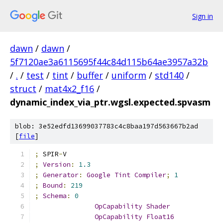
Sign in
dawn
/
dawn
/
5f7120ae3a6115695f44c84d115b64ae3957a32b
/
.
/
test
/
tint
/
buffer
/
uniform
/
std140
/
struct
/
mat4x2_f16
/
dynamic_index_via_ptr.wgsl.expected.spvasm
blob: 3e52edfd13699037783c4c8baa197d563667b2ad
[
file
]
;
 SPIR
-
V
;
Version
:
1.3
;
Generator
:
Google
Tint
Compiler
;
1
;
Bound
:
219
;
Schema
:
0
OpCapability
Shader
OpCapability
Float16