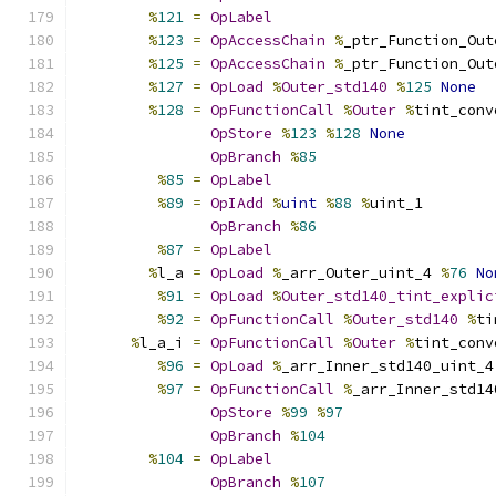
%
121
=
OpLabel
%
123
=
OpAccessChain
%
_ptr_Function_Out
%
125
=
OpAccessChain
%
_ptr_Function_Out
%
127
=
OpLoad
%
Outer_std140
%
125
None
%
128
=
OpFunctionCall
%
Outer
%
tint_conv
OpStore
%
123
%
128
None
OpBranch
%
85
%
85
=
OpLabel
%
89
=
OpIAdd
%
uint
%
88
%
uint_1
OpBranch
%
86
%
87
=
OpLabel
%
l_a 
=
OpLoad
%
_arr_Outer_uint_4 
%
76
No
%
91
=
OpLoad
%
Outer_std140_tint_explic
%
92
=
OpFunctionCall
%
Outer_std140
%
ti
%
l_a_i 
=
OpFunctionCall
%
Outer
%
tint_conv
%
96
=
OpLoad
%
_arr_Inner_std140_uint_4
%
97
=
OpFunctionCall
%
_arr_Inner_std14
OpStore
%
99
%
97
OpBranch
%
104
%
104
=
OpLabel
OpBranch
%
107