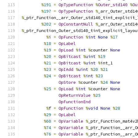
%
191
=
OpTypeFunction
%
Outer_std140
%
Ou
%
197
=
OpTypeFunction
%
_arr_Outer_std14
%
_ptr_Function__arr_Outer_std140_tint_explicit_
%
202
=
OpConstantNull
%
_arr_Outer_std14
%
_ptr_Function_Outer_std140_tint_explicit_layou
%
i 
=
OpFunction
%
int
None
%
17
%
18
=
OpLabel
%
19
=
OpLoad
%
int
%
counter 
None
%
20
=
OpBitcast
%
uint
%
19
%
21
=
OpBitcast
%
uint
%
int_1
%
23
=
OpIAdd
%
uint
%
20
%
21
%
24
=
OpBitcast
%
int
%
23
OpStore
%
counter 
%
24
None
%
25
=
OpLoad
%
int
%
counter 
None
OpReturnValue
%
25
OpFunctionEnd
%
f 
=
OpFunction
%
void
None
%
28
%
29
=
OpLabel
%
60
=
OpVariable
%
_ptr_Function_mat4v2
%
74
=
OpVariable
%
_ptr_Function__arr_O
%
76
=
OpVariable
%
_ptr_Function__arr_O