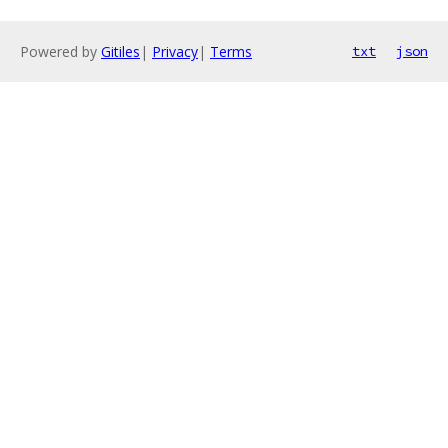
Powered by
Gitiles
|
Privacy
|
Terms
txt
json