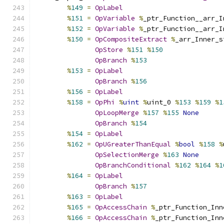
%
149
=
OpLabel
%
151
=
OpVariable
%
_ptr_Function__arr_I
%
152
=
OpVariable
%
_ptr_Function__arr_I
%
150
=
OpCompositeExtract
%
_arr_Inner_s
OpStore
%
151
%
150
OpBranch
%
153
%
153
=
OpLabel
OpBranch
%
156
%
156
=
OpLabel
%
158
=
OpPhi
%
uint
%
uint_0 
%
153
%
159
%
1
OpLoopMerge
%
157
%
155
None
OpBranch
%
154
%
154
=
OpLabel
%
162
=
OpUGreaterThanEqual
%
bool
%
158
%
OpSelectionMerge
%
163
None
OpBranchConditional
%
162
%
164
%
1
%
164
=
OpLabel
OpBranch
%
157
%
163
=
OpLabel
%
165
=
OpAccessChain
%
_ptr_Function_Inn
%
166
=
OpAccessChain
%
_ptr_Function_Inn