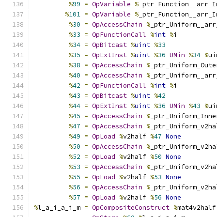
%
99
=
OpVariable
%
_ptr_Function__arr_I
%
101
=
OpVariable
%
_ptr_Function__arr_I
%
30
=
OpAccessChain
%
_ptr_Uniform__arr
%
33
=
OpFunctionCall
%
int
%
i
%
34
=
OpBitcast
%
uint
%
33
%
35
=
OpExtInst
%
uint
%
36
UMin
%
34
%
ui
%
38
=
OpAccessChain
%
_ptr_Uniform_Oute
%
40
=
OpAccessChain
%
_ptr_Uniform__arr
%
42
=
OpFunctionCall
%
int
%
i
%
43
=
OpBitcast
%
uint
%
42
%
44
=
OpExtInst
%
uint
%
36
UMin
%
43
%
ui
%
45
=
OpAccessChain
%
_ptr_Uniform_Inne
%
47
=
OpAccessChain
%
_ptr_Uniform_v2ha
%
49
=
OpLoad
%
v2half 
%
47
None
%
50
=
OpAccessChain
%
_ptr_Uniform_v2ha
%
52
=
OpLoad
%
v2half 
%
50
None
%
53
=
OpAccessChain
%
_ptr_Uniform_v2ha
%
55
=
OpLoad
%
v2half 
%
53
None
%
56
=
OpAccessChain
%
_ptr_Uniform_v2ha
%
57
=
OpLoad
%
v2half 
%
56
None
%
l_a_i_a_i_m 
=
OpCompositeConstruct
%
mat4v2half