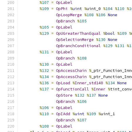
%
107
=
OpLabel
%
109
=
OpPhi
%
uint
%
uint_0 
%
104
%
110
%
1
OpLoopMerge
%
108
%
106
None
OpBranch
%
105
%
105
=
OpLabel
%
129
=
OpUGreaterThanEqual
%
bool
%
109
%
OpSelectionMerge
%
130
None
OpBranchConditional
%
129
%
131
%
1
%
131
=
OpLabel
OpBranch
%
108
%
130
=
OpLabel
%
132
=
OpAccessChain
%
_ptr_Function_Inn
%
134
=
OpAccessChain
%
_ptr_Function_Inn
%
136
=
OpLoad
%
Inner_std140
%
134
None
%
137
=
OpFunctionCall
%
Inner
%
tint_conv
OpStore
%
132
%
137
None
OpBranch
%
106
%
106
=
OpLabel
%
110
=
OpIAdd
%
uint
%
109
%
uint_1
OpBranch
%
107
%
108
=
OpLabel