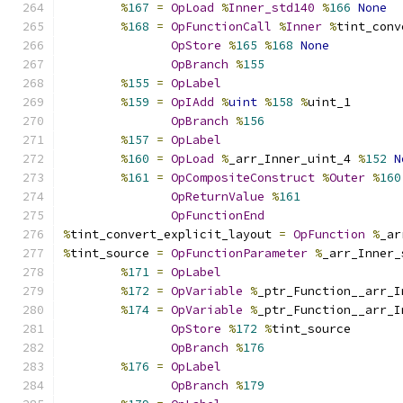
%
167
=
OpLoad
%
Inner_std140
%
166
None
%
168
=
OpFunctionCall
%
Inner
%
tint_conv
OpStore
%
165
%
168
None
OpBranch
%
155
%
155
=
OpLabel
%
159
=
OpIAdd
%
uint
%
158
%
uint_1
OpBranch
%
156
%
157
=
OpLabel
%
160
=
OpLoad
%
_arr_Inner_uint_4 
%
152
N
%
161
=
OpCompositeConstruct
%
Outer
%
160
OpReturnValue
%
161
OpFunctionEnd
%
tint_convert_explicit_layout 
=
OpFunction
%
_ar
%
tint_source 
=
OpFunctionParameter
%
_arr_Inner_
%
171
=
OpLabel
%
172
=
OpVariable
%
_ptr_Function__arr_I
%
174
=
OpVariable
%
_ptr_Function__arr_I
OpStore
%
172
%
tint_source
OpBranch
%
176
%
176
=
OpLabel
OpBranch
%
179