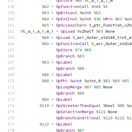
OpStore
%
60
%
l_a_i_a_i_m
%
62
=
OpFunctionCall
%
int
%
i
%
63
=
OpBitcast
%
uint
%
62
%
64
=
OpExtInst
%
uint
%
36
UMin
%
63
%
ui
%
65
=
OpAccessChain
%
_ptr_Function_v2h
%
l_a_i_a_i_m_i 
=
OpLoad
%
v2half 
%
65
None
%
68
=
OpLoad
%
_arr_Outer_std140_tint_e
%
69
=
OpFunctionCall
%
_arr_Outer_std14
OpStore
%
74
%
69
OpBranch
%
83
%
83
=
OpLabel
OpBranch
%
86
%
86
=
OpLabel
%
88
=
OpPhi
%
uint
%
uint_0 
%
83
%
89
%
85
OpLoopMerge
%
87
%
85
None
OpBranch
%
84
%
84
=
OpLabel
%
119
=
OpUGreaterThanEqual
%
bool
%
88
%
u
OpSelectionMerge
%
121
None
OpBranchConditional
%
119
%
122
%
1
%
122
=
OpLabel
OpBranch
%
87