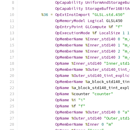
OpCapability
UniformAndStorageBu
OpCapability
StorageBuffer16BitA
%
36
=
OpExtInstImport
"GLSL.std.450"
OpMemoryModel
Logical
 GLSL450
OpEntryPoint
GLCompute
%
f 
"f"
OpExecutionMode
%
f 
LocalSize
1
1
OpMemberName
%
Inner_std140
0
"m_
OpMemberName
%
Inner_std140
1
"m_
OpMemberName
%
Inner_std140
2
"m_
OpMemberName
%
Inner_std140
3
"m_
OpName
%
Inner_std140
"Inner_std1
OpMemberName
%
Outer_std140_tint_
OpName
%
Outer_std140_tint_explic
OpMemberName
%
a_block_std140_tin
OpName
%
a_block_std140_tint_expl
OpName
%
counter 
"counter"
OpName
%
i 
"i"
OpName
%
f 
"f"
OpMemberName
%
Outer_std140
0
"a"
OpName
%
Outer_std140
"Outer_std1
OpMemberName
%
Inner
0
"m"