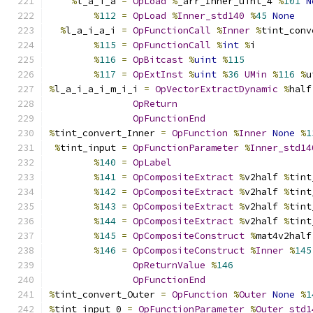
%
l_a_i_a 
=
OpLoad
%
_arr_Inner_uint_4 
%
101
N
%
112
=
OpLoad
%
Inner_std140
%
45
None
%
l_a_i_a_i 
=
OpFunctionCall
%
Inner
%
tint_conv
%
115
=
OpFunctionCall
%
int
%
i
%
116
=
OpBitcast
%
uint
%
115
%
117
=
OpExtInst
%
uint
%
36
UMin
%
116
%
u
%
l_a_i_a_i_m_i_i 
=
OpVectorExtractDynamic
%
half
OpReturn
OpFunctionEnd
%
tint_convert_Inner 
=
OpFunction
%
Inner
None
%
1
%
tint_input 
=
OpFunctionParameter
%
Inner_std14
%
140
=
OpLabel
%
141
=
OpCompositeExtract
%
v2half 
%
tint
%
142
=
OpCompositeExtract
%
v2half 
%
tint
%
143
=
OpCompositeExtract
%
v2half 
%
tint
%
144
=
OpCompositeExtract
%
v2half 
%
tint
%
145
=
OpCompositeConstruct
%
mat4v2half
%
146
=
OpCompositeConstruct
%
Inner
%
145
OpReturnValue
%
146
OpFunctionEnd
%
tint_convert_Outer 
=
OpFunction
%
Outer
None
%
1
%
tint_input_0 
=
OpFunctionParameter
%
Outer_std1