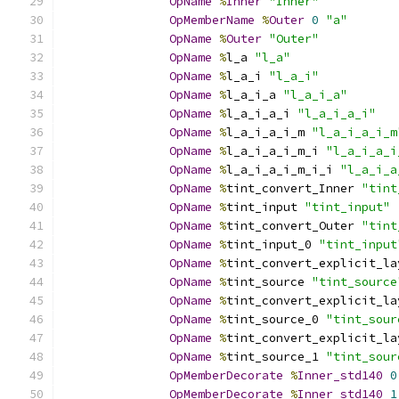
OpName
%
Inner
"Inner"
OpMemberName
%
Outer
0
"a"
OpName
%
Outer
"Outer"
OpName
%
l_a 
"l_a"
OpName
%
l_a_i 
"l_a_i"
OpName
%
l_a_i_a 
"l_a_i_a"
OpName
%
l_a_i_a_i 
"l_a_i_a_i"
OpName
%
l_a_i_a_i_m 
"l_a_i_a_i_m
OpName
%
l_a_i_a_i_m_i 
"l_a_i_a_i
OpName
%
l_a_i_a_i_m_i_i 
"l_a_i_a
OpName
%
tint_convert_Inner 
"tint
OpName
%
tint_input 
"tint_input"
OpName
%
tint_convert_Outer 
"tint
OpName
%
tint_input_0 
"tint_input
OpName
%
tint_convert_explicit_la
OpName
%
tint_source 
"tint_source
OpName
%
tint_convert_explicit_la
OpName
%
tint_source_0 
"tint_sour
OpName
%
tint_convert_explicit_la
OpName
%
tint_source_1 
"tint_sour
OpMemberDecorate
%
Inner_std140
0
OpMemberDecorate
%
Inner_std140
1