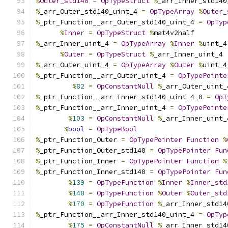
%
Outer_std140
=
OpTypeStruct
%
_arr_Inner_std140
%
_arr_Outer_std140_uint_4 
=
OpTypeArray
%
Outer_
%
_ptr_Function__arr_Outer_std140_uint_4 
=
OpTyp
%
Inner
=
OpTypeStruct
%
mat4v2half
%
_arr_Inner_uint_4 
=
OpTypeArray
%
Inner
%
uint_4
%
Outer
=
OpTypeStruct
%
_arr_Inner_uint_4
%
_arr_Outer_uint_4 
=
OpTypeArray
%
Outer
%
uint_4
%
_ptr_Function__arr_Outer_uint_4 
=
OpTypePointe
%
82
=
OpConstantNull
%
_arr_Outer_uint_
%
_ptr_Function__arr_Inner_std140_uint_4_0 
=
OpT
%
_ptr_Function__arr_Inner_uint_4 
=
OpTypePointe
%
103
=
OpConstantNull
%
_arr_Inner_uint_
%
bool
=
OpTypeBool
%
_ptr_Function_Outer 
=
OpTypePointer
Function
%
%
_ptr_Function_Outer_std140 
=
OpTypePointer
Fun
%
_ptr_Function_Inner 
=
OpTypePointer
Function
%
%
_ptr_Function_Inner_std140 
=
OpTypePointer
Fun
%
139
=
OpTypeFunction
%
Inner
%
Inner_std
%
148
=
OpTypeFunction
%
Outer
%
Outer_std
%
170
=
OpTypeFunction
%
_arr_Inner_std14
%
_ptr_Function__arr_Inner_std140_uint_4 
=
OpTyp
%
175
=
OpConstantNull
%
_arr_Inner_std14