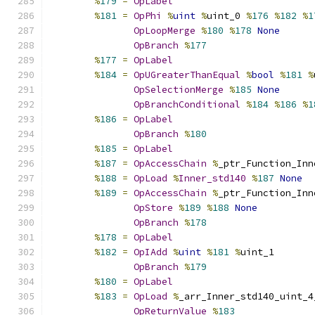
%
179
=
OpLabel
%
181
=
OpPhi
%
uint
%
uint_0 
%
176
%
182
%
1
OpLoopMerge
%
180
%
178
None
OpBranch
%
177
%
177
=
OpLabel
%
184
=
OpUGreaterThanEqual
%
bool
%
181
%
OpSelectionMerge
%
185
None
OpBranchConditional
%
184
%
186
%
1
%
186
=
OpLabel
OpBranch
%
180
%
185
=
OpLabel
%
187
=
OpAccessChain
%
_ptr_Function_Inn
%
188
=
OpLoad
%
Inner_std140
%
187
None
%
189
=
OpAccessChain
%
_ptr_Function_Inn
OpStore
%
189
%
188
None
OpBranch
%
178
%
178
=
OpLabel
%
182
=
OpIAdd
%
uint
%
181
%
uint_1
OpBranch
%
179
%
180
=
OpLabel
%
183
=
OpLoad
%
_arr_Inner_std140_uint_4
OpReturnValue
%
183