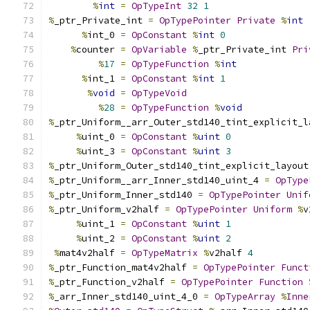
%
int
=
OpTypeInt
32
1
%
_ptr_Private_int 
=
OpTypePointer
Private
%
int
%
int_0 
=
OpConstant
%
int
0
%
counter 
=
OpVariable
%
_ptr_Private_int 
Pri
%
17
=
OpTypeFunction
%
int
%
int_1 
=
OpConstant
%
int
1
%
void
=
OpTypeVoid
%
28
=
OpTypeFunction
%
void
%
_ptr_Uniform__arr_Outer_std140_tint_explicit_l
%
uint_0 
=
OpConstant
%
uint
0
%
uint_3 
=
OpConstant
%
uint
3
%
_ptr_Uniform_Outer_std140_tint_explicit_layout
%
_ptr_Uniform__arr_Inner_std140_uint_4 
=
OpType
%
_ptr_Uniform_Inner_std140 
=
OpTypePointer
Unif
%
_ptr_Uniform_v2half 
=
OpTypePointer
Uniform
%
v
%
uint_1 
=
OpConstant
%
uint
1
%
uint_2 
=
OpConstant
%
uint
2
%
mat4v2half 
=
OpTypeMatrix
%
v2half 
4
%
_ptr_Function_mat4v2half 
=
OpTypePointer
Funct
%
_ptr_Function_v2half 
=
OpTypePointer
Function
%
_arr_Inner_std140_uint_4_0 
=
OpTypeArray
%
Inne