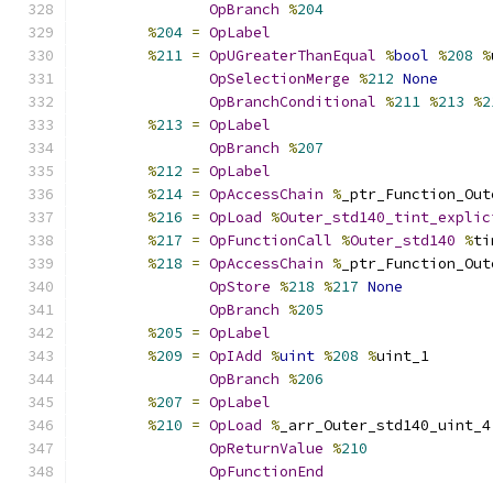
OpBranch
%
204
%
204
=
OpLabel
%
211
=
OpUGreaterThanEqual
%
bool
%
208
%
OpSelectionMerge
%
212
None
OpBranchConditional
%
211
%
213
%
2
%
213
=
OpLabel
OpBranch
%
207
%
212
=
OpLabel
%
214
=
OpAccessChain
%
_ptr_Function_Out
%
216
=
OpLoad
%
Outer_std140_tint_explic
%
217
=
OpFunctionCall
%
Outer_std140
%
ti
%
218
=
OpAccessChain
%
_ptr_Function_Out
OpStore
%
218
%
217
None
OpBranch
%
205
%
205
=
OpLabel
%
209
=
OpIAdd
%
uint
%
208
%
uint_1
OpBranch
%
206
%
207
=
OpLabel
%
210
=
OpLoad
%
_arr_Outer_std140_uint_4
OpReturnValue
%
210
OpFunctionEnd