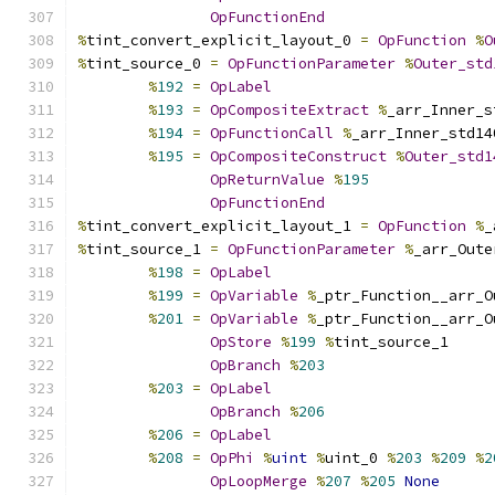
OpFunctionEnd
%
tint_convert_explicit_layout_0 
=
OpFunction
%
O
%
tint_source_0 
=
OpFunctionParameter
%
Outer_std
%
192
=
OpLabel
%
193
=
OpCompositeExtract
%
_arr_Inner_s
%
194
=
OpFunctionCall
%
_arr_Inner_std14
%
195
=
OpCompositeConstruct
%
Outer_std1
OpReturnValue
%
195
OpFunctionEnd
%
tint_convert_explicit_layout_1 
=
OpFunction
%
_
%
tint_source_1 
=
OpFunctionParameter
%
_arr_Oute
%
198
=
OpLabel
%
199
=
OpVariable
%
_ptr_Function__arr_O
%
201
=
OpVariable
%
_ptr_Function__arr_O
OpStore
%
199
%
tint_source_1
OpBranch
%
203
%
203
=
OpLabel
OpBranch
%
206
%
206
=
OpLabel
%
208
=
OpPhi
%
uint
%
uint_0 
%
203
%
209
%
2
OpLoopMerge
%
207
%
205
None