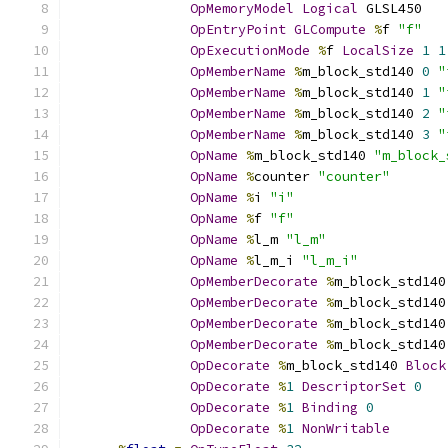
OpMemoryModel
Logical
 GLSL450
OpEntryPoint
GLCompute
%
f 
"f"
OpExecutionMode
%
f 
LocalSize
1
1
OpMemberName
%
m_block_std140 
0
"
OpMemberName
%
m_block_std140 
1
"
OpMemberName
%
m_block_std140 
2
"
OpMemberName
%
m_block_std140 
3
"
OpName
%
m_block_std140 
"m_block_
OpName
%
counter 
"counter"
OpName
%
i 
"i"
OpName
%
f 
"f"
OpName
%
l_m 
"l_m"
OpName
%
l_m_i 
"l_m_i"
OpMemberDecorate
%
m_block_std140
OpMemberDecorate
%
m_block_std140
OpMemberDecorate
%
m_block_std140
OpMemberDecorate
%
m_block_std140
OpDecorate
%
m_block_std140 
Block
OpDecorate
%
1
DescriptorSet
0
OpDecorate
%
1
Binding
0
OpDecorate
%
1
NonWritable