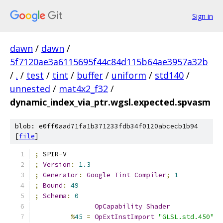
Sign in
dawn
/
dawn
/
5f7120ae3a6115695f44c84d115b64ae3957a32b
/
.
/
test
/
tint
/
buffer
/
uniform
/
std140
/
unnested
/
mat4x2_f32
/
dynamic_index_via_ptr.wgsl.expected.spvasm
blob: e0ff0aad71fa1b371233fdb34f0120abcecb1b94
[
file
]
;
 SPIR
-
V
;
Version
:
1.3
;
Generator
:
Google
Tint
Compiler
;
1
;
Bound
:
49
;
Schema
:
0
OpCapability
Shader
%
45
=
OpExtInstImport
"GLSL.std.450"