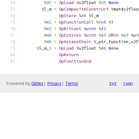
%
37
=
OpLoad
%
v2float 
%
35
None
%
l_m 
=
OpCompositeConstruct
%
mat4v2floa
OpStore
%
40
%
l_m
%
42
=
OpFunctionCall
%
int
%
i
%
43
=
OpBitcast
%
uint
%
42
%
44
=
OpExtInst
%
uint
%
45
UMin
%
43
%
ui
%
46
=
OpAccessChain
%
_ptr_Function_v2f
%
l_m_i 
=
OpLoad
%
v2float 
%
46
None
OpReturn
OpFunctionEnd
Powered by
Gitiles
|
Privacy
|
Terms
txt
json