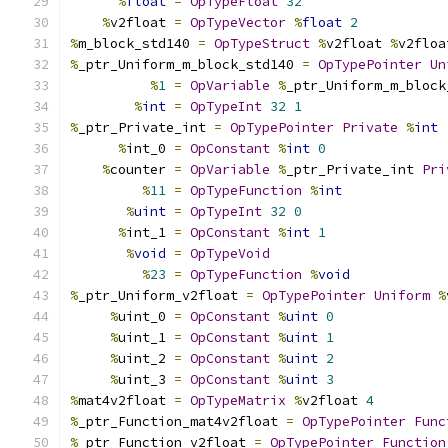
%
float
=
OpTypeFloat
32
%
v2float 
=
OpTypeVector
%
float
2
%
m_block_std140 
=
OpTypeStruct
%
v2float 
%
v2floa
%
_ptr_Uniform_m_block_std140 
=
OpTypePointer
Un
%
1
=
OpVariable
%
_ptr_Uniform_m_block
%
int
=
OpTypeInt
32
1
%
_ptr_Private_int 
=
OpTypePointer
Private
%
int
%
int_0 
=
OpConstant
%
int
0
%
counter 
=
OpVariable
%
_ptr_Private_int 
Pri
%
11
=
OpTypeFunction
%
int
%
uint
=
OpTypeInt
32
0
%
int_1 
=
OpConstant
%
int
1
%
void
=
OpTypeVoid
%
23
=
OpTypeFunction
%
void
%
_ptr_Uniform_v2float 
=
OpTypePointer
Uniform
%
%
uint_0 
=
OpConstant
%
uint
0
%
uint_1 
=
OpConstant
%
uint
1
%
uint_2 
=
OpConstant
%
uint
2
%
uint_3 
=
OpConstant
%
uint
3
%
mat4v2float 
=
OpTypeMatrix
%
v2float 
4
%
_ptr_Function_mat4v2float 
=
OpTypePointer
Func
%
_ptr_Function_v2float 
=
OpTypePointer
Function