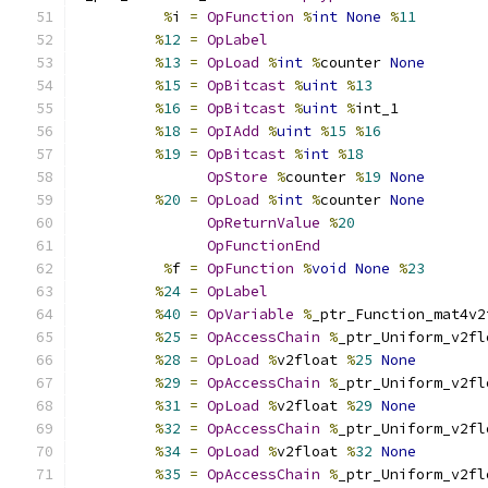
%
i 
=
OpFunction
%
int
None
%
11
%
12
=
OpLabel
%
13
=
OpLoad
%
int
%
counter 
None
%
15
=
OpBitcast
%
uint
%
13
%
16
=
OpBitcast
%
uint
%
int_1
%
18
=
OpIAdd
%
uint
%
15
%
16
%
19
=
OpBitcast
%
int
%
18
OpStore
%
counter 
%
19
None
%
20
=
OpLoad
%
int
%
counter 
None
OpReturnValue
%
20
OpFunctionEnd
%
f 
=
OpFunction
%
void
None
%
23
%
24
=
OpLabel
%
40
=
OpVariable
%
_ptr_Function_mat4v2
%
25
=
OpAccessChain
%
_ptr_Uniform_v2fl
%
28
=
OpLoad
%
v2float 
%
25
None
%
29
=
OpAccessChain
%
_ptr_Uniform_v2fl
%
31
=
OpLoad
%
v2float 
%
29
None
%
32
=
OpAccessChain
%
_ptr_Uniform_v2fl
%
34
=
OpLoad
%
v2float 
%
32
None
%
35
=
OpAccessChain
%
_ptr_Uniform_v2fl