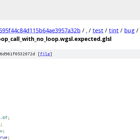
695f44c84d115b64ae3957a32b
/
.
/
test
/
tint
/
bug
/
oop_call_with_no_loop.wgsl.expected.glsl
6d961f0532072d [
file
]
.0f
;
;
u
;
rue
;