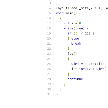
}
layout
(
local_size_x 
=
1
,
 lo
void
 main
()
{
{
int
 i 
=
0
;
while
(
true
)
{
if
((
i 
<
2
))
{
}
else
{
break
;
}
      foo
();
{
uint
 v 
=
uint
(
i
);
        i 
=
int
((
v 
+
uint
(
1
}
continue
;
}
}
}