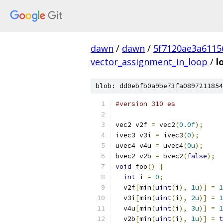
dawn
/
dawn
/
5f7120ae3a6115
vector_assignment_in_loop
/
l
blob: dd0ebfb0a9be73fa0897211854
#version 310 es
vec2 v2f 
=
 vec2
(
0.0f
);
ivec3 v3i 
=
 ivec3
(
0
);
uvec4 v4u 
=
 uvec4
(
0u
);
bvec2 v2b 
=
 bvec2
(
false
);
void
 foo
()
{
int
 i 
=
0
;
  v2f
[
min
(
uint
(
i
),
1u
)]
=
1
  v3i
[
min
(
uint
(
i
),
2u
)]
=
1
  v4u
[
min
(
uint
(
i
),
3u
)]
=
1
  v2b
[
min
(
uint
(
i
),
1u
)]
=
t