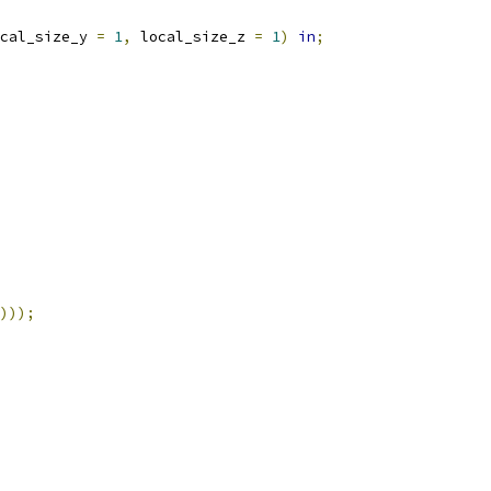
cal_size_y 
=
1
,
 local_size_z 
=
1
)
in
;
)));