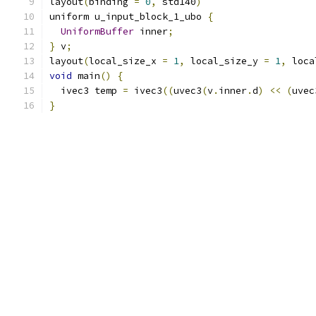
layout
(
binding 
=
0
,
 std140
)
uniform u_input_block_1_ubo 
{
UniformBuffer
 inner
;
}
 v
;
layout
(
local_size_x 
=
1
,
 local_size_y 
=
1
,
 loca
void
 main
()
{
  ivec3 temp 
=
 ivec3
((
uvec3
(
v
.
inner
.
d
)
<<
(
uvec
}