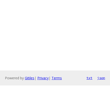
Powered by
Gitiles
|
Privacy
|
Terms
txt
json