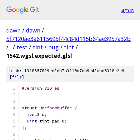
Sign in
dawn
/
dawn
/
5f7120ae3a6115695f44c84d115b64ae3957a32b
/
.
/
test
/
tint
/
bug
/
tint
/
1542.wgsl.expected.glsl
blob: f318657839ed3db7a3110d7db9e43abd6318c2c9
[
file
]
#version 310 es
struct
UniformBuffer
{
  ivec3 d
;
uint
 tint_pad_0
;
};