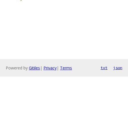
Powered by
Gitiles
|
Privacy
|
Terms
txt
json