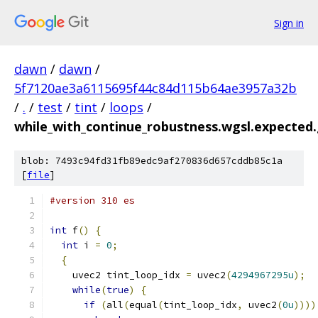
Sign in
dawn
/
dawn
/
5f7120ae3a6115695f44c84d115b64ae3957a32b
/
.
/
test
/
tint
/
loops
/
while_with_continue_robustness.wgsl.expected.
blob: 7493c94fd31fb89edc9af270836d657cddb85c1a
[
file
]
#version 310 es
int
 f
()
{
int
 i 
=
0
;
{
    uvec2 tint_loop_idx 
=
 uvec2
(
4294967295u
);
while
(
true
)
{
if
(
all
(
equal
(
tint_loop_idx
,
 uvec2
(
0u
))))