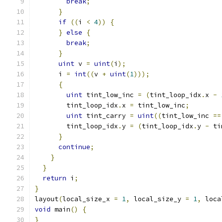
break
;
}
if
((
i 
<
4
))
{
}
else
{
break
;
}
uint
 v 
=
uint
(
i
);
      i 
=
int
((
v 
+
uint
(
1
)));
{
uint
 tint_low_inc 
=
(
tint_loop_idx
.
x 
-
        tint_loop_idx
.
x 
=
 tint_low_inc
;
uint
 tint_carry 
=
uint
((
tint_low_inc 
==
        tint_loop_idx
.
y 
=
(
tint_loop_idx
.
y 
-
 ti
}
continue
;
}
}
return
 i
;
}
layout
(
local_size_x 
=
1
,
 local_size_y 
=
1
,
 loca
void
 main
()
{
}