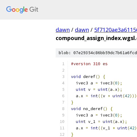
dawn
/
dawn
/
5f7120ae3a6115
compound_assign_index.wgsl.
blob: 07e29354c86bb59dc7b61a6fcd
#version 310 es
void
 deref
()
{
  ivec3 a 
=
 ivec3
(
0
);
uint
 v 
=
uint
(
a
.
x
);
  a
.
x 
=
int
((
v 
+
uint
(
42
)))
}
void
 no_deref
()
{
  ivec3 a 
=
 ivec3
(
0
);
uint
 v_1 
=
uint
(
a
.
x
);
  a
.
x 
=
int
((
v_1 
+
uint
(
42
)
}