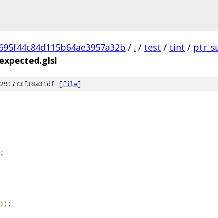
695f44c84d115b64ae3957a32b
/
.
/
test
/
tint
/
ptr_s
expected.glsl
291773f38a31df [
file
]
;
));