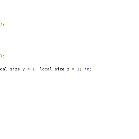
);
);
cal_size_y 
=
1
,
 local_size_z 
=
1
)
in
;