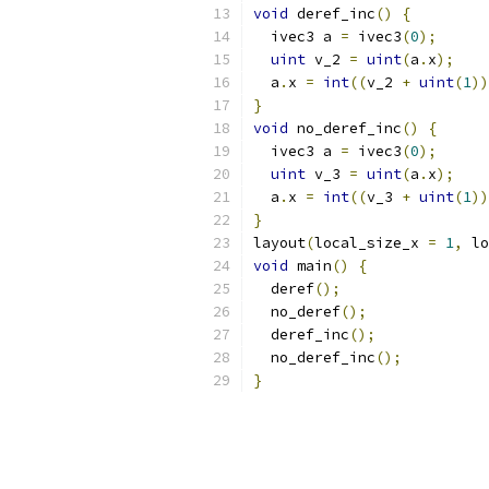
void
 deref_inc
()
{
  ivec3 a 
=
 ivec3
(
0
);
uint
 v_2 
=
uint
(
a
.
x
);
  a
.
x 
=
int
((
v_2 
+
uint
(
1
))
}
void
 no_deref_inc
()
{
  ivec3 a 
=
 ivec3
(
0
);
uint
 v_3 
=
uint
(
a
.
x
);
  a
.
x 
=
int
((
v_3 
+
uint
(
1
))
}
layout
(
local_size_x 
=
1
,
 lo
void
 main
()
{
  deref
();
  no_deref
();
  deref_inc
();
  no_deref_inc
();
}