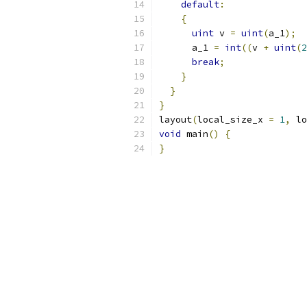
default
:
{
uint
 v 
=
uint
(
a_1
);
      a_1 
=
int
((
v 
+
uint
(
2
break
;
}
}
}
layout
(
local_size_x 
=
1
,
 lo
void
 main
()
{
}