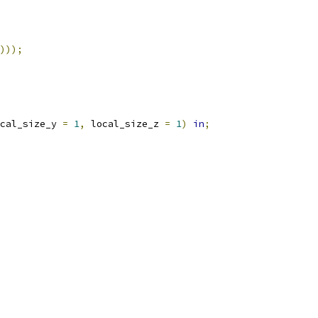
)));
cal_size_y 
=
1
,
 local_size_z 
=
1
)
in
;