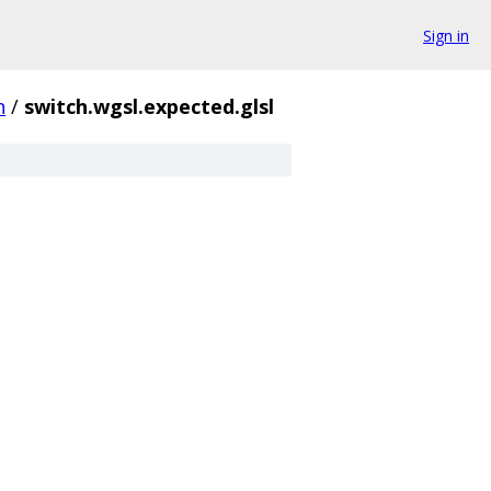
Sign in
h
/
switch.wgsl.expected.glsl