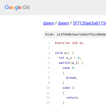
dawn
/
dawn
/
5f7120ae3a6115
blob: a15f008b5aa7cbb63f52c080de
#version 310 es
void
 a
()
{
int
 a_1 
=
0
;
switch
(
a_1
)
{
case
0
:
{
break
;
}
case
1
:
{
return
;
}