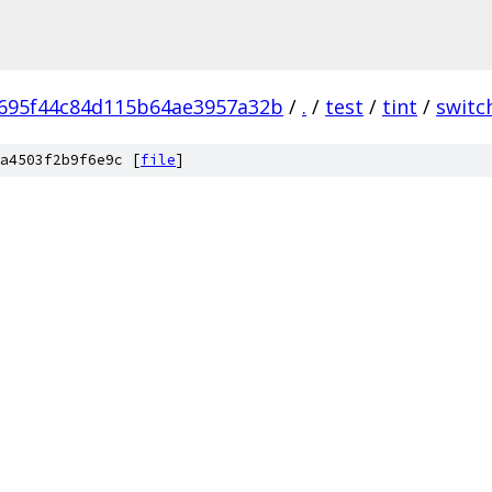
695f44c84d115b64ae3957a32b
/
.
/
test
/
tint
/
switc
a4503f2b9f6e9c [
file
]