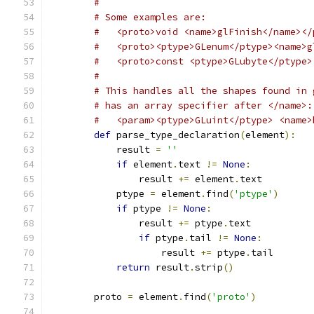
#
# Some examples are:
#   <proto>void <name>glFinish</name></
#   <proto><ptype>GLenum</ptype><name>g
#   <proto>const <ptype>GLubyte</ptype>
#
# This handles all the shapes found in 
# has an array specifier after </name>:
#   <param><ptype>GLuint</ptype> <name>
def
 parse_type_declaration
(
element
):
            result 
=
''
if
 element
.
text 
!=
None
:
                result 
+=
 element
.
text
            ptype 
=
 element
.
find
(
'ptype'
)
if
 ptype 
!=
None
:
                result 
+=
 ptype
.
text
if
 ptype
.
tail 
!=
None
:
                    result 
+=
 ptype
.
tail
return
 result
.
strip
()
        proto 
=
 element
.
find
(
'proto'
)