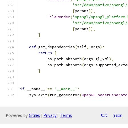
'src/dawn/native/opengl/
[
params
]),
FileRender
(
'opengl/opengl_platform.
'src/dawn/native/opengl/
[
params
]),
]
def
 get_dependencies
(
self
,
 args
):
return
[
            os
.
path
.
abspath
(
args
.
gl_xml
),
            os
.
path
.
abspath
(
args
.
supported_exte
]
if
 __name__ 
==
'__main__'
:
    sys
.
exit
(
run_generator
(
OpenGLLoaderGenerato
Powered by
Gitiles
|
Privacy
|
Terms
txt
json