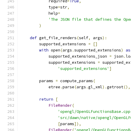
            required
=
True
,
            type
=
str
,
            help
=
'The JSON file that defines the Ope
)
def
 get_file_renders
(
self
,
 args
):
        supported_extensions 
=
[]
with
 open
(
args
.
supported_extensions
)
as
            supported_extensions_json 
=
 json
.
lo
            supported_extensions 
=
 supported_ex
'supported_extensions'
]
        params 
=
 compute_params
(
            etree
.
parse
(
args
.
gl_xml
).
getroot
(),
return
[
FileRender
(
'opengl/OpenGLFunctionsBase.cpp
'src/dawn/native/opengl/OpenGLF
[
params
]),
FileRender
(
'opengl/OpenGLFunctionsB