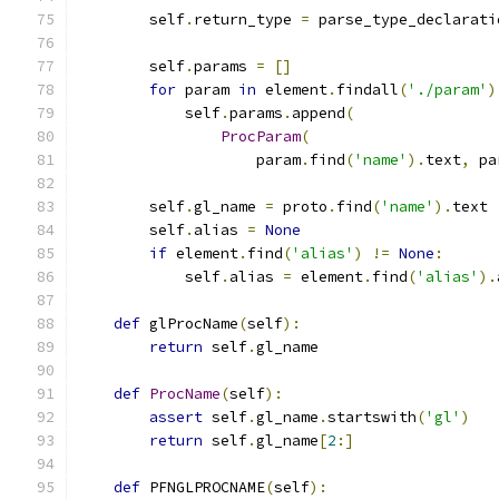
        self
.
return_type 
=
 parse_type_declarati
        self
.
params 
=
[]
for
 param 
in
 element
.
findall
(
'./param'
)
            self
.
params
.
append
(
ProcParam
(
                    param
.
find
(
'name'
).
text
,
 pa
        self
.
gl_name 
=
 proto
.
find
(
'name'
).
text
        self
.
alias 
=
None
if
 element
.
find
(
'alias'
)
!=
None
:
            self
.
alias 
=
 element
.
find
(
'alias'
).
def
 glProcName
(
self
):
return
 self
.
gl_name
def
ProcName
(
self
):
assert
 self
.
gl_name
.
startswith
(
'gl'
)
return
 self
.
gl_name
[
2
:]
def
 PFNGLPROCNAME
(
self
):