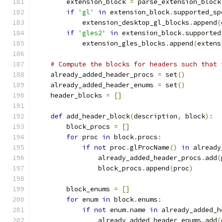
        extension_block 
=
 parse_extension_block
if
'gl'
in
 extension_block
.
supported_sp
            extension_desktop_gl_blocks
.
append
(
if
'gles2'
in
 extension_block
.
supported
            extension_gles_blocks
.
append
(
extens
# Compute the blocks for headers such that 
    already_added_header_procs 
=
 set
()
    already_added_header_enums 
=
 set
()
    header_blocks 
=
[]
def
 add_header_block
(
description
,
 block
):
        block_procs 
=
[]
for
 proc 
in
 block
.
procs
:
if
not
 proc
.
glProcName
()
in
 already
                already_added_header_procs
.
add
(
                block_procs
.
append
(
proc
)
        block_enums 
=
[]
for
 enum 
in
 block
.
enums
:
if
not
 enum
.
name 
in
 already_added_h
                already_added_header_enums
.
add
(