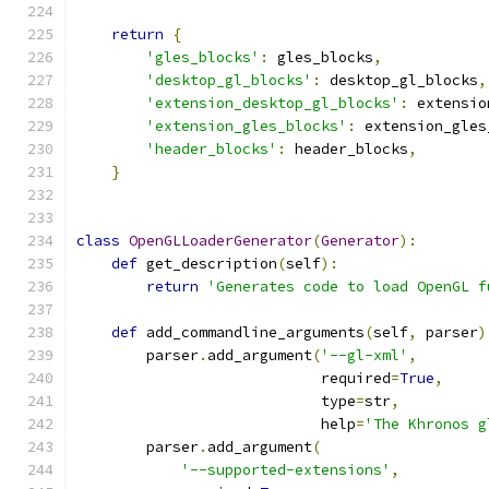
return
{
'gles_blocks'
:
 gles_blocks
,
'desktop_gl_blocks'
:
 desktop_gl_blocks
,
'extension_desktop_gl_blocks'
:
 extensio
'extension_gles_blocks'
:
 extension_gles
'header_blocks'
:
 header_blocks
,
}
class
OpenGLLoaderGenerator
(
Generator
):
def
 get_description
(
self
):
return
'Generates code to load OpenGL f
def
 add_commandline_arguments
(
self
,
 parser
)
        parser
.
add_argument
(
'--gl-xml'
,
                            required
=
True
,
                            type
=
str
,
                            help
=
'The Khronos g
        parser
.
add_argument
(
'--supported-extensions'
,