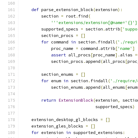
def
 parse_extension_block
(
extension
):
        section 
=
 root
.
find
(
'''extensions/extension[@name='{}']
        supported_specs 
=
 section
.
attrib
[
'suppo
        section_procs 
=
[]
for
 command 
in
 section
.
findall
(
'./requi
            proc_name 
=
 command
.
attrib
[
'name'
]
assert
 all_procs
[
proc_name
].
alias 
=
            section_procs
.
append
(
all_procs
[
proc
        section_enums 
=
[]
for
 enum 
in
 section
.
findall
(
'./require/
            section_enums
.
append
(
all_enums
[
enum
return
ExtensionBlock
(
extension
,
 sectio
                              supported_specs
)
    extension_desktop_gl_blocks 
=
[]
    extension_gles_blocks 
=
[]
for
 extension 
in
 supported_extensions
: