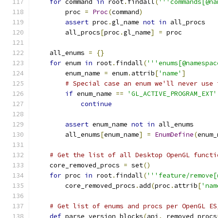
for
 command 
in
 root
.
findall
(
'''commands[@na
        proc 
=
Proc
(
command
)
assert
 proc
.
gl_name 
not
in
 all_procs
        all_procs
[
proc
.
gl_name
]
=
 proc
    all_enums 
=
{}
for
 enum 
in
 root
.
findall
(
'''enums[@namespac
        enum_name 
=
 enum
.
attrib
[
'name'
]
# Special case an enum we'll never use 
if
 enum_name 
==
'GL_ACTIVE_PROGRAM_EXT'
continue
assert
 enum_name 
not
in
 all_enums
        all_enums
[
enum_name
]
=
EnumDefine
(
enum_
# Get the list of all Desktop OpenGL functi
    core_removed_procs 
=
 set
()
for
 proc 
in
 root
.
findall
(
'''feature/remove[
        core_removed_procs
.
add
(
proc
.
attrib
[
'nam
# Get list of enums and procs per OpenGL ES
def
 parse_version_blocks
(
api
,
 removed_procs