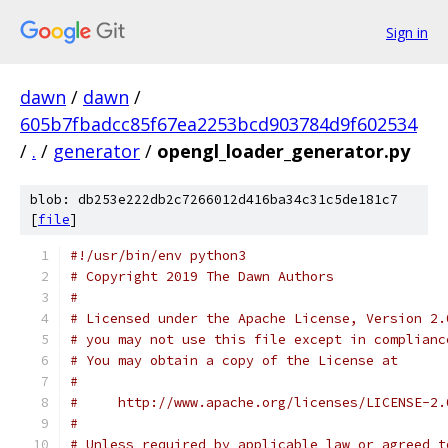
Sign in
dawn
/
dawn
/
605b7fbadcc85f67ea2253bcd903784d9f602534
/
.
/
generator
/
opengl_loader_generator.py
blob: db253e222db2c7266012d416ba34c31c5de181c7
[
file
]
#!/usr/bin/env python3
# Copyright 2019 The Dawn Authors
#
# Licensed under the Apache License, Version 2.
# you may not use this file except in complianc
# You may obtain a copy of the License at
#
#     http://www.apache.org/licenses/LICENSE-2.
#
# Unless required by applicable law or agreed t