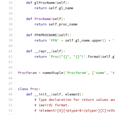
def
 glProcName
(
self
):
return
 self
.
gl_name
def
ProcName
(
self
):
return
 self
.
proc_name
def
 PFNPROCNAME
(
self
):
return
'PFN'
+
 self
.
gl_name
.
upper
()
+
'
def
 __repr__
(
self
):
return
'Proc("{}", "{}")'
.
format
(
self
.
g
ProcParam
=
 namedtuple
(
'ProcParam'
,
[
'name'
,
't
class
Proc
:
def
 __init__
(
self
,
 element
):
# Type declaration for return values an
# (weird) format.
# <element>[A][<ptype>B</ptype>][C]<oth