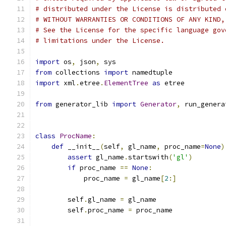
# distributed under the License is distributed 
# WITHOUT WARRANTIES OR CONDITIONS OF ANY KIND,
# See the License for the specific language gov
# limitations under the License.
import
 os
,
 json
,
 sys
from
 collections 
import
 namedtuple
import
 xml
.
etree
.
ElementTree
as
 etree
from
 generator_lib 
import
Generator
,
 run_genera
class
ProcName
:
def
 __init__
(
self
,
 gl_name
,
 proc_name
=
None
)
assert
 gl_name
.
startswith
(
'gl'
)
if
 proc_name 
==
None
:
            proc_name 
=
 gl_name
[
2
:]
        self
.
gl_name 
=
 gl_name
        self
.
proc_name 
=
 proc_name