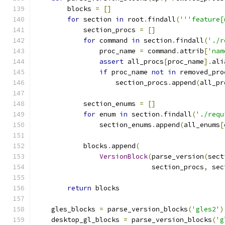
        blocks 
=
[]
for
 section 
in
 root
.
findall
(
'''feature[
            section_procs 
=
[]
for
 command 
in
 section
.
findall
(
'./r
                proc_name 
=
 command
.
attrib
[
'nam
assert
 all_procs
[
proc_name
].
ali
if
 proc_name 
not
in
 removed_pro
                    section_procs
.
append
(
all_pr
            section_enums 
=
[]
for
 enum 
in
 section
.
findall
(
'./requ
                section_enums
.
append
(
all_enums
[
            blocks
.
append
(
VersionBlock
(
parse_version
(
sect
                             section_procs
,
 sec
return
 blocks
    gles_blocks 
=
 parse_version_blocks
(
'gles2'
)
    desktop_gl_blocks 
=
 parse_version_blocks
(
'g