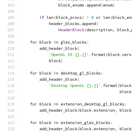
                block_enums
.
append
(
enum
)
if
 len
(
block_procs
)
>
0
or
 len
(
block_en
            header_blocks
.
append
(
HeaderBlock
(
description
,
 block_
for
 block 
in
 gles_blocks
:
        add_header_block
(
'OpenGL ES {}.{}'
.
format
(
block
.
vers
            block
)
for
 block 
in
 desktop_gl_blocks
:
        add_header_block
(
'Desktop OpenGL {}.{}'
.
format
(
block
                                          block
for
 block 
in
 extension_desktop_gl_blocks
:
        add_header_block
(
block
.
extension
,
 block
for
 block 
in
 extension_gles_blocks
:
        add_header_block
(
block
.
extension
,
 block