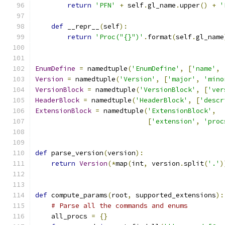
return
'PFN'
+
 self
.
gl_name
.
upper
()
+
'
def
 __repr__
(
self
):
return
'Proc("{}")'
.
format
(
self
.
gl_name
EnumDefine
=
 namedtuple
(
'EnumDefine'
,
[
'name'
,
Version
=
 namedtuple
(
'Version'
,
[
'major'
,
'mino
VersionBlock
=
 namedtuple
(
'VersionBlock'
,
[
'ver
HeaderBlock
=
 namedtuple
(
'HeaderBlock'
,
[
'descr
ExtensionBlock
=
 namedtuple
(
'ExtensionBlock'
,
[
'extension'
,
'proc
def
 parse_version
(
version
):
return
Version
(*
map
(
int
,
 version
.
split
(
'.'
)
def
 compute_params
(
root
,
 supported_extensions
):
# Parse all the commands and enums
    all_procs 
=
{}