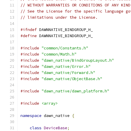
// WITHOUT WARRANTIES OR CONDITIONS OF ANY KIND
// See the License for the specific language go
// limitations under the License.
#ifndef
 DAWNNATIVE_BINDGROUP_H_
#define
 DAWNNATIVE_BINDGROUP_H_
#include
"common/Constants.h"
#include
"common/Math.h"
#include
"dawn_native/BindGroupLayout.h"
#include
"dawn_native/Error.h"
#include
"dawn_native/Forward.h"
#include
"dawn_native/ObjectBase.h"
#include
"dawn_native/dawn_platform.h"
#include
<array>
namespace
 dawn_native 
{
class
DeviceBase
;