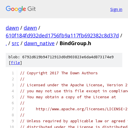
Sign in
dawn
/
dawn
/
610f184fd932ded1756fb9a117fb692382c8d37d
/
.
/
src
/
dawn_native
/
BindGroup.h
blob: 6792d619b94712913d0d903823e6da4d873174e9
[
file
]
// Copyright 2017 The Dawn Authors
//
// Licensed under the Apache License, Version 2
// you may not use this file except in complian
// You may obtain a copy of the License at
//
//     http://www.apache.org/licenses/LICENSE-2
//
// Unless required by applicable law or agreed 
// distributed under the License is distributed