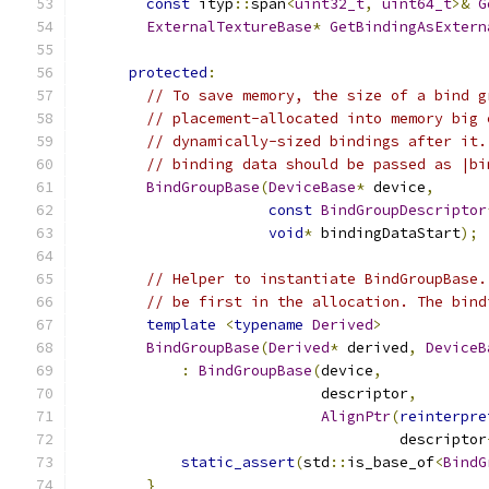
const
 ityp
::
span
<
uint32_t
,
uint64_t
>&
G
ExternalTextureBase
*
GetBindingAsExtern
protected
:
// To save memory, the size of a bind g
// placement-allocated into memory big 
// dynamically-sized bindings after it.
// binding data should be passed as |bi
BindGroupBase
(
DeviceBase
*
 device
,
const
BindGroupDescriptor
void
*
 bindingDataStart
);
// Helper to instantiate BindGroupBase.
// be first in the allocation. The bind
template
<
typename
Derived
>
BindGroupBase
(
Derived
*
 derived
,
DeviceB
:
BindGroupBase
(
device
,
                            descriptor
,
AlignPtr
(
reinterpre
                                     descriptor
static_assert
(
std
::
is_base_of
<
BindG
}