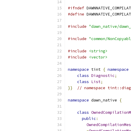
#ifndef
 DAWNNATIVE_COMPILAT
#define
 DAWNNATIVE_COMPILAT
#include
"dawn_native/dawn_
#include
"common/NonCopyabl
#include
<string>
#include
<vector>
namespace
 tint 
{
namespace
 
class
Diagnostic
;
class
List
;
}}
// namespace tint::diag
namespace
 dawn_native 
{
class
OwnedCompilationM
public
:
OwnedCompilationMes
~
OwnedCompilationMe