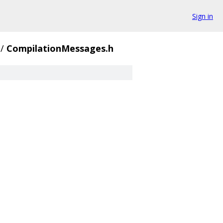
Sign in
/
CompilationMessages.h