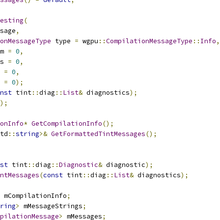
esting
(
sage
,
onMessageType
 type 
=
 wgpu
::
CompilationMessageType
::
Info
,
m 
=
0
,
s 
=
0
,
 
=
0
,
 
=
0
);
nst
 tint
::
diag
::
List
&
 diagnostics
);
);
onInfo
*
GetCompilationInfo
();
td
::
string
>&
GetFormattedTintMessages
();
st
 tint
::
diag
::
Diagnostic
&
 diagnostic
);
ntMessages
(
const
 tint
::
diag
::
List
&
 diagnostics
);
 mCompilationInfo
;
ring
>
 mMessageStrings
;
pilationMessage
>
 mMessages
;