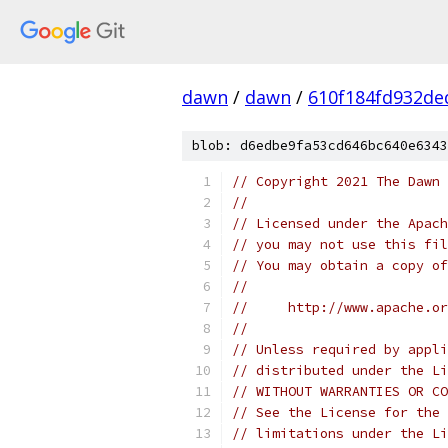
dawn
/
dawn
/
610f184fd932de
blob: d6edbe9fa53cd646bc640e6343
// Copyright 2021 The Dawn 
//
// Licensed under the Apach
// you may not use this fil
// You may obtain a copy of
//
//     http://www.apache.o
//
// Unless required by appli
// distributed under the Li
// WITHOUT WARRANTIES OR CO
// See the License for the 
// limitations under the Li