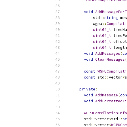
void
AddMessageForT
            std
::
string
 mes
            wgpu
::
Compilati
uint64_t
 lineNu
uint64_t
 linePo
uint64_t
 offset
uint64_t
 length
void
AddMessages
(
co
void
ClearMessages
(
const
WGPUCompilati
const
 std
::
vector
<
s
private
:
void
AddMessage
(
con
void
AddFormattedTi
WGPUCompilationInfo
        std
::
vector
<
std
::
st
        std
::
vector
<
WGPUCom