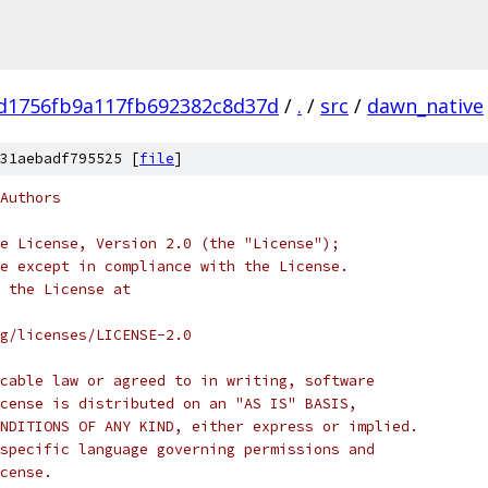
d1756fb9a117fb692382c8d37d
/
.
/
src
/
dawn_native
31aebadf795525 [
file
]
Authors
e License, Version 2.0 (the "License");
e except in compliance with the License.
 the License at
rg/licenses/LICENSE-2.0
cable law or agreed to in writing, software
cense is distributed on an "AS IS" BASIS,
NDITIONS OF ANY KIND, either express or implied.
specific language governing permissions and
cense.