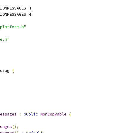
IONMESSAGES_H_
IONMESSAGES_H_
platform.h"
e.h"
diag 
{
essages
:
public
NonCopyable
{
sages
();
ssages
()
=
default
;