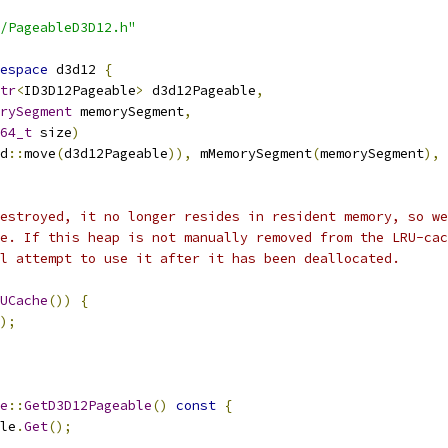
/PageableD3D12.h"
espace
 d3d12 
{
tr
<
ID3D12Pageable
>
 d3d12Pageable
,
rySegment
 memorySegment
,
64_t
 size
)
d
::
move
(
d3d12Pageable
)),
 mMemorySegment
(
memorySegment
),
 
estroyed, it no longer resides in resident memory, so we
he. If this heap is not manually removed from the LRU-cac
l attempt to use it after it has been deallocated.
UCache
())
{
);
e
::
GetD3D12Pageable
()
const
{
le
.
Get
();