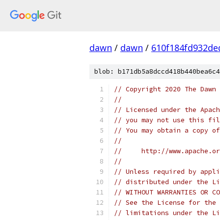
dawn
/
dawn
/
610f184fd932de
blob: b171db5a8dccd418b440bea6c4
// Copyright 2020 The Dawn 
//
// Licensed under the Apach
// you may not use this fil
// You may obtain a copy of
//
//     http://www.apache.o
//
// Unless required by appli
// distributed under the Li
// WITHOUT WARRANTIES OR CO
// See the License for the 
// limitations under the Li