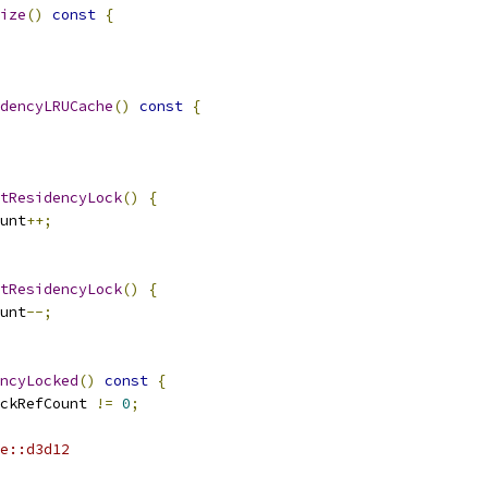
ize
()
const
{
dencyLRUCache
()
const
{
tResidencyLock
()
{
unt
++;
tResidencyLock
()
{
unt
--;
ncyLocked
()
const
{
ckRefCount 
!=
0
;
e::d3d12