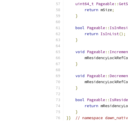
uint64_t
Pageable
::
GetS
return
 mSize
;
}
bool
Pageable
::
IsInResi
return
IsInList
();
}
void
Pageable
::
Incremen
        mResidencyLockRefCo
}
void
Pageable
::
Decremen
        mResidencyLockRefCo
}
bool
Pageable
::
IsReside
return
 mResidencyLo
}
}}
// namespace dawn_nativ