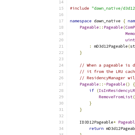
#include
"dawn_native/d3d12
namespace
 dawn_native 
{
nam
Pageable
::
Pageable
(
ComP
Memo
uint
:
 mD3d12Pageable
(
st
}
// When a pageable is d
// it from the LRU cac
// ResidencyManager wil
Pageable
::~
Pageable
()
{
if
(
IsInResidencyLR
RemoveFromList
(
}
}
    ID3D12Pageable
*
Pageabl
return
 mD3d12Pageab
}