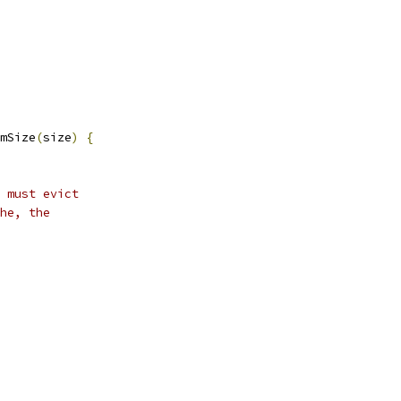
mSize
(
size
)
{
 must evict
he, the