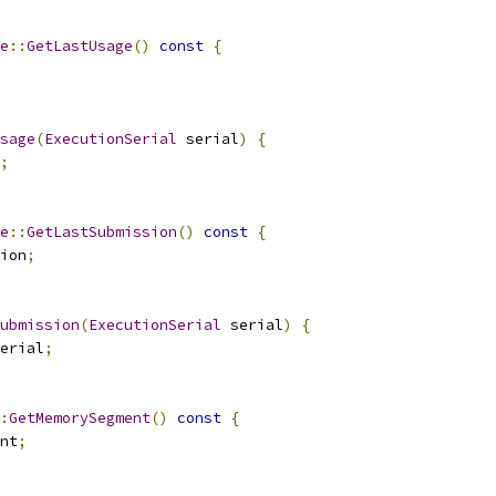
e
::
GetLastUsage
()
const
{
sage
(
ExecutionSerial
 serial
)
{
;
e
::
GetLastSubmission
()
const
{
ion
;
ubmission
(
ExecutionSerial
 serial
)
{
erial
;
:
GetMemorySegment
()
const
{
nt
;