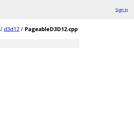
Sign in
/
d3d12
/
PageableD3D12.cpp