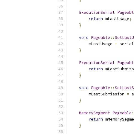
ExecutionSerial
Pageabl
return
 mLastUsage
;
}
void
Pageable
::
SetLastU
        mLastUsage 
=
 serial
}
ExecutionSerial
Pageabl
return
 mLastSubmiss
}
void
Pageable
::
SetLastS
        mLastSubmission 
=
 s
}
MemorySegment
Pageable
:
return
 mMemorySegme
}