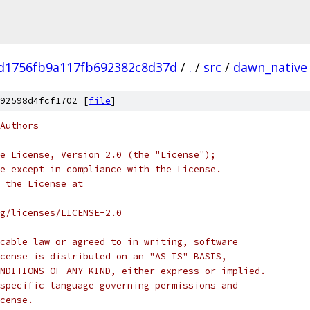
d1756fb9a117fb692382c8d37d
/
.
/
src
/
dawn_native
92598d4fcf1702 [
file
]
Authors
e License, Version 2.0 (the "License");
e except in compliance with the License.
 the License at
rg/licenses/LICENSE-2.0
cable law or agreed to in writing, software
cense is distributed on an "AS IS" BASIS,
NDITIONS OF ANY KIND, either express or implied.
specific language governing permissions and
cense.