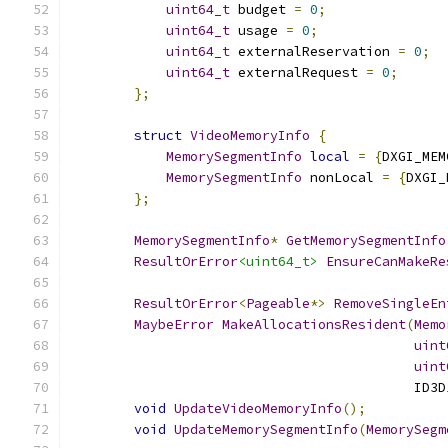
uint64_t
 budget 
=
0
;
uint64_t
 usage 
=
0
;
uint64_t
 externalReservation 
=
0
;
uint64_t
 externalRequest 
=
0
;
};
struct
VideoMemoryInfo
{
MemorySegmentInfo
local
=
{
DXGI_MEM
MemorySegmentInfo
 nonLocal 
=
{
DXGI_
};
MemorySegmentInfo
*
GetMemorySegmentInfo
ResultOrError
<uint64_t>
EnsureCanMakeRe
ResultOrError
<
Pageable
*>
RemoveSingleEn
MaybeError
MakeAllocationsResident
(
Memo
uint
uint
                                           ID3D
void
UpdateVideoMemoryInfo
();
void
UpdateMemorySegmentInfo
(
MemorySegm