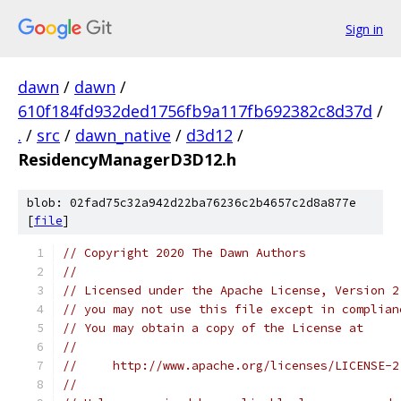
Sign in
dawn
/
dawn
/
610f184fd932ded1756fb9a117fb692382c8d37d
/
.
/
src
/
dawn_native
/
d3d12
/
ResidencyManagerD3D12.h
blob: 02fad75c32a942d22ba76236c2b4657c2d8a877e
[
file
]
// Copyright 2020 The Dawn Authors
//
// Licensed under the Apache License, Version 2
// you may not use this file except in complian
// You may obtain a copy of the License at
//
//     http://www.apache.org/licenses/LICENSE-2
//