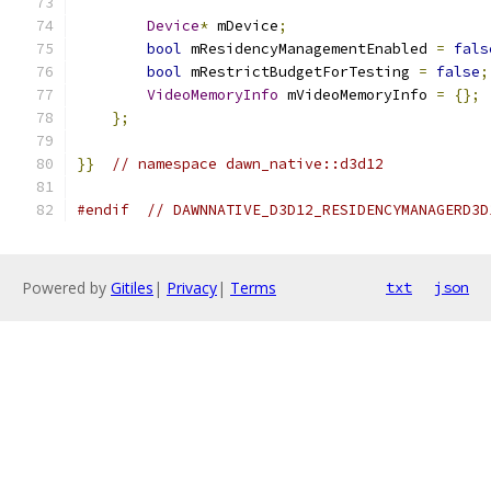
Device
*
 mDevice
;
bool
 mResidencyManagementEnabled 
=
fals
bool
 mRestrictBudgetForTesting 
=
false
;
VideoMemoryInfo
 mVideoMemoryInfo 
=
{};
};
}}
// namespace dawn_native::d3d12
#endif
// DAWNNATIVE_D3D12_RESIDENCYMANAGERD3D
Powered by
Gitiles
|
Privacy
|
Terms
txt
json