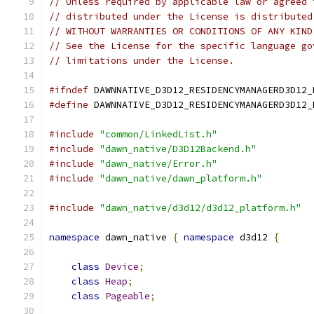
// Unless required by applicable law or agreed 
// distributed under the License is distributed
// WITHOUT WARRANTIES OR CONDITIONS OF ANY KIND
// See the License for the specific language go
// limitations under the License.
#ifndef
 DAWNNATIVE_D3D12_RESIDENCYMANAGERD3D12_
#define
 DAWNNATIVE_D3D12_RESIDENCYMANAGERD3D12_
#include
"common/LinkedList.h"
#include
"dawn_native/D3D12Backend.h"
#include
"dawn_native/Error.h"
#include
"dawn_native/dawn_platform.h"
#include
"dawn_native/d3d12/d3d12_platform.h"
namespace
 dawn_native 
{
namespace
 d3d12 
{
class
Device
;
class
Heap
;
class
Pageable
;