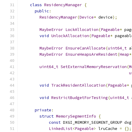
class
ResidencyManager
{
public
:
ResidencyManager
(
Device
*
 device
);
MaybeError
LockAllocation
(
Pageable
*
 pag
void
UnlockAllocation
(
Pageable
*
 pageabl
MaybeError
EnsureCanAllocate
(
uint64_t
 a
MaybeError
EnsureHeapsAreResident
(
Heap
*
uint64_t
SetExternalMemoryReservation
(
M
u
void
TrackResidentAllocation
(
Pageable
*
 
void
RestrictBudgetForTesting
(
uint64_t
 
private
:
struct
MemorySegmentInfo
{
const
 DXGI_MEMORY_SEGMENT_GROUP dxg
LinkedList
<
Pageable
>
 lruCache 
=
{};