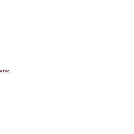
eted.