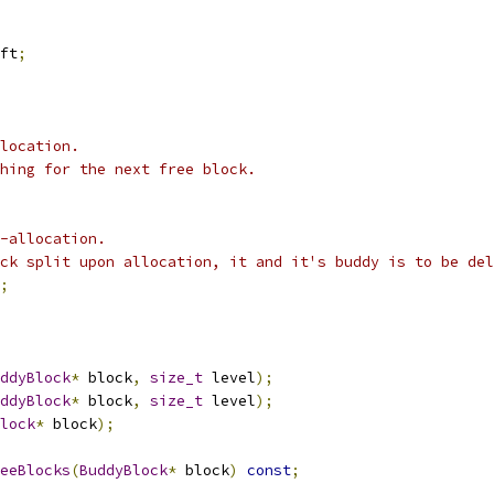
ft
;
location.
ching for the next free block.
-allocation.
ck split upon allocation, it and it's buddy is to be del
;
ddyBlock
*
 block
,
size_t
 level
);
ddyBlock
*
 block
,
size_t
 level
);
lock
*
 block
);
eeBlocks
(
BuddyBlock
*
 block
)
const
;