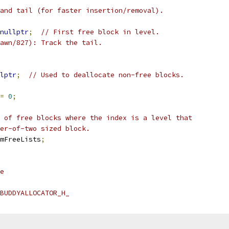
and tail (for faster insertion/removal).
nullptr
;
// First free block in level.
awn/827): Track the tail.
lptr
;
// Used to deallocate non-free blocks.
=
0
;
 of free blocks where the index is a level that
er-of-two sized block.
mFreeLists
;
e
BUDDYALLOCATOR_H_