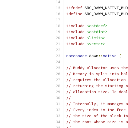
#ifndef
 SRC_DAWN_NATIVE_BUD
#define
 SRC_DAWN_NATIVE_BUD
#include
<cstddef>
#include
<cstdint>
#include
<limits>
#include
<vector>
namespace
 dawn
::
native
{
// Buddy allocator uses the
// Memory is split into hal
// requires the allocation 
// returning the starting o
// allocation size. To deal
//
// Internally, it manages a
// Every index in the free 
// the size of the block to
// the root whose size is a
//