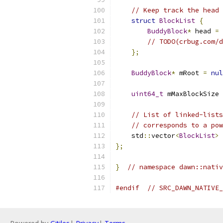
// Keep track the head 
struct
BlockList
{
BuddyBlock
*
 head 
=
// TODO(crbug.com/d
};
BuddyBlock
*
 mRoot 
=
nul
uint64_t
 mMaxBlockSize 
// List of linked-lists
// corresponds to a pow
    std
::
vector
<
BlockList
>
 
};
}
// namespace dawn::nativ
#endif
// SRC_DAWN_NATIVE_