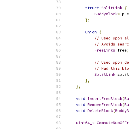
struct
SplitLink
{
BuddyBlock
*
 pLe
};
union
{
// Used upon al
// Avoids sear
FreeLinks
 free
;
// Used upon de
// Had this blo
SplitLink
 split
};
};
void
InsertFreeBlock
(
Bu
void
RemoveFreeBlock
(
Bu
void
DeleteBlock
(
BuddyB
uint64_t
ComputeNumOfFr