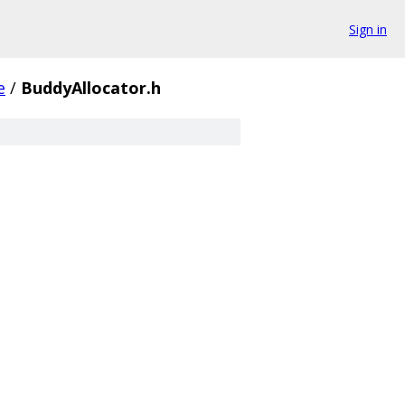
Sign in
e
/
BuddyAllocator.h