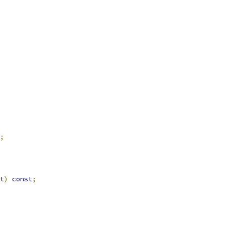
;
t
)
const
;