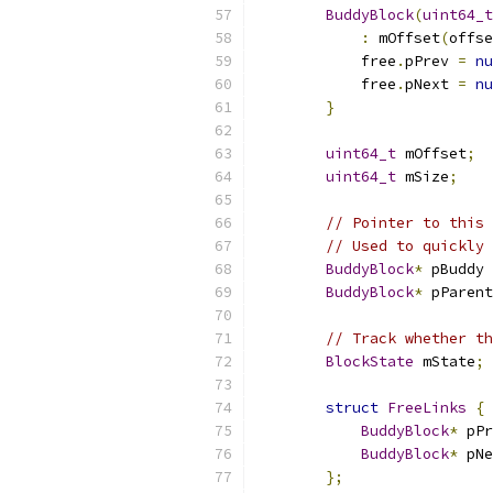
BuddyBlock
(
uint64_t
:
 mOffset
(
offse
            free
.
pPrev 
=
nu
            free
.
pNext 
=
nu
}
uint64_t
 mOffset
;
uint64_t
 mSize
;
// Pointer to this 
// Used to quickly 
BuddyBlock
*
 pBuddy 
BuddyBlock
*
 pParent
// Track whether th
BlockState
 mState
;
struct
FreeLinks
{
BuddyBlock
*
 pPr
BuddyBlock
*
 pNe
};