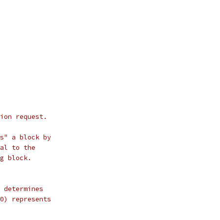
ion request.
s" a block by
al to the
g block.
 determines
0) represents