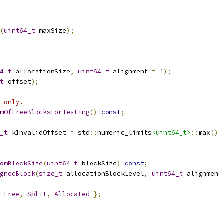
(
uint64_t
 maxSize
);
4_t
 allocationSize
,
uint64_t
 alignment 
=
1
);
t
 offset
);
 only.
mOfFreeBlocksForTesting
()
const
;
_t
 kInvalidOffset 
=
 std
::
numeric_limits
<uint64_t>
::
max
()
omBlockSize
(
uint64_t
 blockSize
)
const
;
gnedBlock
(
size_t
 allocationBlockLevel
,
uint64_t
 alignmen
Free
,
Split
,
Allocated
};