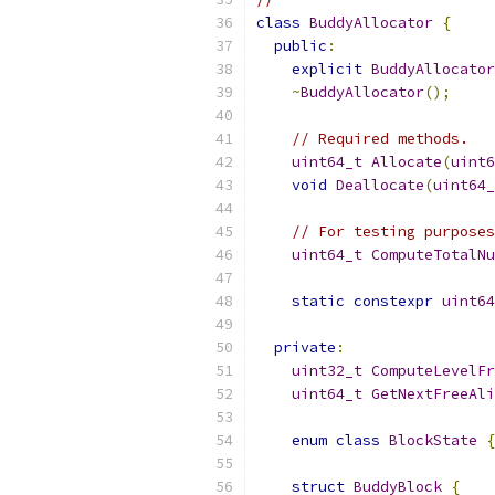
class
BuddyAllocator
{
public
:
explicit
BuddyAllocator
~
BuddyAllocator
();
// Required methods.
uint64_t
Allocate
(
uint6
void
Deallocate
(
uint64_
// For testing purposes
uint64_t
ComputeTotalNu
static
constexpr
uint64
private
:
uint32_t
ComputeLevelFr
uint64_t
GetNextFreeAli
enum
class
BlockState
{
struct
BuddyBlock
{