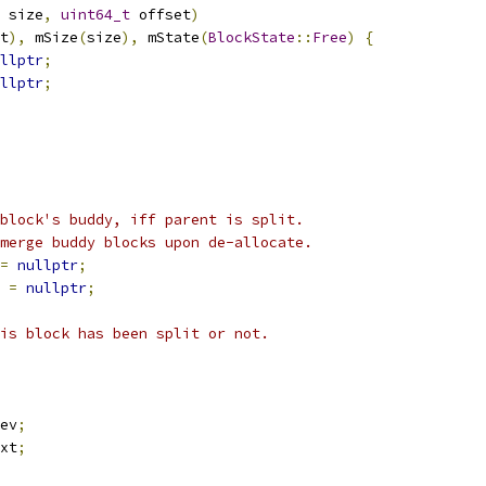
 size
,
uint64_t
 offset
)
t
),
 mSize
(
size
),
 mState
(
BlockState
::
Free
)
{
llptr
;
llptr
;
block's buddy, iff parent is split.
merge buddy blocks upon de-allocate.
=
nullptr
;
 
=
nullptr
;
is block has been split or not.
ev
;
xt
;