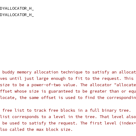
DYALLOCATOR_H_
DYALLOCATOR_H_
 buddy memory allocation technique to satisfy an allocat
ves until just large enough to fit to the request. This
size to be a power-of-two value. The allocator "allocate
ffset whose size is guaranteed to be greater than or equ
locate, the same offset is used to find the correspondin
 free list to track free blocks in a full binary tree.
list corresponds to a level in the tree. That level also
 be used to satisfy the request. The first level (index=
lso called the max block size.