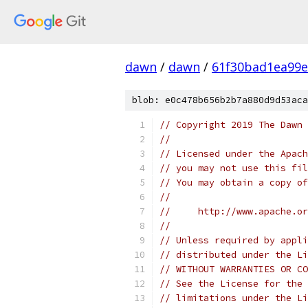
dawn
/
dawn
/
61f30bad1ea99e
blob: e0c478b656b2b7a880d9d53aca
// Copyright 2019 The Dawn 
//
// Licensed under the Apach
// you may not use this fil
// You may obtain a copy of
//
//     http://www.apache.o
//
// Unless required by appli
// distributed under the Li
// WITHOUT WARRANTIES OR CO
// See the License for the 
// limitations under the Li