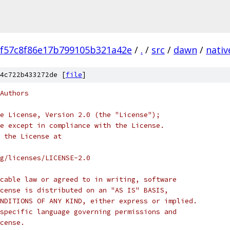
f57c8f86e17b799105b321a42e
/
.
/
src
/
dawn
/
nativ
4c722b433272de [
file
]
Authors
e License, Version 2.0 (the "License");
e except in compliance with the License.
 the License at
rg/licenses/LICENSE-2.0
cable law or agreed to in writing, software
cense is distributed on an "AS IS" BASIS,
NDITIONS OF ANY KIND, either express or implied.
specific language governing permissions and
cense.