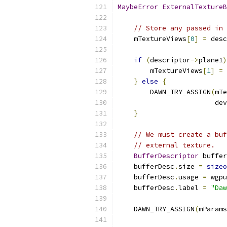
MaybeError
ExternalTextureB
// Store any passed in 
    mTextureViews
[
0
]
=
 desc
if
(
descriptor
->
plane1
)
        mTextureViews
[
1
]
=
 
}
else
{
        DAWN_TRY_ASSIGN
(
mTe
                        dev
}
// We must create a buf
// external texture.
BufferDescriptor
 buffer
    bufferDesc
.
size 
=
sizeo
    bufferDesc
.
usage 
=
 wgpu
    bufferDesc
.
label 
=
"Daw
    DAWN_TRY_ASSIGN
(
mParams