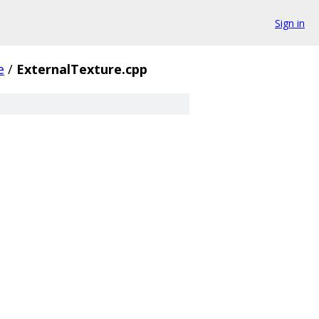
Sign in
e
/
ExternalTexture.cpp