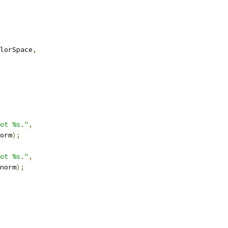
lorSpace
,
ot %s."
,
orm
);
ot %s."
,
norm
);