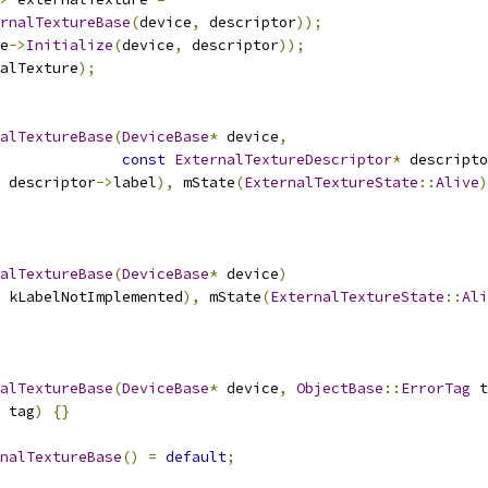
rnalTextureBase
(
device
,
 descriptor
));
e
->
Initialize
(
device
,
 descriptor
));
alTexture
);
alTextureBase
(
DeviceBase
*
 device
,
const
ExternalTextureDescriptor
*
 descripto
 descriptor
->
label
),
 mState
(
ExternalTextureState
::
Alive
)
alTextureBase
(
DeviceBase
*
 device
)
 kLabelNotImplemented
),
 mState
(
ExternalTextureState
::
Ali
alTextureBase
(
DeviceBase
*
 device
,
ObjectBase
::
ErrorTag
 t
 tag
)
{}
nalTextureBase
()
=
default
;