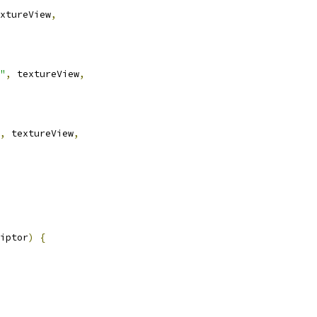
xtureView
,
"
,
 textureView
,
,
 textureView
,
iptor
)
{