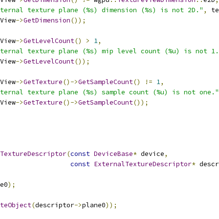
ternal texture plane (%s) dimension (%s) is not 2D."
,
 te
View
->
GetDimension
());
View
->
GetLevelCount
()
>
1
,
ternal texture plane (%s) mip level count (%u) is not 1.
View
->
GetLevelCount
());
View
->
GetTexture
()->
GetSampleCount
()
!=
1
,
ternal texture plane (%s) sample count (%u) is not one."
View
->
GetTexture
()->
GetSampleCount
());
TextureDescriptor
(
const
DeviceBase
*
 device
,
const
ExternalTextureDescriptor
*
 descr
e0
);
teObject
(
descriptor
->
plane0
));