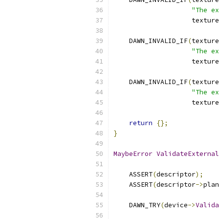
"The ex
                    texture
    DAWN_INVALID_IF
(
texture
"The ex
                    texture
    DAWN_INVALID_IF
(
texture
"The ex
                    texture
return
{};
}
MaybeError
ValidateExternal
    ASSERT
(
descriptor
);
    ASSERT
(
descriptor
->
plan
    DAWN_TRY
(
device
->
Valida