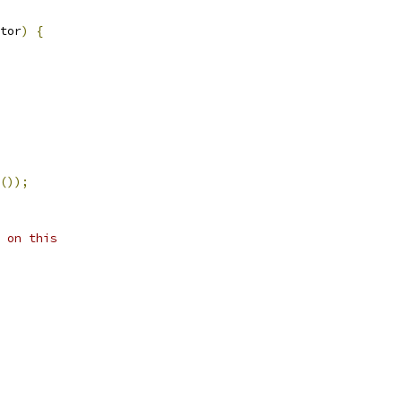
tor
)
{
());
 on this