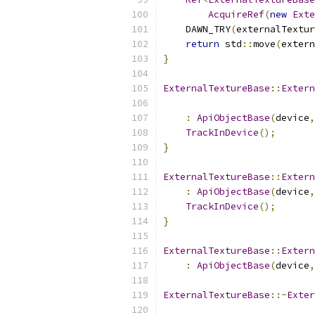
AcquireRef
(
new
Exte
    DAWN_TRY
(
externalTextur
return
 std
::
move
(
extern
}
ExternalTextureBase
::
Extern
:
ApiObjectBase
(
device
,
TrackInDevice
();
}
ExternalTextureBase
::
Extern
:
ApiObjectBase
(
device
,
TrackInDevice
();
}
ExternalTextureBase
::
Extern
:
ApiObjectBase
(
device
,
ExternalTextureBase
::~
Exter