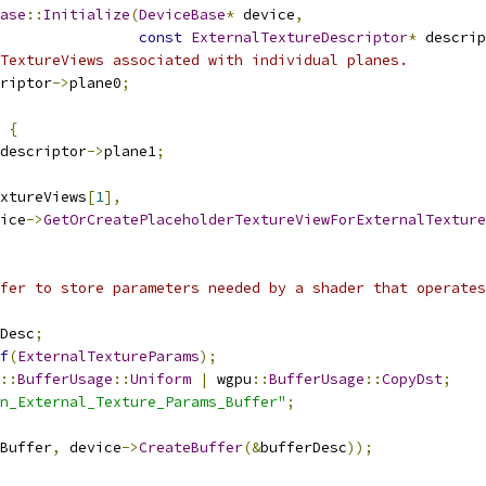
ase
::
Initialize
(
DeviceBase
*
 device
,
const
ExternalTextureDescriptor
*
 descrip
TextureViews associated with individual planes.
riptor
->
plane0
;
{
descriptor
->
plane1
;
xtureViews
[
1
],
ice
->
GetOrCreatePlaceholderTextureViewForExternalTexture
fer to store parameters needed by a shader that operates
Desc
;
f
(
ExternalTextureParams
);
::
BufferUsage
::
Uniform
|
 wgpu
::
BufferUsage
::
CopyDst
;
n_External_Texture_Params_Buffer"
;
Buffer
,
 device
->
CreateBuffer
(&
bufferDesc
));