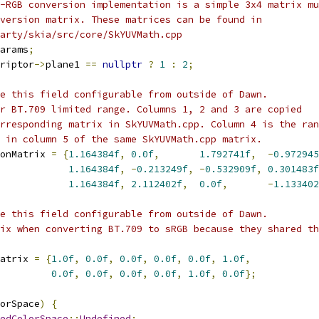
-RGB conversion implementation is a simple 3x4 matrix mu
version matrix. These matrices can be found in
arty/skia/src/core/SkYUVMath.cpp
arams
;
riptor
->
plane1 
==
nullptr
?
1
:
2
;
e this field configurable from outside of Dawn.
r BT.709 limited range. Columns 1, 2 and 3 are copied
rresponding matrix in SkYUVMath.cpp. Column 4 is the ran
 in column 5 of the same SkYUVMath.cpp matrix.
onMatrix 
=
{
1.164384f
,
0.0f
,
1.792741f
,
-
0.972945
1.164384f
,
-
0.213249f
,
-
0.532909f
,
0.301483f
1.164384f
,
2.112402f
,
0.0f
,
-
1.133402
e this field configurable from outside of Dawn.
ix when converting BT.709 to sRGB because they shared th
atrix 
=
{
1.0f
,
0.0f
,
0.0f
,
0.0f
,
0.0f
,
1.0f
,
0.0f
,
0.0f
,
0.0f
,
0.0f
,
1.0f
,
0.0f
};
orSpace
)
{
edColorSpace
::
Undefined
: