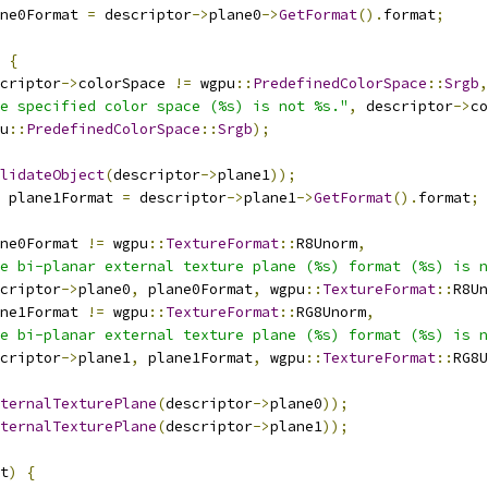
ne0Format 
=
 descriptor
->
plane0
->
GetFormat
().
format
;
{
criptor
->
colorSpace 
!=
 wgpu
::
PredefinedColorSpace
::
Srgb
,
e specified color space (%s) is not %s."
,
 descriptor
->
co
u
::
PredefinedColorSpace
::
Srgb
);
lidateObject
(
descriptor
->
plane1
));
 plane1Format 
=
 descriptor
->
plane1
->
GetFormat
().
format
;
ne0Format 
!=
 wgpu
::
TextureFormat
::
R8Unorm
,
e bi-planar external texture plane (%s) format (%s) is n
criptor
->
plane0
,
 plane0Format
,
 wgpu
::
TextureFormat
::
R8Un
ne1Format 
!=
 wgpu
::
TextureFormat
::
RG8Unorm
,
e bi-planar external texture plane (%s) format (%s) is n
criptor
->
plane1
,
 plane1Format
,
 wgpu
::
TextureFormat
::
RG8U
ternalTexturePlane
(
descriptor
->
plane0
));
ternalTexturePlane
(
descriptor
->
plane1
));
t
)
{