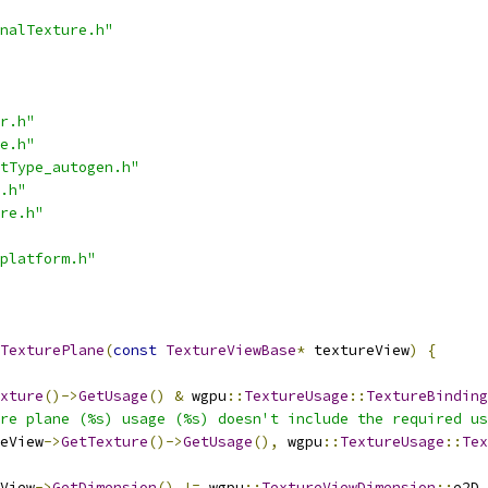
nalTexture.h"
r.h"
e.h"
tType_autogen.h"
.h"
re.h"
platform.h"
TexturePlane
(
const
TextureViewBase
*
 textureView
)
{
xture
()->
GetUsage
()
&
 wgpu
::
TextureUsage
::
TextureBinding
re plane (%s) usage (%s) doesn't include the required us
eView
->
GetTexture
()->
GetUsage
(),
 wgpu
::
TextureUsage
::
Tex
View
->
GetDimension
()
!=
 wgpu
::
TextureViewDimension
::
e2D
,