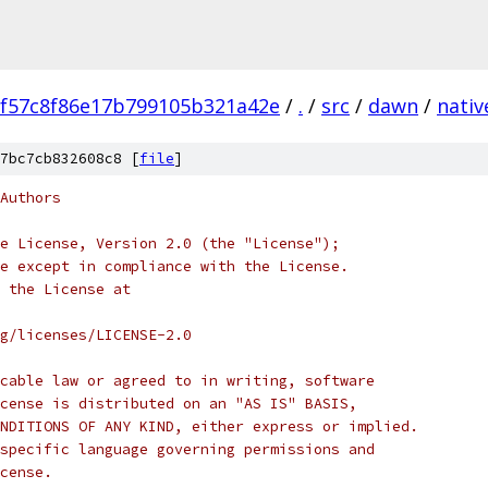
f57c8f86e17b799105b321a42e
/
.
/
src
/
dawn
/
nativ
7bc7cb832608c8 [
file
]
Authors
e License, Version 2.0 (the "License");
e except in compliance with the License.
 the License at
rg/licenses/LICENSE-2.0
cable law or agreed to in writing, software
cense is distributed on an "AS IS" BASIS,
NDITIONS OF ANY KIND, either express or implied.
specific language governing permissions and
cense.