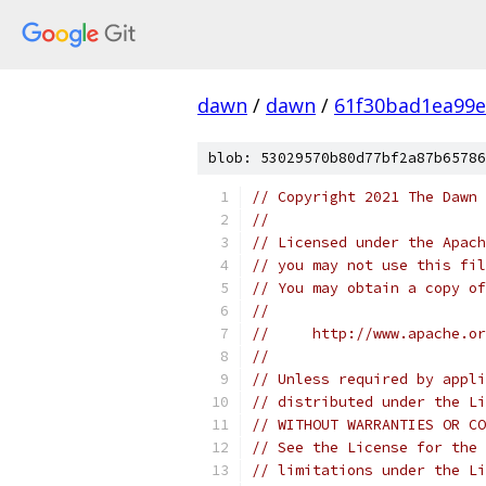
dawn
/
dawn
/
61f30bad1ea99e
blob: 53029570b80d77bf2a87b65786
// Copyright 2021 The Dawn 
//
// Licensed under the Apach
// you may not use this fil
// You may obtain a copy of
//
//     http://www.apache.o
//
// Unless required by appli
// distributed under the Li
// WITHOUT WARRANTIES OR CO
// See the License for the 
// limitations under the Li