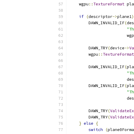
    wgpu
::
TextureFormat
 pla
if
(
descriptor
->
plane1
)
        DAWN_INVALID_IF
(
des
"Th
                        wgp
        DAWN_TRY
(
device
->
Va
        wgpu
::
TextureFormat
        DAWN_INVALID_IF
(
pla
"Th
                        des
        DAWN_INVALID_IF
(
pla
"Th
                        des
        DAWN_TRY
(
ValidateEx
        DAWN_TRY
(
ValidateEx
}
else
{
switch
(
plane0Forma