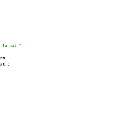
 format "
rm
,
at
);