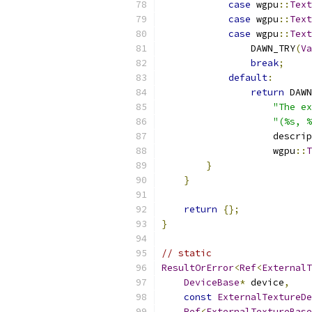
case
 wgpu
::
Text
case
 wgpu
::
Text
case
 wgpu
::
Text
                DAWN_TRY
(
Va
break
;
default
:
return
 DAWN
"The ex
"(%s, %
                    descrip
                    wgpu
::
T
}
}
return
{};
}
// static
ResultOrError
<
Ref
<
ExternalT
DeviceBase
*
 device
,
const
ExternalTextureDe
Ref
<
ExternalTextureBase