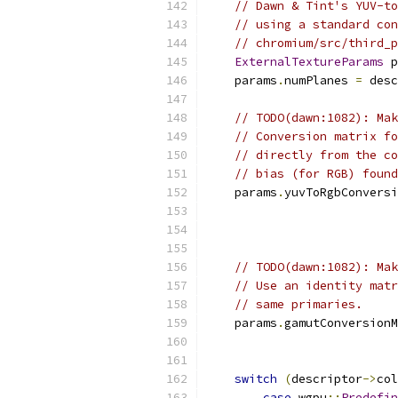
// Dawn & Tint's YUV-to
// using a standard con
// chromium/src/third_p
ExternalTextureParams
 p
    params
.
numPlanes 
=
 desc
// TODO(dawn:1082): Mak
// Conversion matrix fo
// directly from the co
// bias (for RGB) found
    params
.
yuvToRgbConversi
// TODO(dawn:1082): Mak
// Use an identity matr
// same primaries.
    params
.
gamutConversionM
switch
(
descriptor
->
col
case
 wgpu
::
Predefin