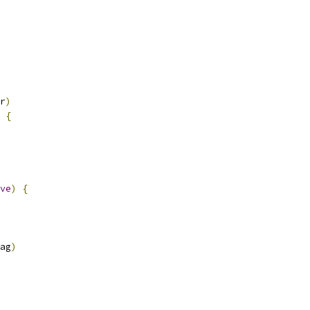
r
)
{
ve
)
{
ag
)