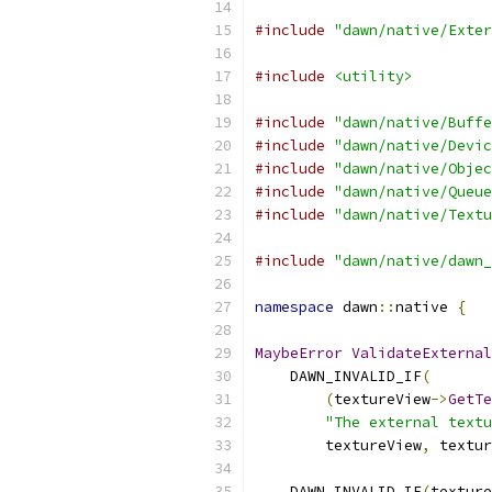
#include
"dawn/native/Exter
#include
<utility>
#include
"dawn/native/Buffe
#include
"dawn/native/Devic
#include
"dawn/native/Objec
#include
"dawn/native/Queue
#include
"dawn/native/Textu
#include
"dawn/native/dawn_
namespace
 dawn
::
native 
{
MaybeError
ValidateExternal
    DAWN_INVALID_IF
(
(
textureView
->
GetTe
"The external textu
        textureView
,
 textur
    DAWN_INVALID_IF
(
texture