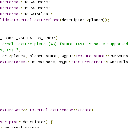
ureFormat
::
RGBA8Unorm
:
ureFormat
::
BGRA8Unorm
:
ureFormat
::
RGBA16Float
:
lidateExternalTexturePlane
(
descriptor
->
plane0
));
_FORMAT_VALIDATION_ERROR
(
ternal texture plane (%s) format (%s) is not a supported
s, %s)."
,
tor
->
plane0
,
 plane0Format
,
 wgpu
::
TextureFormat
::
RGBA8Uno
extureFormat
::
BGRA8Unorm
,
 wgpu
::
TextureFormat
::
RGBA16Flo
extureBase
>>
ExternalTextureBase
::
Create
(
scriptor
*
 descriptor
)
{
>
 externalTexture 
=