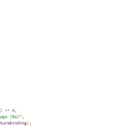
)
==
0
,
age (%s)"
,
tureBinding
);