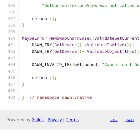
"GetCurrentTextureView was not called o
return
{};
}
MaybeError
NewSwapChainBase
::
ValidateGetCurrent
    DAWN_TRY
(
GetDevice
()->
ValidateIsAlive
());
    DAWN_TRY
(
GetDevice
()->
ValidateObject
(
this
))
    DAWN_INVALID_IF
(!
mAttached
,
"Cannot call Ge
return
{};
}
}
// namespace dawn::native
Powered by
Gitiles
|
Privacy
|
Terms
txt
json