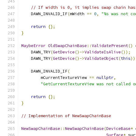
// If width is 0, it implies swap chain has
    DAWN_INVALID_IF
(
mWidth 
==
0
,
"%s was not co
return
{};
}
MaybeError
OldSwapChainBase
::
ValidatePresent
()
    DAWN_TRY
(
GetDevice
()->
ValidateIsAlive
());
    DAWN_TRY
(
GetDevice
()->
ValidateObject
(
this
))
    DAWN_INVALID_IF
(
        mCurrentTextureView 
==
nullptr
,
"GetCurrentTextureView was not called o
return
{};
}
// Implementation of NewSwapChainBase
NewSwapChainBase
::
NewSwapChainBase
(
DeviceBase
*
 
Surface
*
 sur