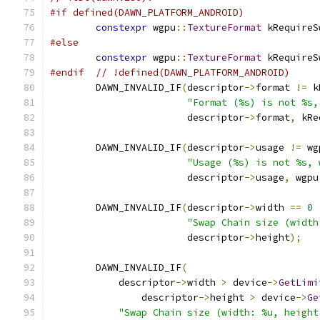
#if defined(DAWN_PLATFORM_ANDROID)
constexpr
 wgpu
::
TextureFormat
 kRequireS
#else
constexpr
 wgpu
::
TextureFormat
 kRequireS
#endif
// !defined(DAWN_PLATFORM_ANDROID)
        DAWN_INVALID_IF
(
descriptor
->
format 
!=
 k
"Format (%s) is not %s,
                        descriptor
->
format
,
 kRe
        DAWN_INVALID_IF
(
descriptor
->
usage 
!=
 wg
"Usage (%s) is not %s, 
                        descriptor
->
usage
,
 wgpu
        DAWN_INVALID_IF
(
descriptor
->
width 
==
0
"Swap Chain size (width
                        descriptor
->
height
);
        DAWN_INVALID_IF
(
            descriptor
->
width 
>
 device
->
GetLimi
                descriptor
->
height 
>
 device
->
Ge
"Swap Chain size (width: %u, height