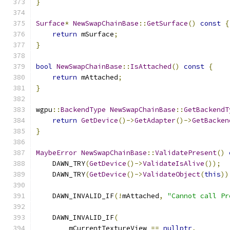
}
Surface
*
NewSwapChainBase
::
GetSurface
()
const
{
return
 mSurface
;
}
bool
NewSwapChainBase
::
IsAttached
()
const
{
return
 mAttached
;
}
wgpu
::
BackendType
NewSwapChainBase
::
GetBackendT
return
GetDevice
()->
GetAdapter
()->
GetBacken
}
MaybeError
NewSwapChainBase
::
ValidatePresent
()
    DAWN_TRY
(
GetDevice
()->
ValidateIsAlive
());
    DAWN_TRY
(
GetDevice
()->
ValidateObject
(
this
))
    DAWN_INVALID_IF
(!
mAttached
,
"Cannot call Pr
    DAWN_INVALID_IF
(
        mCurrentTextureView 
==
nullptr
,