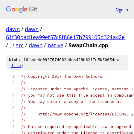
Sign in
dawn
/
dawn
/
61f30bad1ea99ef57c8f86e17b799105b321a42e
/
.
/
src
/
dawn
/
native
/
SwapChain.cpp
blob: 16fedc4e0927674082e6e4429b6217d5b50654ac
[
file
]
// Copyright 2017 The Dawn Authors
//
// Licensed under the Apache License, Version 2
// you may not use this file except in complian
// You may obtain a copy of the License at
//
//     http://www.apache.org/licenses/LICENSE-2
//
// Unless required by applicable law or agreed 
// distributed under the License is distributed