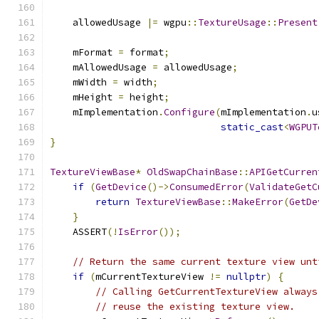
    allowedUsage 
|=
 wgpu
::
TextureUsage
::
Present
    mFormat 
=
 format
;
    mAllowedUsage 
=
 allowedUsage
;
    mWidth 
=
 width
;
    mHeight 
=
 height
;
    mImplementation
.
Configure
(
mImplementation
.
u
static_cast
<
WGPUT
}
TextureViewBase
*
OldSwapChainBase
::
APIGetCurren
if
(
GetDevice
()->
ConsumedError
(
ValidateGetC
return
TextureViewBase
::
MakeError
(
GetDe
}
    ASSERT
(!
IsError
());
// Return the same current texture view unt
if
(
mCurrentTextureView 
!=
nullptr
)
{
// Calling GetCurrentTextureView always
// reuse the existing texture view.