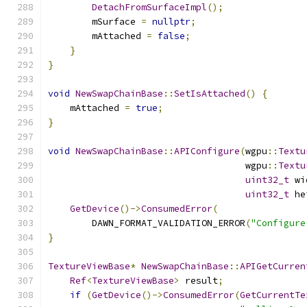
DetachFromSurfaceImpl
();
        mSurface 
=
nullptr
;
        mAttached 
=
false
;
}
}
void
NewSwapChainBase
::
SetIsAttached
()
{
    mAttached 
=
true
;
}
void
NewSwapChainBase
::
APIConfigure
(
wgpu
::
Textu
                                    wgpu
::
Textu
uint32_t
 wi
uint32_t
 he
GetDevice
()->
ConsumedError
(
        DAWN_FORMAT_VALIDATION_ERROR
(
"Configure
}
TextureViewBase
*
NewSwapChainBase
::
APIGetCurren
Ref
<
TextureViewBase
>
 result
;
if
(
GetDevice
()->
ConsumedError
(
GetCurrentTe