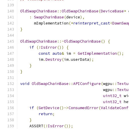
OldSwapChainBase
::
OldSwapChainBase
(
DeviceBase
*
 
:
SwapChainBase
(
device
),
      mImplementation
(*
reinterpret_cast
<
DawnSwa
}
OldSwapChainBase
::~
OldSwapChainBase
()
{
if
(!
IsError
())
{
const
auto
&
 im 
=
GetImplementation
();
        im
.
Destroy
(
im
.
userData
);
}
}
void
OldSwapChainBase
::
APIConfigure
(
wgpu
::
Textu
                                    wgpu
::
Textu
uint32_t
 wi
uint32_t
 he
if
(
GetDevice
()->
ConsumedError
(
ValidateConf
return
;
}
    ASSERT
(!
IsError
());