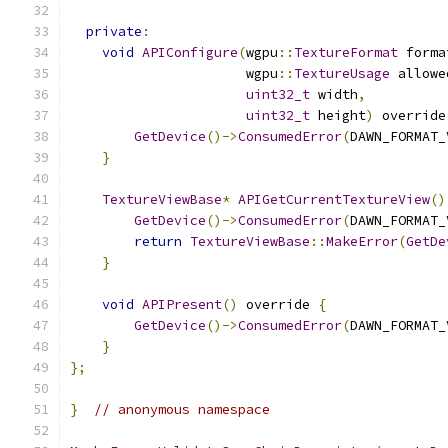
private
:
void
APIConfigure
(
wgpu
::
TextureFormat
 forma
                      wgpu
::
TextureUsage
 allowe
uint32_t
 width
,
uint32_t
 height
)
 override
GetDevice
()->
ConsumedError
(
DAWN_FORMAT_
}
TextureViewBase
*
APIGetCurrentTextureView
()
GetDevice
()->
ConsumedError
(
DAWN_FORMAT_
return
TextureViewBase
::
MakeError
(
GetDe
}
void
APIPresent
()
 override 
{
GetDevice
()->
ConsumedError
(
DAWN_FORMAT_
}
};
}
// anonymous namespace