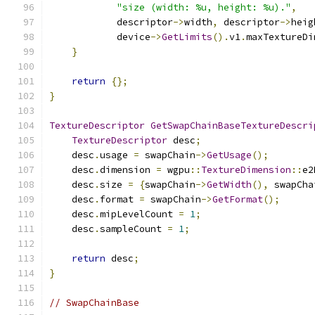
"size (width: %u, height: %u)."
,
            descriptor
->
width
,
 descriptor
->
heig
            device
->
GetLimits
().
v1
.
maxTextureDi
}
return
{};
}
TextureDescriptor
GetSwapChainBaseTextureDescri
TextureDescriptor
 desc
;
    desc
.
usage 
=
 swapChain
->
GetUsage
();
    desc
.
dimension 
=
 wgpu
::
TextureDimension
::
e2
    desc
.
size 
=
{
swapChain
->
GetWidth
(),
 swapCha
    desc
.
format 
=
 swapChain
->
GetFormat
();
    desc
.
mipLevelCount 
=
1
;
    desc
.
sampleCount 
=
1
;
return
 desc
;
}
// SwapChainBase