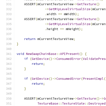
    ASSERT
(
mCurrentTextureView
->
GetTexture
()
->
GetMipLevelVirtualSize
(
mCurren
.
width 
==
 mWidth
);
    ASSERT
(
mCurrentTextureView
->
GetTexture
()
->
GetMipLevelVirtualSize
(
mCurren
.
height 
==
 mHeight
);
return
 mCurrentTextureView
;
}
void
NewSwapChainBase
::
APIPresent
()
{
if
(
GetDevice
()->
ConsumedError
(
ValidatePres
return
;
}
if
(
GetDevice
()->
ConsumedError
(
PresentImpl
(
return
;
}
    ASSERT
(
mCurrentTextureView
->
GetTexture
()->
G
TextureBase
::
TextureState
::
Destroyed