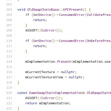
void
OldSwapChainBase
::
APIPresent
()
{
if
(
GetDevice
()->
ConsumedError
(
ValidatePres
return
;
}
    ASSERT
(!
IsError
());
if
(
GetDevice
()->
ConsumedError
(
OnBeforePres
return
;
}
    mImplementation
.
Present
(
mImplementation
.
use
    mCurrentTexture 
=
nullptr
;
    mCurrentTextureView 
=
nullptr
;
}
const
DawnSwapChainImplementation
&
OldSwapChain
    ASSERT
(!
IsError
());
return
 mImplementation
;
}