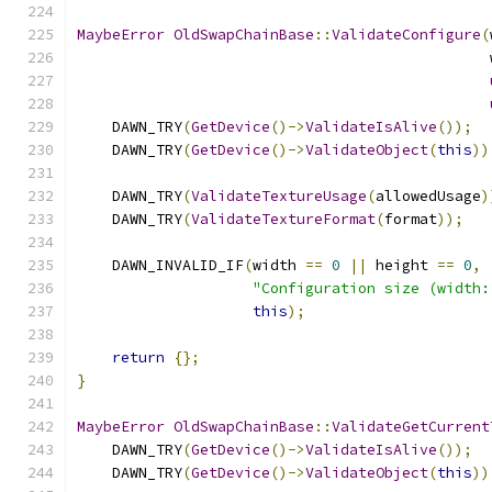
MaybeError
OldSwapChainBase
::
ValidateConfigure
(
                                               
    DAWN_TRY
(
GetDevice
()->
ValidateIsAlive
());
    DAWN_TRY
(
GetDevice
()->
ValidateObject
(
this
))
    DAWN_TRY
(
ValidateTextureUsage
(
allowedUsage
)
    DAWN_TRY
(
ValidateTextureFormat
(
format
));
    DAWN_INVALID_IF
(
width 
==
0
||
 height 
==
0
,
"Configuration size (width:
this
);
return
{};
}
MaybeError
OldSwapChainBase
::
ValidateGetCurrent
    DAWN_TRY
(
GetDevice
()->
ValidateIsAlive
());
    DAWN_TRY
(
GetDevice
()->
ValidateObject
(
this
))