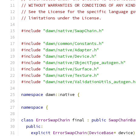
// WITHOUT WARRANTIES OR CONDITIONS OF ANY KIND
// See the License for the specific language go
// limitations under the License.
#include
"dawn/native/SwapChain.h"
#include
"dawn/common/Constants.h"
#include
"dawn/native/Adapter.h"
#include
"dawn/native/Device.h"
#include
"dawn/native/ObjectType_autogen.h"
#include
"dawn/native/Surface.h"
#include
"dawn/native/Texture.h"
#include
"dawn/native/ValidationUtils_autogen.h
namespace
 dawn
::
native 
{
namespace
{
class
ErrorSwapChain
 final 
:
public
SwapChainBa
public
:
explicit
ErrorSwapChain
(
DeviceBase
*
 device
)