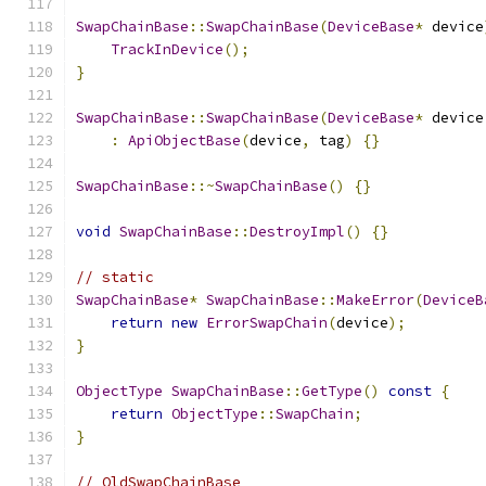
SwapChainBase
::
SwapChainBase
(
DeviceBase
*
 device
TrackInDevice
();
}
SwapChainBase
::
SwapChainBase
(
DeviceBase
*
 device
:
ApiObjectBase
(
device
,
 tag
)
{}
SwapChainBase
::~
SwapChainBase
()
{}
void
SwapChainBase
::
DestroyImpl
()
{}
// static
SwapChainBase
*
SwapChainBase
::
MakeError
(
DeviceB
return
new
ErrorSwapChain
(
device
);
}
ObjectType
SwapChainBase
::
GetType
()
const
{
return
ObjectType
::
SwapChain
;
}
// OldSwapChainBase