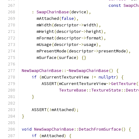
const
SwapCh
:
SwapChainBase
(
device
),
      mAttached
(
false
),
      mWidth
(
descriptor
->
width
),
      mHeight
(
descriptor
->
height
),
      mFormat
(
descriptor
->
format
),
      mUsage
(
descriptor
->
usage
),
      mPresentMode
(
descriptor
->
presentMode
),
      mSurface
(
surface
)
{}
NewSwapChainBase
::~
NewSwapChainBase
()
{
if
(
mCurrentTextureView 
!=
nullptr
)
{
        ASSERT
(
mCurrentTextureView
->
GetTexture
(
TextureBase
::
TextureState
::
Destr
}
    ASSERT
(!
mAttached
);
}
void
NewSwapChainBase
::
DetachFromSurface
()
{
if
(
mAttached
)
{