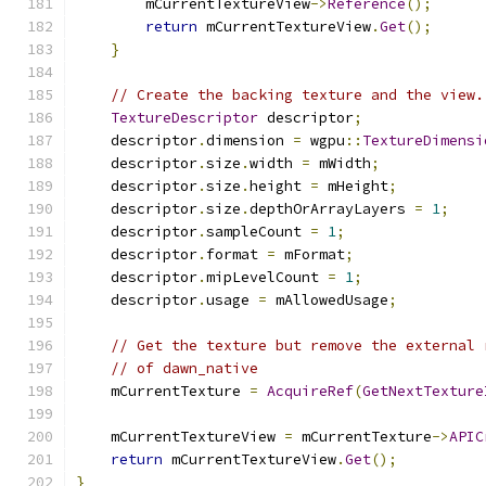
        mCurrentTextureView
->
Reference
();
return
 mCurrentTextureView
.
Get
();
}
// Create the backing texture and the view.
TextureDescriptor
 descriptor
;
    descriptor
.
dimension 
=
 wgpu
::
TextureDimensi
    descriptor
.
size
.
width 
=
 mWidth
;
    descriptor
.
size
.
height 
=
 mHeight
;
    descriptor
.
size
.
depthOrArrayLayers 
=
1
;
    descriptor
.
sampleCount 
=
1
;
    descriptor
.
format 
=
 mFormat
;
    descriptor
.
mipLevelCount 
=
1
;
    descriptor
.
usage 
=
 mAllowedUsage
;
// Get the texture but remove the external 
// of dawn_native
    mCurrentTexture 
=
AcquireRef
(
GetNextTexture
    mCurrentTextureView 
=
 mCurrentTexture
->
APIC
return
 mCurrentTextureView
.
Get
();
}