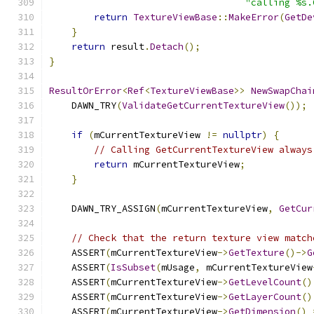
"calling %s.
return
TextureViewBase
::
MakeError
(
GetDe
}
return
 result
.
Detach
();
}
ResultOrError
<
Ref
<
TextureViewBase
>>
NewSwapChai
    DAWN_TRY
(
ValidateGetCurrentTextureView
());
if
(
mCurrentTextureView 
!=
nullptr
)
{
// Calling GetCurrentTextureView always
return
 mCurrentTextureView
;
}
    DAWN_TRY_ASSIGN
(
mCurrentTextureView
,
GetCur
// Check that the return texture view match
    ASSERT
(
mCurrentTextureView
->
GetTexture
()->
G
    ASSERT
(
IsSubset
(
mUsage
,
 mCurrentTextureView
    ASSERT
(
mCurrentTextureView
->
GetLevelCount
()
    ASSERT
(
mCurrentTextureView
->
GetLayerCount
()
    ASSERT
(
mCurrentTextureView
->
GetDimension
()