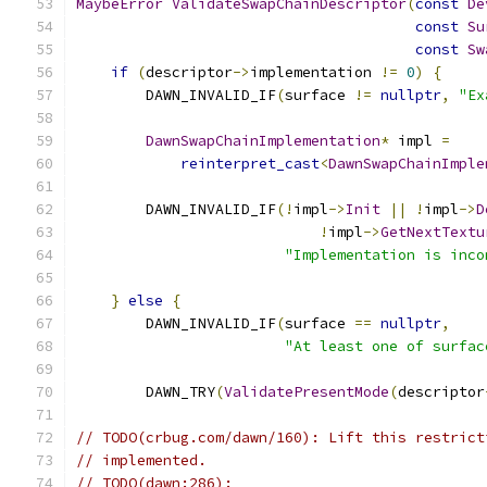
MaybeError
ValidateSwapChainDescriptor
(
const
De
const
Su
const
Sw
if
(
descriptor
->
implementation 
!=
0
)
{
        DAWN_INVALID_IF
(
surface 
!=
nullptr
,
"Ex
DawnSwapChainImplementation
*
 impl 
=
reinterpret_cast
<
DawnSwapChainImple
        DAWN_INVALID_IF
(!
impl
->
Init
||
!
impl
->
D
!
impl
->
GetNextTextu
"Implementation is inco
}
else
{
        DAWN_INVALID_IF
(
surface 
==
nullptr
,
"At least one of surfac
        DAWN_TRY
(
ValidatePresentMode
(
descriptor
// TODO(crbug.com/dawn/160): Lift this restrict
// implemented.
// TODO(dawn:286):