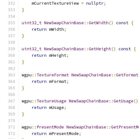
    mCurrentTextureView 
=
nullptr
;
}
uint32_t
NewSwapChainBase
::
GetWidth
()
const
{
return
 mWidth
;
}
uint32_t
NewSwapChainBase
::
GetHeight
()
const
{
return
 mHeight
;
}
wgpu
::
TextureFormat
NewSwapChainBase
::
GetFormat
return
 mFormat
;
}
wgpu
::
TextureUsage
NewSwapChainBase
::
GetUsage
()
return
 mUsage
;
}
wgpu
::
PresentMode
NewSwapChainBase
::
GetPresentM
return
 mPresentMode
;