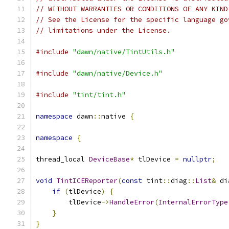
// WITHOUT WARRANTIES OR CONDITIONS OF ANY KIND
// See the License for the specific language go
// limitations under the License.
#include
"dawn/native/TintUtils.h"
#include
"dawn/native/Device.h"
#include
"tint/tint.h"
namespace
 dawn
::
native 
{
namespace
{
thread_local 
DeviceBase
*
 tlDevice 
=
nullptr
;
void
TintICEReporter
(
const
 tint
::
diag
::
List
&
 di
if
(
tlDevice
)
{
        tlDevice
->
HandleError
(
InternalErrorType
}
}