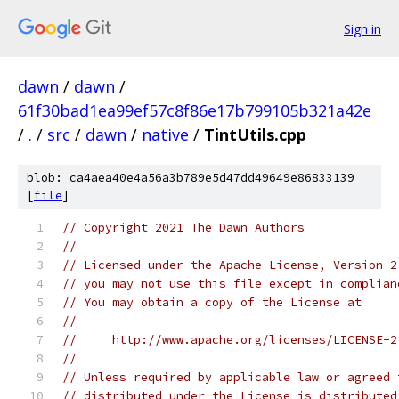
Sign in
dawn
/
dawn
/
61f30bad1ea99ef57c8f86e17b799105b321a42e
/
.
/
src
/
dawn
/
native
/
TintUtils.cpp
blob: ca4aea40e4a56a3b789e5d47dd49649e86833139
[
file
]
// Copyright 2021 The Dawn Authors
//
// Licensed under the Apache License, Version 2
// you may not use this file except in complian
// You may obtain a copy of the License at
//
//     http://www.apache.org/licenses/LICENSE-2
//
// Unless required by applicable law or agreed 
// distributed under the License is distributed