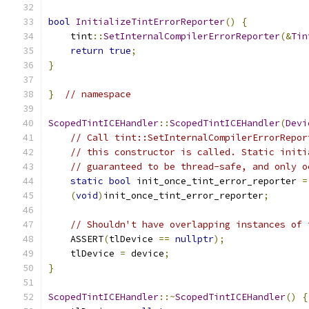
bool
InitializeTintErrorReporter
()
{
    tint
::
SetInternalCompilerErrorReporter
(&
Tin
return
true
;
}
}
// namespace
ScopedTintICEHandler
::
ScopedTintICEHandler
(
Devi
// Call tint::SetInternalCompilerErrorRepor
// this constructor is called. Static initi
// guaranteed to be thread-safe, and only o
static
bool
 init_once_tint_error_reporter 
=
(
void
)
init_once_tint_error_reporter
;
// Shouldn't have overlapping instances of 
    ASSERT
(
tlDevice 
==
nullptr
);
    tlDevice 
=
 device
;
}
ScopedTintICEHandler
::~
ScopedTintICEHandler
()
{