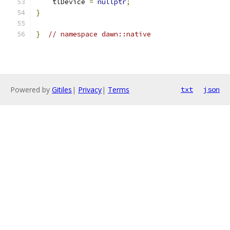
    tlDevice 
=
nullptr
;
}
}
// namespace dawn::native
Powered by
Gitiles
|
Privacy
|
Terms
txt
json