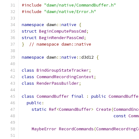
#include
"dawn/native/CommandBuffer.h"
#include
"dawn/native/Error.h"
namespace
 dawn
::
native
{
struct
BeginComputePassCmd
;
struct
BeginRenderPassCmd
;
}
// namespace dawn::native
namespace
 dawn
::
native
::
d3d12 
{
class
BindGroupStateTracker
;
class
CommandRecordingContext
;
class
RenderPassBuilder
;
class
CommandBuffer
final
:
public
CommandBuffe
public
:
static
Ref
<
CommandBuffer
>
Create
(
CommandEnc
const
Comm
MaybeError
RecordCommands
(
CommandRecordingC