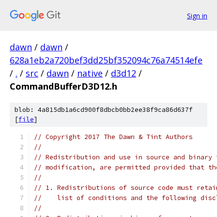
Sign in
dawn
/
dawn
/
628a1eb2a720bef3dd25bf352094c76a74514efe
/
.
/
src
/
dawn
/
native
/
d3d12
/
CommandBufferD3D12.h
blob: 4a815db1a6cd900f8dbcb0bb2ee38f9ca86d637f
[
file
]
// Copyright 2017 The Dawn & Tint Authors
//
// Redistribution and use in source and binary 
// modification, are permitted provided that th
//
// 1. Redistributions of source code must retai
//    list of conditions and the following disc
//