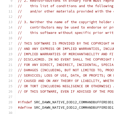
// 2. Redistributions in binary form must repro
//    this list of conditions and the following
//    and/or other materials provided with the 
//
// 3. Neither the name of the copyright holder 
//    contributors may be used to endorse or pr
//    this software without specific prior writ
//
// THIS SOFTWARE IS PROVIDED BY THE COPYRIGHT H
// AND ANY EXPRESS OR IMPLIED WARRANTIES, INCLU
// IMPLIED WARRANTIES OF MERCHANTABILITY AND FI
// DISCLAIMED. IN NO EVENT SHALL THE COPYRIGHT 
// FOR ANY DIRECT, INDIRECT, INCIDENTAL, SPECIA
// DAMAGES (INCLUDING, BUT NOT LIMITED TO, PROC
// SERVICES; LOSS OF USE, DATA, OR PROFITS; OR 
// CAUSED AND ON ANY THEORY OF LIABILITY, WHETH
// OR TORT (INCLUDING NEGLIGENCE OR OTHERWISE) 
// OF THIS SOFTWARE, EVEN IF ADVISED OF THE POS
#ifndef
 SRC_DAWN_NATIVE_D3D12_COMMANDBUFFERD3D1
#define
 SRC_DAWN_NATIVE_D3D12_COMMANDBUFFERD3D1