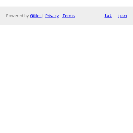
Powered by
Gitiles
|
Privacy
|
Terms
txt
json