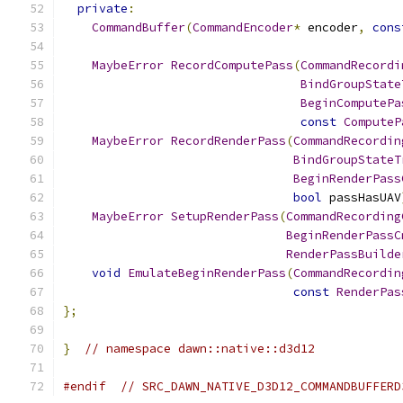
private
:
CommandBuffer
(
CommandEncoder
*
 encoder
,
cons
MaybeError
RecordComputePass
(
CommandRecordi
BindGroupState
BeginComputePa
const
ComputeP
MaybeError
RecordRenderPass
(
CommandRecordin
BindGroupStateT
BeginRenderPass
bool
 passHasUAV
MaybeError
SetupRenderPass
(
CommandRecording
BeginRenderPassC
RenderPassBuilde
void
EmulateBeginRenderPass
(
CommandRecordin
const
RenderPas
};
}
// namespace dawn::native::d3d12
#endif
// SRC_DAWN_NATIVE_D3D12_COMMANDBUFFERD