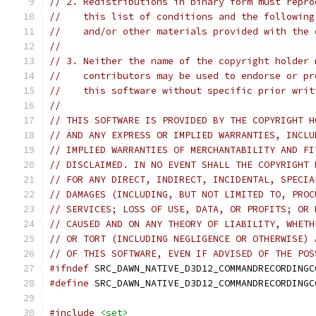
// 2. Redistributions in binary form must repro
//    this list of conditions and the following
//    and/or other materials provided with the 
//
// 3. Neither the name of the copyright holder 
//    contributors may be used to endorse or pr
//    this software without specific prior writ
//
// THIS SOFTWARE IS PROVIDED BY THE COPYRIGHT H
// AND ANY EXPRESS OR IMPLIED WARRANTIES, INCLU
// IMPLIED WARRANTIES OF MERCHANTABILITY AND FI
// DISCLAIMED. IN NO EVENT SHALL THE COPYRIGHT 
// FOR ANY DIRECT, INDIRECT, INCIDENTAL, SPECIA
// DAMAGES (INCLUDING, BUT NOT LIMITED TO, PROC
// SERVICES; LOSS OF USE, DATA, OR PROFITS; OR 
// CAUSED AND ON ANY THEORY OF LIABILITY, WHETH
// OR TORT (INCLUDING NEGLIGENCE OR OTHERWISE) 
// OF THIS SOFTWARE, EVEN IF ADVISED OF THE POS
#ifndef
 SRC_DAWN_NATIVE_D3D12_COMMANDRECORDINGC
#define
 SRC_DAWN_NATIVE_D3D12_COMMANDRECORDINGC
#include
<set>