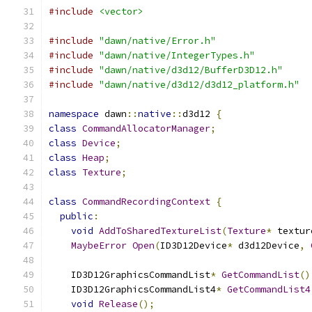
#include
<vector>
#include
"dawn/native/Error.h"
#include
"dawn/native/IntegerTypes.h"
#include
"dawn/native/d3d12/BufferD3D12.h"
#include
"dawn/native/d3d12/d3d12_platform.h"
namespace
 dawn
::
native
::
d3d12 
{
class
CommandAllocatorManager
;
class
Device
;
class
Heap
;
class
Texture
;
class
CommandRecordingContext
{
public
:
void
AddToSharedTextureList
(
Texture
*
 textur
MaybeError
Open
(
ID3D12Device
*
 d3d12Device
,
    ID3D12GraphicsCommandList
*
GetCommandList
()
    ID3D12GraphicsCommandList4
*
GetCommandList4
void
Release
();