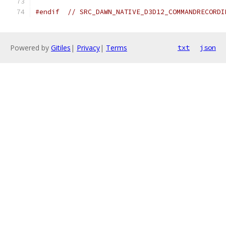
#endif
// SRC_DAWN_NATIVE_D3D12_COMMANDRECORDI
Powered by
Gitiles
|
Privacy
|
Terms
txt
json