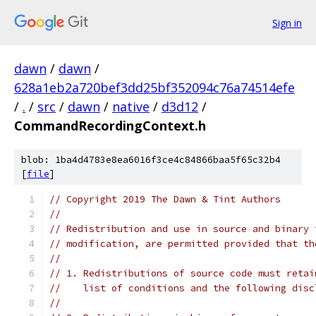
Sign in
dawn
/
dawn
/
628a1eb2a720bef3dd25bf352094c76a74514efe
/
.
/
src
/
dawn
/
native
/
d3d12
/
CommandRecordingContext.h
blob: 1ba4d4783e8ea6016f3ce4c84866baa5f65c32b4
[
file
]
// Copyright 2019 The Dawn & Tint Authors
//
// Redistribution and use in source and binary 
// modification, are permitted provided that th
//
// 1. Redistributions of source code must retai
//    list of conditions and the following disc
//