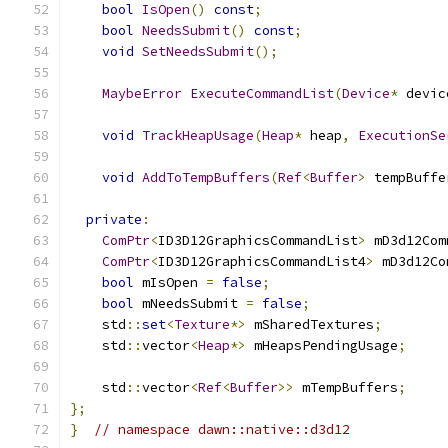
bool
IsOpen
()
const
;
bool
NeedsSubmit
()
const
;
void
SetNeedsSubmit
();
MaybeError
ExecuteCommandList
(
Device
*
 devic
void
TrackHeapUsage
(
Heap
*
 heap
,
ExecutionSe
void
AddToTempBuffers
(
Ref
<
Buffer
>
 tempBuffe
private
:
ComPtr
<
ID3D12GraphicsCommandList
>
 mD3d12Com
ComPtr
<
ID3D12GraphicsCommandList4
>
 mD3d12Co
bool
 mIsOpen 
=
false
;
bool
 mNeedsSubmit 
=
false
;
    std
::
set
<
Texture
*>
 mSharedTextures
;
    std
::
vector
<
Heap
*>
 mHeapsPendingUsage
;
    std
::
vector
<
Ref
<
Buffer
>>
 mTempBuffers
;
};
}
// namespace dawn::native::d3d12