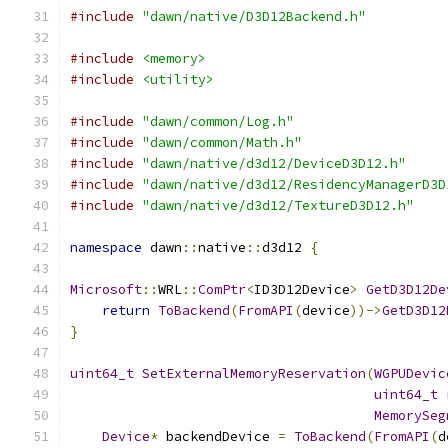
#include
"dawn/native/D3D12Backend.h"
#include
<memory>
#include
<utility>
#include
"dawn/common/Log.h"
#include
"dawn/common/Math.h"
#include
"dawn/native/d3d12/DeviceD3D12.h"
#include
"dawn/native/d3d12/ResidencyManagerD3D
#include
"dawn/native/d3d12/TextureD3D12.h"
namespace
 dawn
::
native
::
d3d12 
{
Microsoft
::
WRL
::
ComPtr
<
ID3D12Device
>
GetD3D12De
return
ToBackend
(
FromAPI
(
device
))->
GetD3D12
}
uint64_t
SetExternalMemoryReservation
(
WGPUDevic
uint64_t
 
MemorySeg
Device
*
 backendDevice 
=
ToBackend
(
FromAPI
(
d