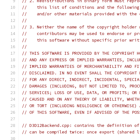
// 2. Redistributions in binary form must repro
//    this list of conditions and the following
//    and/or other materials provided with the 
//
// 3. Neither the name of the copyright holder 
//    contributors may be used to endorse or pr
//    this software without specific prior writ
//
// THIS SOFTWARE IS PROVIDED BY THE COPYRIGHT H
// AND ANY EXPRESS OR IMPLIED WARRANTIES, INCLU
// IMPLIED WARRANTIES OF MERCHANTABILITY AND FI
// DISCLAIMED. IN NO EVENT SHALL THE COPYRIGHT 
// FOR ANY DIRECT, INDIRECT, INCIDENTAL, SPECIA
// DAMAGES (INCLUDING, BUT NOT LIMITED TO, PROC
// SERVICES; LOSS OF USE, DATA, OR PROFITS; OR 
// CAUSED AND ON ANY THEORY OF LIABILITY, WHETH
// OR TORT (INCLUDING NEGLIGENCE OR OTHERWISE) 
// OF THIS SOFTWARE, EVEN IF ADVISED OF THE POS
// D3D12Backend.cpp: contains the definition of
// can be compiled twice: once export (shared l