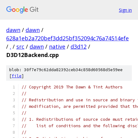
Sign in
dawn
/
dawn
/
628a1eb2a720bef3dd25bf352094c76a74514efe
/
.
/
src
/
dawn
/
native
/
d3d12
/
D3D12Backend.cpp
blob: 30f7e79c62dda82392ceb34c858d60568d5e59ee
[
file
]
// Copyright 2019 The Dawn & Tint Authors
//
// Redistribution and use in source and binary 
// modification, are permitted provided that th
//
// 1. Redistributions of source code must retai
//    list of conditions and the following disc
//