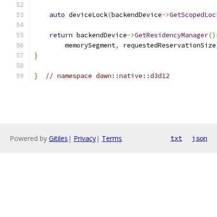
auto
 deviceLock
(
backendDevice
->
GetScopedLoc
return
 backendDevice
->
GetResidencyManager
()
        memorySegment
,
 requestedReservationSize
}
}
// namespace dawn::native::d3d12
Powered by
Gitiles
|
Privacy
|
Terms
txt
json