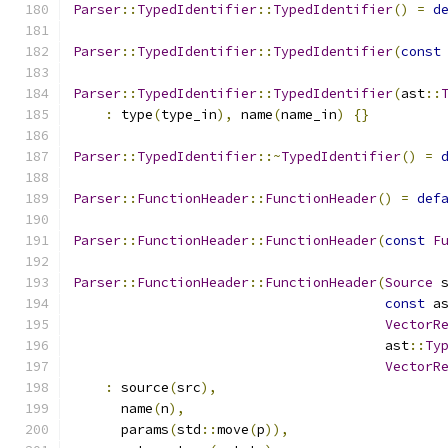
Parser
::
TypedIdentifier
::
TypedIdentifier
()
=
d
Parser
::
TypedIdentifier
::
TypedIdentifier
(
const
Parser
::
TypedIdentifier
::
TypedIdentifier
(
ast
::
:
 type
(
type_in
),
 name
(
name_in
)
{}
Parser
::
TypedIdentifier
::~
TypedIdentifier
()
=
Parser
::
FunctionHeader
::
FunctionHeader
()
=
def
Parser
::
FunctionHeader
::
FunctionHeader
(
const
F
Parser
::
FunctionHeader
::
FunctionHeader
(
Source
 
const
 a
VectorR
                                       ast
::
Ty
VectorR
:
 source
(
src
),
      name
(
n
),
      params
(
std
::
move
(
p
)),