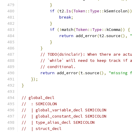
}
if
(
t2
.
Is
(
Token
::
Type
::
kSemicolon
)
break
;
}
if
(!
match
(
Token
::
Type
::
kComma
))
{
return
 add_error
(
t2
.
source
(),
}
}
// TODO(dsinclair): When there are act
// `while` will need to keep track if 
// conditional.
return
 add_error
(
t
.
source
(),
"missing 
});
}
// global_decl
//  : SEMICOLON
//  | global_variable_decl SEMICOLON
//  | global_constant_decl SEMICOLON
//  | type_alias_decl SEMICOLON
//  | struct_decl