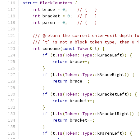
struct
BlockCounters
{
int
 brace 
=
0
;
// {   }
int
 bracket 
=
0
;
// [   ]
int
 paren 
=
0
;
// (   )
/// @return the current enter-exit depth f
/// `t` is not a block token type, then 0 
int
 consume
(
const
Token
&
 t
)
{
if
(
t
.
Is
(
Token
::
Type
::
kBraceLeft
))
{
return
 brace
++;
}
if
(
t
.
Is
(
Token
::
Type
::
kBraceRight
))
{
return
 brace
--;
}
if
(
t
.
Is
(
Token
::
Type
::
kBracketLeft
))
{
return
 bracket
++;
}
if
(
t
.
Is
(
Token
::
Type
::
kBracketRight
))
return
 bracket
--;
}
if
(
t
.
Is
(
Token
::
Type
::
kParenLeft
))
{