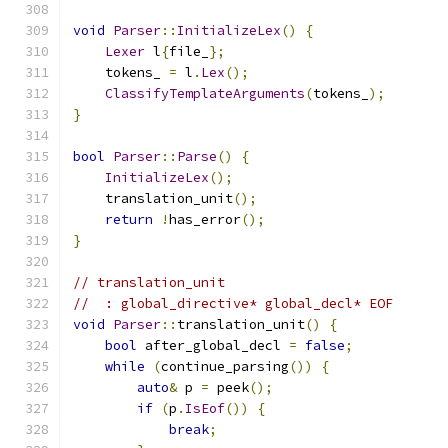
void
Parser
::
InitializeLex
()
{
Lexer
 l
{
file_
};
    tokens_ 
=
 l
.
Lex
();
ClassifyTemplateArguments
(
tokens_
);
}
bool
Parser
::
Parse
()
{
InitializeLex
();
    translation_unit
();
return
!
has_error
();
}
// translation_unit
//  : global_directive* global_decl* EOF
void
Parser
::
translation_unit
()
{
bool
 after_global_decl 
=
false
;
while
(
continue_parsing
())
{
auto
&
 p 
=
 peek
();
if
(
p
.
IsEof
())
{
break
;