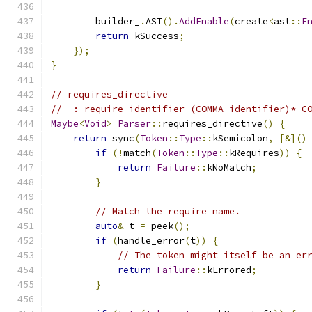
        builder_
.
AST
().
AddEnable
(
create
<
ast
::
E
return
 kSuccess
;
});
}
// requires_directive
//  : require identifier (COMMA identifier)* C
Maybe
<
Void
>
Parser
::
requires_directive
()
{
return
 sync
(
Token
::
Type
::
kSemicolon
,
[&]()
if
(!
match
(
Token
::
Type
::
kRequires
))
{
return
Failure
::
kNoMatch
;
}
// Match the require name.
auto
&
 t 
=
 peek
();
if
(
handle_error
(
t
))
{
// The token might itself be an er
return
Failure
::
kErrored
;
}