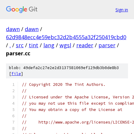
Sign in
dawn
/
dawn
/
62d9848ecc4e59ebc32d2b4555a32f250419cbd0
/
.
/
src
/
tint
/
lang
/
wgsl
/
reader
/
parser
/
parser.cc
blob: 49defa2c27e2e2d3137581069ef129db3b0de8b3
[
file
]
// Copyright 2020 The Tint Authors.
//
// Licensed under the Apache License, Version 
// you may not use this file except in complia
// You may obtain a copy of the License at
//
//     http://www.apache.org/licenses/LICENSE-
//