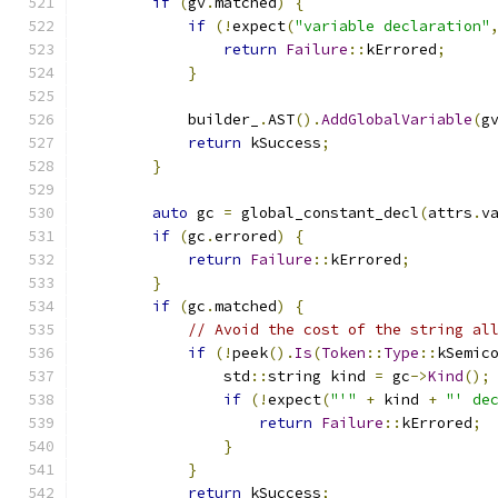
if
(
gv
.
matched
)
{
if
(!
expect
(
"variable declaration"
return
Failure
::
kErrored
;
}
            builder_
.
AST
().
AddGlobalVariable
(
g
return
 kSuccess
;
}
auto
 gc 
=
 global_constant_decl
(
attrs
.
v
if
(
gc
.
errored
)
{
return
Failure
::
kErrored
;
}
if
(
gc
.
matched
)
{
// Avoid the cost of the string al
if
(!
peek
().
Is
(
Token
::
Type
::
kSemic
                std
::
string kind 
=
 gc
->
Kind
();
if
(!
expect
(
"'"
+
 kind 
+
"' de
return
Failure
::
kErrored
;
}
}
return
 kSuccess
;