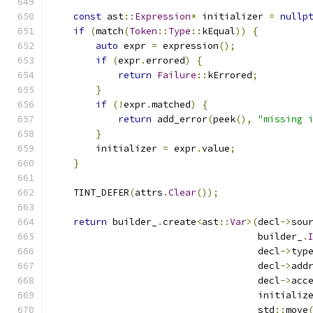
const
 ast
::
Expression
*
 initializer 
=
nullp
if
(
match
(
Token
::
Type
::
kEqual
))
{
auto
 expr 
=
 expression
();
if
(
expr
.
errored
)
{
return
Failure
::
kErrored
;
}
if
(!
expr
.
matched
)
{
return
 add_error
(
peek
(),
"missing 
}
        initializer 
=
 expr
.
value
;
}
    TINT_DEFER
(
attrs
.
Clear
());
return
 builder_
.
create
<
ast
::
Var
>(
decl
->
sou
                                     builder_
.
                                     decl
->
typ
                                     decl
->
add
                                     decl
->
acc
                                     initializ
                                     std
::
move