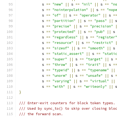
           s 
==
"new"
||
 s 
==
"nil"
||
 s 
==
"n
           s 
==
"nointerpolation"
||
 s 
==
"nop
           s 
==
"of"
||
 s 
==
"operator"
||
 s 
=
           s 
==
"partition"
||
 s 
==
"pass"
||
 
           s 
==
"precise"
||
 s 
==
"precision"
           s 
==
"protected"
||
 s 
==
"pub"
||
 s
           s 
==
"regardless"
||
 s 
==
"register
           s 
==
"resource"
||
 s 
==
"restrict"
           s 
==
"sizeof"
||
 s 
==
"smooth"
||
 s
           s 
==
"static_assert"
||
 s 
==
"stati
           s 
==
"super"
||
 s 
==
"target"
||
 s 
           s 
==
"throw"
||
 s 
==
"trait"
||
 s 
=
           s 
==
"typeid"
||
 s 
==
"typename"
||
           s 
==
"unorm"
||
 s 
==
"unsafe"
||
 s 
           s 
==
"varying"
||
 s 
==
"virtual"
||
           s 
==
"with"
||
 s 
==
"writeonly"
||
 
}
/// Enter-exit counters for block token types.
/// Used by sync_to() to skip over closing blo
/// the forward scan.