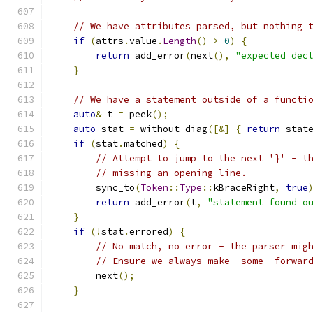
// We have attributes parsed, but nothing 
if
(
attrs
.
value
.
Length
()
>
0
)
{
return
 add_error
(
next
(),
"expected dec
}
// We have a statement outside of a functi
auto
&
 t 
=
 peek
();
auto
 stat 
=
 without_diag
([&]
{
return
 stat
if
(
stat
.
matched
)
{
// Attempt to jump to the next '}' - t
// missing an opening line.
        sync_to
(
Token
::
Type
::
kBraceRight
,
true
return
 add_error
(
t
,
"statement found o
}
if
(!
stat
.
errored
)
{
// No match, no error - the parser mig
// Ensure we always make _some_ forwar
        next
();
}