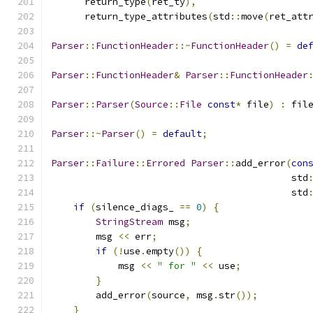
      return_type
(
ret_ty
),
      return_type_attributes
(
std
::
move
(
ret_att
Parser
::
FunctionHeader
::~
FunctionHeader
()
=
de
Parser
::
FunctionHeader
&
Parser
::
FunctionHeader
Parser
::
Parser
(
Source
::
File
const
*
 file
)
:
 fil
Parser
::~
Parser
()
=
default
;
Parser
::
Failure
::
Errored
Parser
::
add_error
(
con
                                           std
                                           std
if
(
silence_diags_ 
==
0
)
{
StringStream
 msg
;
        msg 
<<
 err
;
if
(!
use
.
empty
())
{
            msg 
<<
" for "
<<
 use
;
}
        add_error
(
source
,
 msg
.
str
());
}