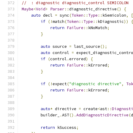
//  : diagnostic diagnostic_control SEMICOLON
Maybe
<
Void
>
Parser
::
diagnostic_directive
()
{
auto
 decl 
=
 sync
(
Token
::
Type
::
kSemicolon
,
if
(!
match
(
Token
::
Type
::
kDiagnostic
))
return
Failure
::
kNoMatch
;
}
auto
 source 
=
 last_source
();
auto
 control 
=
 expect_diagnostic_contr
if
(
control
.
errored
)
{
return
Failure
::
kErrored
;
}
if
(!
expect
(
"diagnostic directive"
,
To
return
Failure
::
kErrored
;
}
auto
*
 directive 
=
 create
<
ast
::
Diagnost
        builder_
.
AST
().
AddDiagnosticDirective
(
return
 kSuccess
;