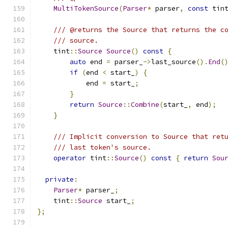
MultiTokenSource
(
Parser
*
 parser
,
const
 tin
/// @returns the Source that returns the c
/// source.
    tint
::
Source
Source
()
const
{
auto
 end 
=
 parser_
->
last_source
().
End
(
if
(
end 
<
 start_
)
{
            end 
=
 start_
;
}
return
Source
::
Combine
(
start_
,
 end
);
}
/// Implicit conversion to Source that ret
/// last token's source.
operator
 tint
::
Source
()
const
{
return
Sou
private
:
Parser
*
 parser_
;
    tint
::
Source
 start_
;
};