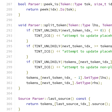
bool
Parser
::
peek_is
(
Token
::
Type
 tok
,
size_t
 i
return
 peek
(
idx
).
Is
(
tok
);
}
void
Parser
::
split_token
(
Token
::
Type
 lhs
,
Toke
if
(
TINT_UNLIKELY
(
next_token_idx_ 
==
0
))
{
        TINT_ICE
()
<<
"attempt to update place
}
if
(
TINT_UNLIKELY
(
next_token_idx_ 
>=
 token
        TINT_ICE
()
<<
"attempt to update place
}
if
(
TINT_UNLIKELY
(!
tokens_
[
next_token_idx_
        TINT_ICE
()
<<
"attempt to update non-p
}
    tokens_
[
next_token_idx_ 
-
1
].
SetType
(
lhs
);
    tokens_
[
next_token_idx_
].
SetType
(
rhs
);
}
Source
Parser
::
last_source
()
const
{
return
 tokens_
[
last_source_idx_
].
source
();
}