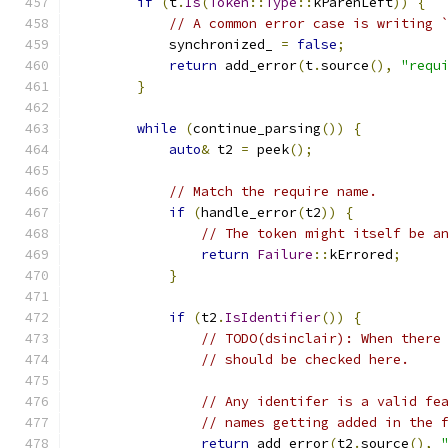
if
(
t
.
Is
(
Token
::
Type
::
kParenLeft
))
{
// A common error case is writing 
            synchronized_ 
=
false
;
return
 add_error
(
t
.
source
(),
"requ
}
while
(
continue_parsing
())
{
auto
&
 t2 
=
 peek
();
// Match the require name.
if
(
handle_error
(
t2
))
{
// The token might itself be a
return
Failure
::
kErrored
;
}
if
(
t2
.
IsIdentifier
())
{
// TODO(dsinclair): When there
// should be checked here.
// Any identifer is a valid fe
// names getting added in the 
return
 add_error
(
t2
.
source
(),