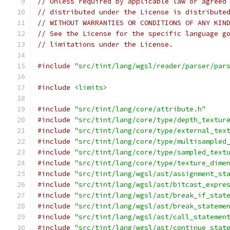
// Unless required by applicable law or agreed
// distributed under the License is distribute
// WITHOUT WARRANTIES OR CONDITIONS OF ANY KIN
// See the License for the specific language g
// limitations under the License.
#include
"src/tint/lang/wgsl/reader/parser/par
#include
<limits>
#include
"src/tint/lang/core/attribute.h"
#include
"src/tint/lang/core/type/depth_textur
#include
"src/tint/lang/core/type/external_tex
#include
"src/tint/lang/core/type/multisampled
#include
"src/tint/lang/core/type/sampled_text
#include
"src/tint/lang/core/type/texture_dime
#include
"src/tint/lang/wgsl/ast/assignment_st
#include
"src/tint/lang/wgsl/ast/bitcast_expre
#include
"src/tint/lang/wgsl/ast/break_if_stat
#include
"src/tint/lang/wgsl/ast/break_stateme
#include
"src/tint/lang/wgsl/ast/call_statemen
#include
"src/tint/lang/wgsl/ast/continue_stat