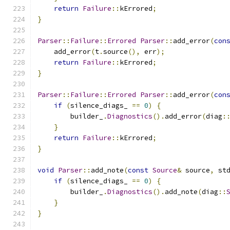
return
Failure
::
kErrored
;
}
Parser
::
Failure
::
Errored
Parser
::
add_error
(
con
    add_error
(
t
.
source
(),
 err
);
return
Failure
::
kErrored
;
}
Parser
::
Failure
::
Errored
Parser
::
add_error
(
con
if
(
silence_diags_ 
==
0
)
{
        builder_
.
Diagnostics
().
add_error
(
diag
:
}
return
Failure
::
kErrored
;
}
void
Parser
::
add_note
(
const
Source
&
 source
,
 st
if
(
silence_diags_ 
==
0
)
{
        builder_
.
Diagnostics
().
add_note
(
diag
::
}
}