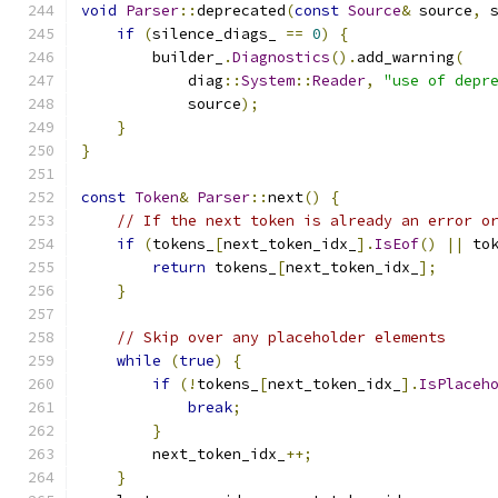
void
Parser
::
deprecated
(
const
Source
&
 source
,
 
if
(
silence_diags_ 
==
0
)
{
        builder_
.
Diagnostics
().
add_warning
(
            diag
::
System
::
Reader
,
"use of depr
            source
);
}
}
const
Token
&
Parser
::
next
()
{
// If the next token is already an error o
if
(
tokens_
[
next_token_idx_
].
IsEof
()
||
 to
return
 tokens_
[
next_token_idx_
];
}
// Skip over any placeholder elements
while
(
true
)
{
if
(!
tokens_
[
next_token_idx_
].
IsPlaceh
break
;
}
        next_token_idx_
++;
}