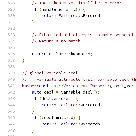
// The token might itself be an error.
if
(
handle_error
(
t
))
{
return
Failure
::
kErrored
;
}
// Exhausted all attempts to make sense of
// Return a no-match
return
Failure
::
kNoMatch
;
}
// global_variable_decl
//  : variable_attribute_list* variable_decl (
Maybe
<
const
 ast
::
Variable
*>
Parser
::
global_var
auto
 decl 
=
 variable_decl
();
if
(
decl
.
errored
)
{
return
Failure
::
kErrored
;
}
if
(!
decl
.
matched
)
{
return
Failure
::
kNoMatch
;
}