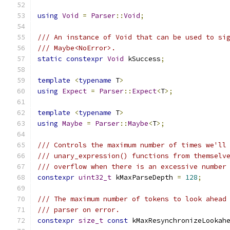
using
Void
=
Parser
::
Void
;
/// An instance of Void that can be used to si
/// Maybe<NoError>.
static
constexpr
Void
 kSuccess
;
template
<
typename
 T
>
using
Expect
=
Parser
::
Expect
<
T
>;
template
<
typename
 T
>
using
Maybe
=
Parser
::
Maybe
<
T
>;
/// Controls the maximum number of times we'll
/// unary_expression() functions from themselv
/// overflow when there is an excessive number
constexpr
uint32_t
 kMaxParseDepth 
=
128
;
/// The maximum number of tokens to look ahead
/// parser on error.
constexpr
size_t
const
 kMaxResynchronizeLookah