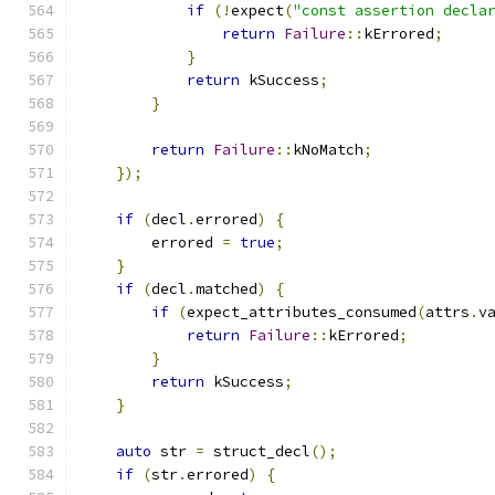
if
(!
expect
(
"const assertion decla
return
Failure
::
kErrored
;
}
return
 kSuccess
;
}
return
Failure
::
kNoMatch
;
});
if
(
decl
.
errored
)
{
        errored 
=
true
;
}
if
(
decl
.
matched
)
{
if
(
expect_attributes_consumed
(
attrs
.
v
return
Failure
::
kErrored
;
}
return
 kSuccess
;
}
auto
 str 
=
 struct_decl
();
if
(
str
.
errored
)
{