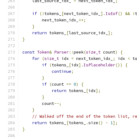
    last_source_idx_ 
=
 next_token_idx_
;
if
(!
tokens_
[
next_token_idx_
].
IsEof
()
&&
!
        next_token_idx_
++;
}
return
 tokens_
[
last_source_idx_
];
}
const
Token
&
Parser
::
peek
(
size_t
 count
)
{
for
(
size_t
 idx 
=
 next_token_idx_
;
 idx 
<
 t
if
(
tokens_
[
idx
].
IsPlaceholder
())
{
continue
;
}
if
(
count 
==
0
)
{
return
 tokens_
[
idx
];
}
        count
--;
}
// Walked off the end of the token list, r
return
 tokens_
[
tokens_
.
size
()
-
1
];
}