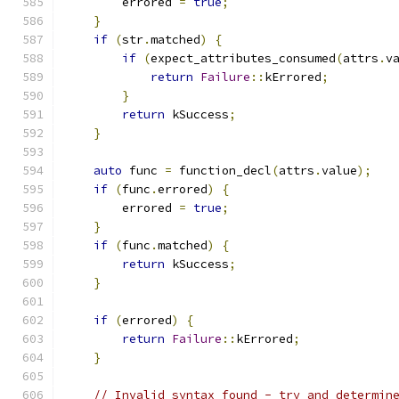
        errored 
=
true
;
}
if
(
str
.
matched
)
{
if
(
expect_attributes_consumed
(
attrs
.
v
return
Failure
::
kErrored
;
}
return
 kSuccess
;
}
auto
 func 
=
 function_decl
(
attrs
.
value
);
if
(
func
.
errored
)
{
        errored 
=
true
;
}
if
(
func
.
matched
)
{
return
 kSuccess
;
}
if
(
errored
)
{
return
Failure
::
kErrored
;
}
// Invalid syntax found - try and determin