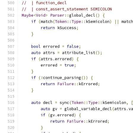
//  | function_decl
//  | const_assert_statement SEMICOLON
Maybe
<
Void
>
Parser
::
global_decl
()
{
if
(
match
(
Token
::
Type
::
kSemicolon
)
||
 matc
return
 kSuccess
;
}
bool
 errored 
=
false
;
auto
 attrs 
=
 attribute_list
();
if
(
attrs
.
errored
)
{
        errored 
=
true
;
}
if
(!
continue_parsing
())
{
return
Failure
::
kErrored
;
}
auto
 decl 
=
 sync
(
Token
::
Type
::
kSemicolon
,
auto
 gv 
=
 global_variable_decl
(
attrs
.
v
if
(
gv
.
errored
)
{
return
Failure
::
kErrored
;
}