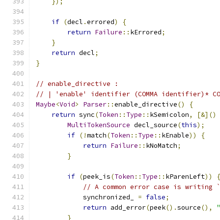
});
if
(
decl
.
errored
)
{
return
Failure
::
kErrored
;
}
return
 decl
;
}
// enable_directive :
// | 'enable' identifier (COMMA identifier)* C
Maybe
<
Void
>
Parser
::
enable_directive
()
{
return
 sync
(
Token
::
Type
::
kSemicolon
,
[&]()
MultiTokenSource
 decl_source
(
this
);
if
(!
match
(
Token
::
Type
::
kEnable
))
{
return
Failure
::
kNoMatch
;
}
if
(
peek_is
(
Token
::
Type
::
kParenLeft
))
// A common error case is writing 
            synchronized_ 
=
false
;
return
 add_error
(
peek
().
source
(),
}