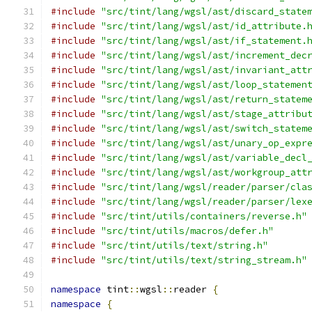
#include
"src/tint/lang/wgsl/ast/discard_state
#include
"src/tint/lang/wgsl/ast/id_attribute.
#include
"src/tint/lang/wgsl/ast/if_statement.
#include
"src/tint/lang/wgsl/ast/increment_dec
#include
"src/tint/lang/wgsl/ast/invariant_att
#include
"src/tint/lang/wgsl/ast/loop_statemen
#include
"src/tint/lang/wgsl/ast/return_statem
#include
"src/tint/lang/wgsl/ast/stage_attribu
#include
"src/tint/lang/wgsl/ast/switch_statem
#include
"src/tint/lang/wgsl/ast/unary_op_expr
#include
"src/tint/lang/wgsl/ast/variable_decl
#include
"src/tint/lang/wgsl/ast/workgroup_att
#include
"src/tint/lang/wgsl/reader/parser/cla
#include
"src/tint/lang/wgsl/reader/parser/lex
#include
"src/tint/utils/containers/reverse.h"
#include
"src/tint/utils/macros/defer.h"
#include
"src/tint/utils/text/string.h"
#include
"src/tint/utils/text/string_stream.h"
namespace
 tint
::
wgsl
::
reader 
{
namespace
{