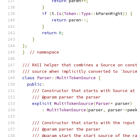
return
 paren
++;
}
if
(
t
.
Is
(
Token
::
Type
::
kParenRight
))
{
return
 paren
--;
}
return
0
;
}
};
}
// namespace
/// RAII helper that combines a Source on cons
/// source when implicitly converted to `Sourc
class
Parser
::
MultiTokenSource
{
public
:
/// Constructor that starts with Source at
/// @param parser the parser
explicit
MultiTokenSource
(
Parser
*
 parser
)
:
MultiTokenSource
(
parser
,
 parser
->
pee
/// Constructor that starts with the input
/// @param parser the parser
/// @param start the start source of the r