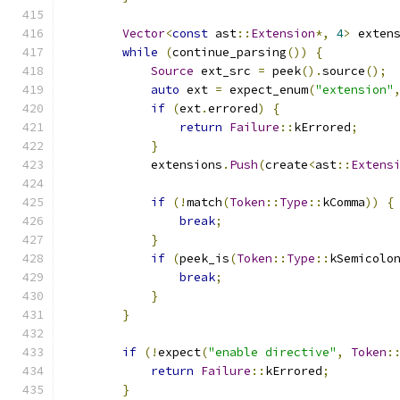
Vector
<
const
 ast
::
Extension
*,
4
>
 exten
while
(
continue_parsing
())
{
Source
 ext_src 
=
 peek
().
source
();
auto
 ext 
=
 expect_enum
(
"extension"
if
(
ext
.
errored
)
{
return
Failure
::
kErrored
;
}
            extensions
.
Push
(
create
<
ast
::
Extens
if
(!
match
(
Token
::
Type
::
kComma
))
{
break
;
}
if
(
peek_is
(
Token
::
Type
::
kSemicolo
break
;
}
}
if
(!
expect
(
"enable directive"
,
Token
:
return
Failure
::
kErrored
;
}