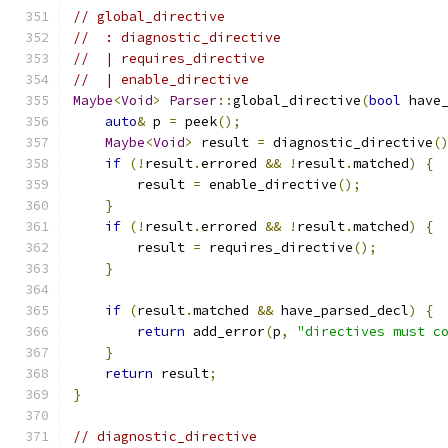
// global_directive
//  : diagnostic_directive
//  | requires_directive
//  | enable_directive
Maybe
<
Void
>
Parser
::
global_directive
(
bool
 have
auto
&
 p 
=
 peek
();
Maybe
<
Void
>
 result 
=
 diagnostic_directive
(
if
(!
result
.
errored 
&&
!
result
.
matched
)
{
        result 
=
 enable_directive
();
}
if
(!
result
.
errored 
&&
!
result
.
matched
)
{
        result 
=
 requires_directive
();
}
if
(
result
.
matched 
&&
 have_parsed_decl
)
{
return
 add_error
(
p
,
"directives must c
}
return
 result
;
}
// diagnostic_directive