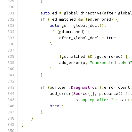
}
auto
 ed 
=
 global_directive
(
after_globa
if
(!
ed
.
matched 
&&
!
ed
.
errored
)
{
auto
 gd 
=
 global_decl
();
if
(
gd
.
matched
)
{
                after_global_decl 
=
true
;
}
if
(!
gd
.
matched 
&&
!
gd
.
errored
)
{
                add_error
(
p
,
"unexpected token
}
}
if
(
builder_
.
Diagnostics
().
error_count
            add_error
(
Source
{{},
 p
.
source
().
fi
"stopping after "
+
 std
:
break
;
}
}
}