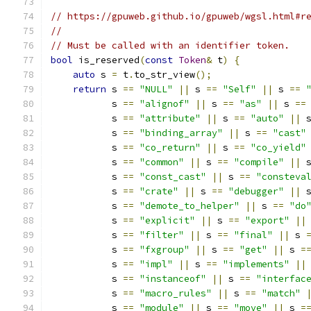
// https://gpuweb.github.io/gpuweb/wgsl.html#r
//
// Must be called with an identifier token.
bool
 is_reserved
(
const
Token
&
 t
)
{
auto
 s 
=
 t
.
to_str_view
();
return
 s 
==
"NULL"
||
 s 
==
"Self"
||
 s 
==
           s 
==
"alignof"
||
 s 
==
"as"
||
 s 
==
           s 
==
"attribute"
||
 s 
==
"auto"
||
 
           s 
==
"binding_array"
||
 s 
==
"cast"
           s 
==
"co_return"
||
 s 
==
"co_yield"
           s 
==
"common"
||
 s 
==
"compile"
||
 
           s 
==
"const_cast"
||
 s 
==
"consteva
           s 
==
"crate"
||
 s 
==
"debugger"
||
 
           s 
==
"demote_to_helper"
||
 s 
==
"do
           s 
==
"explicit"
||
 s 
==
"export"
||
           s 
==
"filter"
||
 s 
==
"final"
||
 s 
           s 
==
"fxgroup"
||
 s 
==
"get"
||
 s 
=
           s 
==
"impl"
||
 s 
==
"implements"
||
           s 
==
"instanceof"
||
 s 
==
"interfac
           s 
==
"macro_rules"
||
 s 
==
"match"
           s 
==
"module"
||
 s 
==
"move"
||
 s 
=