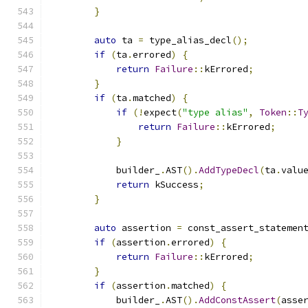
}
auto
 ta 
=
 type_alias_decl
();
if
(
ta
.
errored
)
{
return
Failure
::
kErrored
;
}
if
(
ta
.
matched
)
{
if
(!
expect
(
"type alias"
,
Token
::
T
return
Failure
::
kErrored
;
}
            builder_
.
AST
().
AddTypeDecl
(
ta
.
valu
return
 kSuccess
;
}
auto
 assertion 
=
 const_assert_statemen
if
(
assertion
.
errored
)
{
return
Failure
::
kErrored
;
}
if
(
assertion
.
matched
)
{
            builder_
.
AST
().
AddConstAssert
(
asse