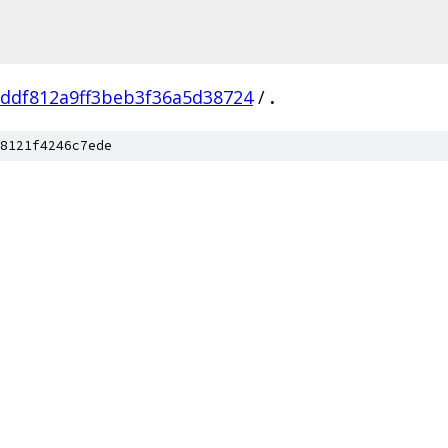
ddf812a9ff3beb3f36a5d38724
/
.
8121f4246c7ede