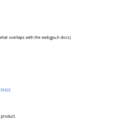
what overlaps with the webgpu.h docs)
CENSE
.
 product.