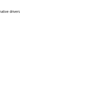
ative drivers