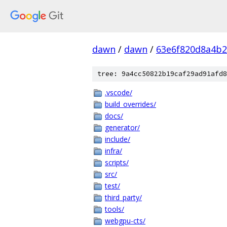
dawn
/
dawn
/
63e6f820d8a4b2
tree: 9a4cc50822b19caf29ad91afd8
.vscode/
build_overrides/
docs/
generator/
include/
infra/
scripts/
src/
test/
third_party/
tools/
webgpu-cts/