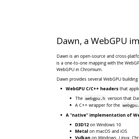
Dawn, a WebGPU im
Dawn is an open-source and cross-platf
is a one-to-one mapping with the WebGPU
WebGPU in Chromium.
Dawn provides several WebGPU building 
WebGPU C/C++ headers
that appli
The
version that D
webgpu.h
A C++ wrapper for the
webgpu
A “native” implementation of 
D3D12
on Windows 10
Metal
on macOS and iOS
Vulkan
on Windows, Linux, Ch