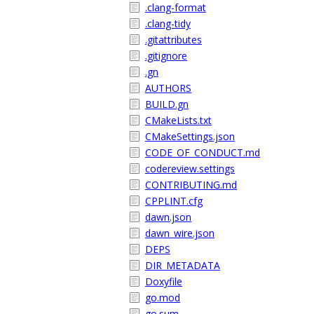
.clang-format
.clang-tidy
.gitattributes
.gitignore
.gn
AUTHORS
BUILD.gn
CMakeLists.txt
CMakeSettings.json
CODE_OF_CONDUCT.md
codereview.settings
CONTRIBUTING.md
CPPLINT.cfg
dawn.json
dawn_wire.json
DEPS
DIR_METADATA
Doxyfile
go.mod
go.sum