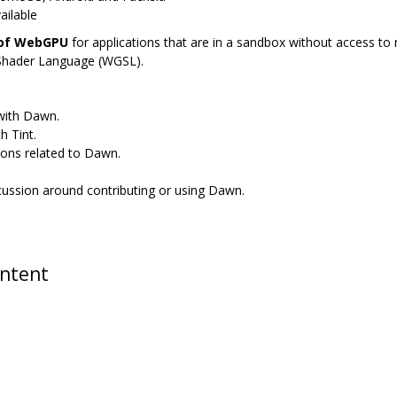
ailable
 of WebGPU
for applications that are in a sandbox without access to n
Shader Language (WGSL).
 with Dawn.
h Tint.
ions related to Dawn.
scussion around contributing or using Dawn.
ontent