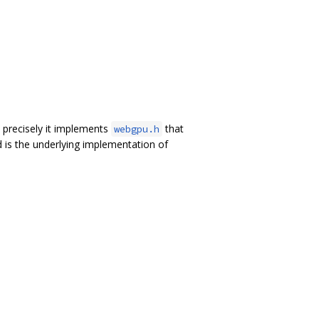
precisely it implements
that
webgpu.h
 is the underlying implementation of