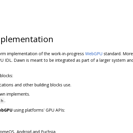
plementation
orm implementation of the work-in-progress
WebGPU
standard. More 
 IDL. Dawn is meant to be integrated as part of a larger system and
blocks:
cations and other building blocks use.
awn implements.
.
.h
WebGPU
using platforms' GPU APIs:
romeOS, Android and Fuchsia