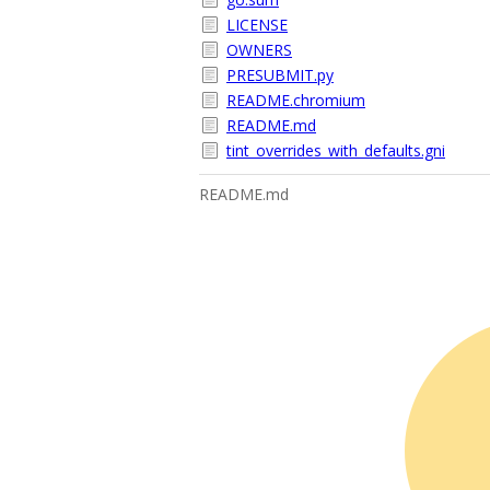
LICENSE
OWNERS
PRESUBMIT.py
README.chromium
README.md
tint_overrides_with_defaults.gni
README.md