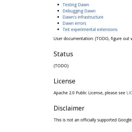
Testing Dawn
Debugging Dawn
Dawn's infrastructure
Dawn errors
Tint experimental extensions
User documentation: (TODO, figure out 
Status
(TODO)
License
Apache 2.0 Public License, please see
LI
Disclaimer
This is not an officially supported Google