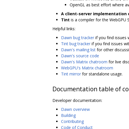
OpenGL as best effort where av
A client-server implementation
Tint
is a compiler for the WebGPU 
Helpful links:
Dawn bug tracker
if you find issues
Tint bug tracker
if you find issues wit
Dawn's mailing list
for other discuss
Dawn's source code
Dawn's Matrix chatroom
for live di
WebGPU's Matrix chatroom
Tint mirror
for standalone usage.
Documentation table of c
Developer documentation:
Dawn overview
Building
Contributing
Code of Conduct