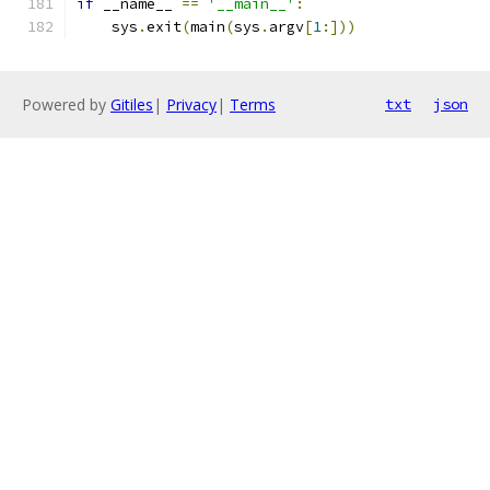
if
 __name__ 
==
'__main__'
:
    sys
.
exit
(
main
(
sys
.
argv
[
1
:]))
Powered by
Gitiles
|
Privacy
|
Terms
txt
json