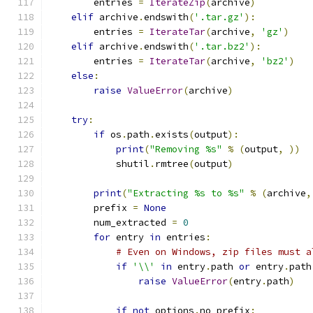
        entries 
=
IterateZip
(
archive
)
elif
 archive
.
endswith
(
'.tar.gz'
):
        entries 
=
IterateTar
(
archive
,
'gz'
)
elif
 archive
.
endswith
(
'.tar.bz2'
):
        entries 
=
IterateTar
(
archive
,
'bz2'
)
else
:
raise
ValueError
(
archive
)
try
:
if
 os
.
path
.
exists
(
output
):
print
(
"Removing %s"
%
(
output
,
))
            shutil
.
rmtree
(
output
)
print
(
"Extracting %s to %s"
%
(
archive
,
        prefix 
=
None
        num_extracted 
=
0
for
 entry 
in
 entries
:
# Even on Windows, zip files must a
if
'\\'
in
 entry
.
path 
or
 entry
.
path
raise
ValueError
(
entry
.
path
)
if
not
 options
.
no_prefix
: