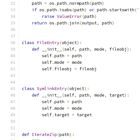
    path 
=
 os
.
path
.
normpath
(
path
)
if
 os
.
path
.
isabs
(
path
)
or
 path
.
startswith
(
'
raise
ValueError
(
path
)
return
 os
.
path
.
join
(
output
,
 path
)
class
FileEntry
(
object
):
def
 __init__
(
self
,
 path
,
 mode
,
 fileobj
):
        self
.
path 
=
 path
        self
.
mode 
=
 mode
        self
.
fileobj 
=
 fileobj
class
SymlinkEntry
(
object
):
def
 __init__
(
self
,
 path
,
 mode
,
 target
):
        self
.
path 
=
 path
        self
.
mode 
=
 mode
        self
.
target 
=
 target
def
IterateZip
(
path
):