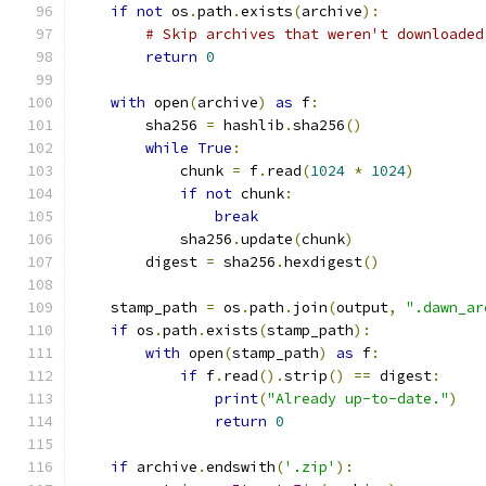
if
not
 os
.
path
.
exists
(
archive
):
# Skip archives that weren't downloaded
return
0
with
 open
(
archive
)
as
 f
:
        sha256 
=
 hashlib
.
sha256
()
while
True
:
            chunk 
=
 f
.
read
(
1024
*
1024
)
if
not
 chunk
:
break
            sha256
.
update
(
chunk
)
        digest 
=
 sha256
.
hexdigest
()
    stamp_path 
=
 os
.
path
.
join
(
output
,
".dawn_ar
if
 os
.
path
.
exists
(
stamp_path
):
with
 open
(
stamp_path
)
as
 f
:
if
 f
.
read
().
strip
()
==
 digest
:
print
(
"Already up-to-date."
)
return
0
if
 archive
.
endswith
(
'.zip'
):