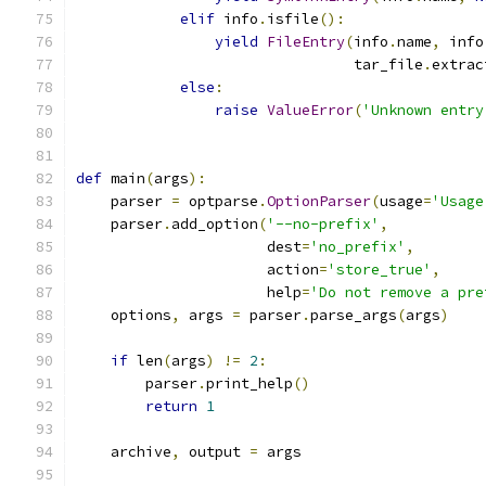
elif
 info
.
isfile
():
yield
FileEntry
(
info
.
name
,
 info
                                tar_file
.
extrac
else
:
raise
ValueError
(
'Unknown entry
def
 main
(
args
):
    parser 
=
 optparse
.
OptionParser
(
usage
=
'Usage
    parser
.
add_option
(
'--no-prefix'
,
                      dest
=
'no_prefix'
,
                      action
=
'store_true'
,
                      help
=
'Do not remove a pre
    options
,
 args 
=
 parser
.
parse_args
(
args
)
if
 len
(
args
)
!=
2
:
        parser
.
print_help
()
return
1
    archive
,
 output 
=
 args