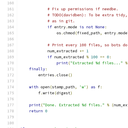
# Fix up permissions if needbe.
# TODO(davidben): To be extra tidy,
# as in git.
if
 entry
.
mode 
is
not
None
:
                os
.
chmod
(
fixed_path
,
 entry
.
mode
# Print every 100 files, so bots do
            num_extracted 
+=
1
if
 num_extracted 
%
100
==
0
:
print
(
"Extracted %d files..."
%
finally
:
        entries
.
close
()
with
 open
(
stamp_path
,
'w'
)
as
 f
:
        f
.
write
(
digest
)
print
(
"Done. Extracted %d files."
%
(
num_ex
return
0