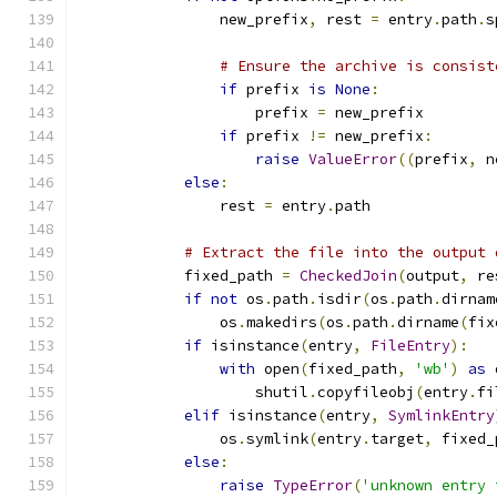
                new_prefix
,
 rest 
=
 entry
.
path
.
s
# Ensure the archive is consist
if
 prefix 
is
None
:
                    prefix 
=
 new_prefix
if
 prefix 
!=
 new_prefix
:
raise
ValueError
((
prefix
,
 n
else
:
                rest 
=
 entry
.
path
# Extract the file into the output 
            fixed_path 
=
CheckedJoin
(
output
,
 re
if
not
 os
.
path
.
isdir
(
os
.
path
.
dirnam
                os
.
makedirs
(
os
.
path
.
dirname
(
fix
if
 isinstance
(
entry
,
FileEntry
):
with
 open
(
fixed_path
,
'wb'
)
as
 
                    shutil
.
copyfileobj
(
entry
.
fi
elif
 isinstance
(
entry
,
SymlinkEntry
                os
.
symlink
(
entry
.
target
,
 fixed_
else
:
raise
TypeError
(
'unknown entry 