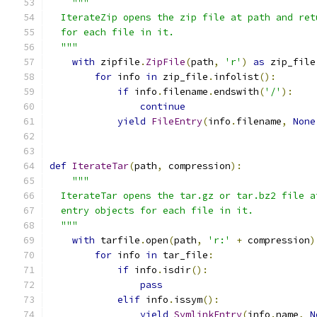
"""
  IterateZip opens the zip file at path and ret
  for each file in it.
  """
with
 zipfile
.
ZipFile
(
path
,
'r'
)
as
 zip_file
for
 info 
in
 zip_file
.
infolist
():
if
 info
.
filename
.
endswith
(
'/'
):
continue
yield
FileEntry
(
info
.
filename
,
None
def
IterateTar
(
path
,
 compression
):
"""
  IterateTar opens the tar.gz or tar.bz2 file a
  entry objects for each file in it.
  """
with
 tarfile
.
open
(
path
,
'r:'
+
 compression
)
for
 info 
in
 tar_file
:
if
 info
.
isdir
():
pass
elif
 info
.
issym
():
yield
SymlinkEntry
(
info
.
name
,
N