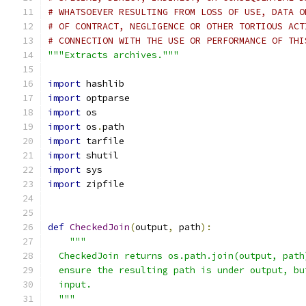
# WHATSOEVER RESULTING FROM LOSS OF USE, DATA O
# OF CONTRACT, NEGLIGENCE OR OTHER TORTIOUS ACT
# CONNECTION WITH THE USE OR PERFORMANCE OF THI
"""Extracts archives."""
import
 hashlib
import
 optparse
import
 os
import
 os
.
path
import
 tarfile
import
 shutil
import
 sys
import
 zipfile
def
CheckedJoin
(
output
,
 path
):
"""
  CheckedJoin returns os.path.join(output, path
  ensure the resulting path is under output, bu
  input.
  """