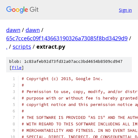
Sign in
dawn
/
dawn
/
65c7cce6c09f143663190326a73085f8bd3429d9
/
.
/
scripts
/
extract.py
blob: 1c83afeb92d73fd32a07acc3bd4654b8509cd947
[
file
]
# Copyright (c) 2015, Google Inc.
#
# Permission to use, copy, modify, and/or distr
# purpose with or without fee is hereby granted
# copyright notice and this permission notice a
#
# THE SOFTWARE IS PROVIDED "AS IS" AND THE AUTH
# WITH REGARD TO THIS SOFTWARE INCLUDING ALL IM
# MERCHANTABILITY AND FITNESS. IN NO EVENT SHAL
# SPECIAL, DIRECT, INDIRECT, OR CONSEQUENTIAL D