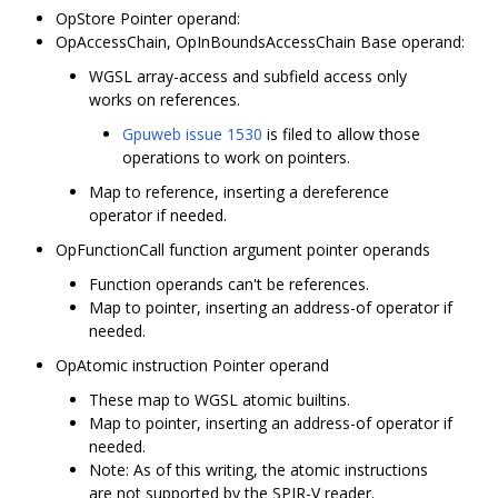
OpStore Pointer operand:
OpAccessChain, OpInBoundsAccessChain Base operand:
WGSL array-access and subfield access only
works on references.
Gpuweb issue 1530
is filed to allow those
operations to work on pointers.
Map to reference, inserting a dereference
operator if needed.
OpFunctionCall function argument pointer operands
Function operands can't be references.
Map to pointer, inserting an address-of operator if
needed.
OpAtomic instruction Pointer operand
These map to WGSL atomic builtins.
Map to pointer, inserting an address-of operator if
needed.
Note: As of this writing, the atomic instructions
are not supported by the SPIR-V reader.