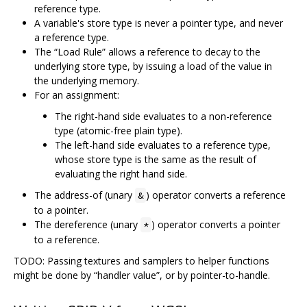
reference type.
A variable's store type is never a pointer type, and never
a reference type.
The “Load Rule” allows a reference to decay to the
underlying store type, by issuing a load of the value in
the underlying memory.
For an assignment:
The right-hand side evaluates to a non-reference
type (atomic-free plain type).
The left-hand side evaluates to a reference type,
whose store type is the same as the result of
evaluating the right hand side.
The address-of (unary
) operator converts a reference
&
to a pointer.
The dereference (unary
) operator converts a pointer
*
to a reference.
TODO: Passing textures and samplers to helper functions
might be done by “handler value”, or by pointer-to-handle.