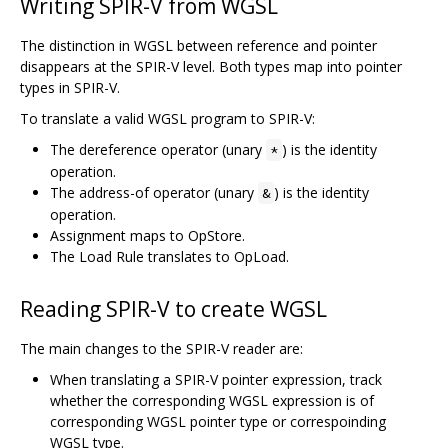
Writing SPIR-V from WGSL
The distinction in WGSL between reference and pointer
disappears at the SPIR-V level. Both types map into pointer
types in SPIR-V.
To translate a valid WGSL program to SPIR-V:
The dereference operator (unary
) is the identity
*
operation.
The address-of operator (unary
) is the identity
&
operation.
Assignment maps to OpStore.
The Load Rule translates to OpLoad.
Reading SPIR-V to create WGSL
The main changes to the SPIR-V reader are:
When translating a SPIR-V pointer expression, track
whether the corresponding WGSL expression is of
corresponding WGSL pointer type or correspoinding
WGSL type.