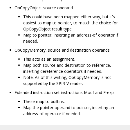
OpCopyObject source operand
This could have been mapped either way, but it's
easiest to map to pointer, to match the choice for
OpCopyObject result type.
Map to pointer, inserting an address-of operator if
needed.
OpCopyMemory, source and destination operands
This acts as an assignment.
Map both source and destination to reference,
inserting dereference operators if needed.
Note: As of this writing, OpCopyMemory is not
supported by the SPIR-V reader.
Extended instruction set instructions Modf and Frexp
These map to builtins.
Map the pointer operand to pointer, inserting an
address-of operator if needed.