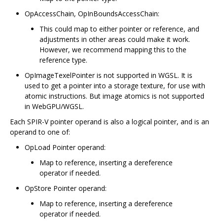
OpAccessChain, OpInBoundsAccessChain:
This could map to either pointer or reference, and
adjustments in other areas could make it work.
However, we recommend mapping this to the
reference type.
OpImageTexelPointer is not supported in WGSL. It is
used to get a pointer into a storage texture, for use with
atomic instructions. But image atomics is not supported
in WebGPU/WGSL.
Each SPIR-V pointer operand is also a logical pointer, and is an
operand to one of:
OpLoad Pointer operand:
Map to reference, inserting a dereference
operator if needed.
OpStore Pointer operand:
Map to reference, inserting a dereference
operator if needed.