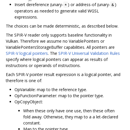
Insert dereference (unary-
) or address-of (unary-
)
*
&
operators as needed to generate valid WGSL
expressions.
The choices can be made deterministic, as described below.
The SPIR-V reader only supports baseline functionality in
Vulkan. Therefore we assume no VariablePointers or
VariablePointersStorageBuffer capabilities. All pointers are
SPIR-V logical pointers
. The
SPIR-V Universal Validation Rules
specify where logical pointers can appear as results of
instructions or operands of instructions.
Each SPIR-V pointer result expression is a logical pointer, and
therefore is one of:
OpVariable: map to the reference type.
OpFunctionParameter: map to the pointer type.
OpCopyObject:
When these only have one use, then these often
fold away. Otherwise, they map to a a let-declared
constant.
Map to the pointer type.