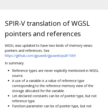
SPIR-V translation of WGSL
pointers and references
WGSL was updated to have two kinds of memory views:
pointers and references. See
https://github.com/gpuweb/gpuweb/pull/1569
In summary:
Reference types are never explicitly mentioned in WGSL
source.
A use of a variable is a value of reference type
corresponding to the reference memory view of the
storage allocated for the variable.
Let-declared constants can be of pointer type, but not
reference type.
Function parameter can be of pointer type, but not