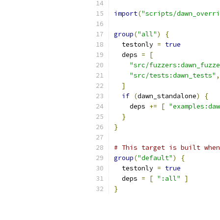
import
(
"scripts/dawn_overri
group
(
"all"
)
{
  testonly 
=
true
  deps 
=
[
"src/fuzzers:dawn_fuzze
"src/tests:dawn_tests"
,
]
if
(
dawn_standalone
)
{
    deps 
+=
[
"examples:da
}
}
# This target is built when
group
(
"default"
)
{
  testonly 
=
true
  deps 
=
[
":all"
]
}