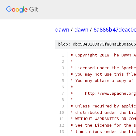
dawn
/
dawn
/
6a886b47deac0e
blob: dbc98e9103a75f804a1b90a506
# Copyright 2018 The Dawn A
#
# Licensed under the Apache
# you may not use this file
# You may obtain a copy of 
#
#     http://www.apache.org
#
# Unless required by applic
# distributed under the Lic
# WITHOUT WARRANTIES OR CON
# See the License for the s
# limitations under the Lic