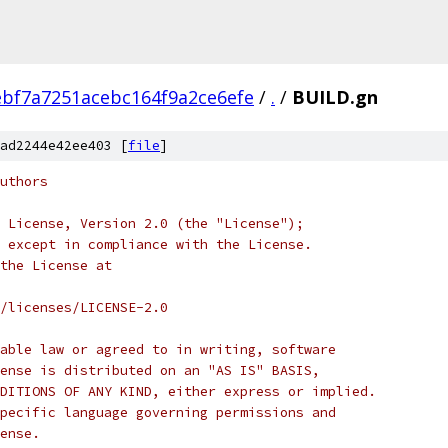
bf7a7251acebc164f9a2ce6efe
/
.
/
BUILD.gn
ad2244e42ee403 [
file
]
uthors
 License, Version 2.0 (the "License");
 except in compliance with the License.
the License at
/licenses/LICENSE-2.0
able law or agreed to in writing, software
ense is distributed on an "AS IS" BASIS,
DITIONS OF ANY KIND, either express or implied.
pecific language governing permissions and
ense.