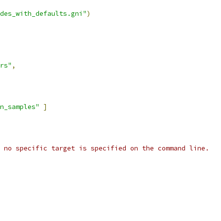
des_with_defaults.gni"
)
rs"
,
wn_samples"
]
 no specific target is specified on the command line.