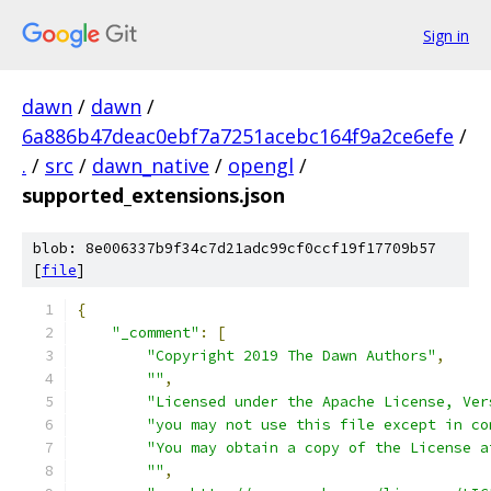
Sign in
dawn
/
dawn
/
6a886b47deac0ebf7a7251acebc164f9a2ce6efe
/
.
/
src
/
dawn_native
/
opengl
/
supported_extensions.json
blob: 8e006337b9f34c7d21adc99cf0ccf19f17709b57
[
file
]
{
"_comment"
:
[
"Copyright 2019 The Dawn Authors"
,
""
,
"Licensed under the Apache License, Ver
"you may not use this file except in co
"You may obtain a copy of the License a
""
,