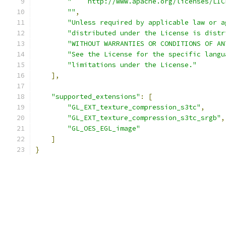
"    http://www.apache.org/licenses/LIC
""
,
"Unless required by applicable law or a
"distributed under the License is distr
"WITHOUT WARRANTIES OR CONDITIONS OF AN
"See the License for the specific langu
"limitations under the License."
],
"supported_extensions"
:
[
"GL_EXT_texture_compression_s3tc"
,
"GL_EXT_texture_compression_s3tc_srgb"
,
"GL_OES_EGL_image"
]
}