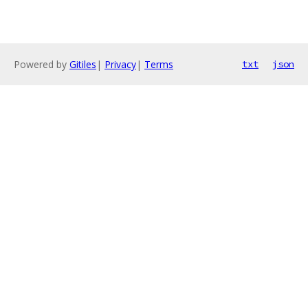
Powered by
Gitiles
|
Privacy
|
Terms
txt
json