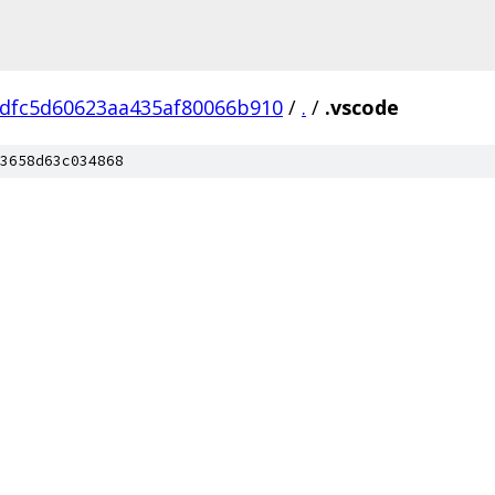
dfc5d60623aa435af80066b910
/
.
/
.vscode
3658d63c034868