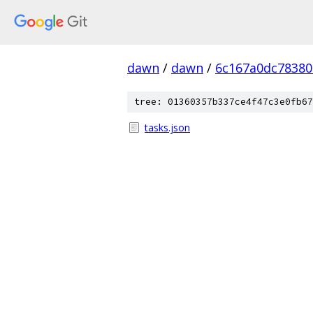
dawn
/
dawn
/
6c167a0dc78380
tree: 01360357b337ce4f47c3e0fb67
tasks.json