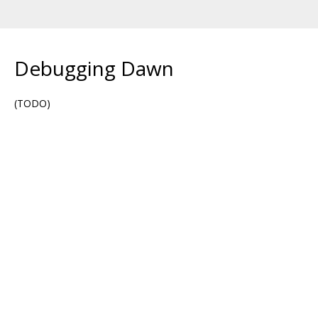
Debugging Dawn
(TODO)