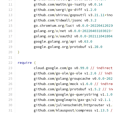
	github
.
com
/
mattn
/
go
-
isatty v0
.
0.14
	github
.
com
/
sergi
/
go
-
diff v1
.
2.0
	github
.
com
/
shirou
/
gopsutil v3
.
21.11
+
inc
	github
.
com
/
tidwall
/
jsonc v0
.
3.2
	go
.
chromium
.
org
/
luci v0
.
0.0
-
20220412023
	golang
.
org
/
x
/
net v0
.
0.0
-
20220403103023
-
	golang
.
org
/
x
/
oauth2 v0
.
0.0
-
202111041804
	google
.
golang
.
org
/
api v0
.
63.0
	google
.
golang
.
org
/
protobuf v1
.
28.0
)
require
(
	cloud
.
google
.
com
/
go v0
.
99.0
// indirect
	github
.
com
/
go
-
ole
/
go
-
ole v1
.
2.6
// indi
	github
.
com
/
golang
/
groupcache v0
.
0.0
-
202
	github
.
com
/
golang
/
mock v1
.
6.0
// indire
	github
.
com
/
golang
/
protobuf v1
.
5.2
// in
	github
.
com
/
google
/
go
-
querystring v1
.
1.0
	github
.
com
/
googleapis
/
gax
-
go
/
v2 v2
.
1.1
	github
.
com
/
julienschmidt
/
httprouter v1
.
	github
.
com
/
klauspost
/
compress v1
.
13.5
/