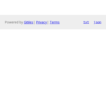
Powered by
Gitiles
|
Privacy
|
Terms
txt
json