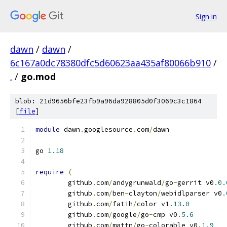
Sign in
dawn
/
dawn
/
6c167a0dc78380dfc5d60623aa435af80066b910
/
.
/
go.mod
blob: 21d9656bfe23fb9a96da928805d0f3069c3c1864
[
file
]
module
 dawn
.
googlesource
.
com
/
dawn
go 
1.18
require
(
	github
.
com
/
andygrunwald
/
go
-
gerrit v0
.
0.
	github
.
com
/
ben
-
clayton
/
webidlparser v0
.
	github
.
com
/
fatih
/
color v1
.
13.0
	github
.
com
/
google
/
go
-
cmp v0
.
5.6
	github
.
com
/
mattn
/
go
-
colorable v0
.
1.9