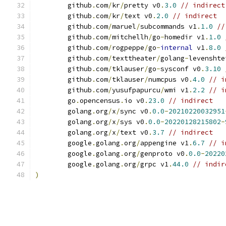
	github
.
com
/
kr
/
pretty v0
.
3.0
// indirect
	github
.
com
/
kr
/
text v0
.
2.0
// indirect
	github
.
com
/
maruel
/
subcommands v1
.
1.0
//
	github
.
com
/
mitchellh
/
go
-
homedir v1
.
1.0
	github
.
com
/
rogpeppe
/
go
-
internal
 v1
.
8.0
	github
.
com
/
texttheater
/
golang
-
levenshte
	github
.
com
/
tklauser
/
go
-
sysconf v0
.
3.10
	github
.
com
/
tklauser
/
numcpus v0
.
4.0
// i
	github
.
com
/
yusufpapurcu
/
wmi v1
.
2.2
// i
	go
.
opencensus
.
io v0
.
23.0
// indirect
	golang
.
org
/
x
/
sync v0
.
0.0
-
20210220032951
	golang
.
org
/
x
/
sys v0
.
0.0
-
20220128215802
-
	golang
.
org
/
x
/
text v0
.
3.7
// indirect
	google
.
golang
.
org
/
appengine v1
.
6.7
// i
	google
.
golang
.
org
/
genproto v0
.
0.0
-
20220
	google
.
golang
.
org
/
grpc v1
.
44.0
// indir
)