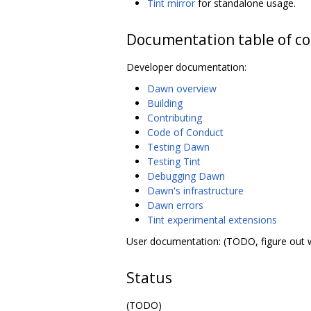
Tint mirror
for standalone usage.
Documentation table of c
Developer documentation:
Dawn overview
Building
Contributing
Code of Conduct
Testing Dawn
Testing Tint
Debugging Dawn
Dawn's infrastructure
Dawn errors
Tint experimental extensions
User documentation: (TODO, figure out 
Status
(TODO)