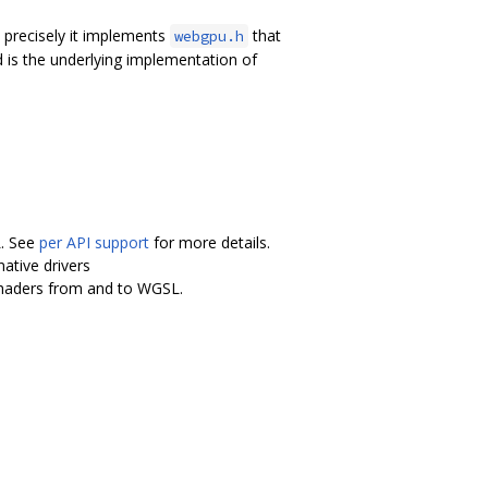
precisely it implements
that
webgpu.h
 is the underlying implementation of
L. See
per API support
for more details.
ative drivers
shaders from and to WGSL.