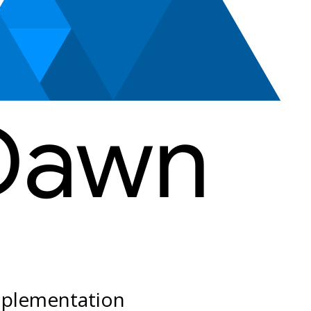
plementation