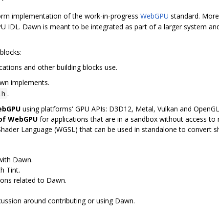
orm implementation of the work-in-progress
WebGPU
standard. More 
 IDL. Dawn is meant to be integrated as part of a larger system and
blocks:
cations and other building blocks use.
awn implements.
.
.h
WebGPU
using platforms' GPU APIs: D3D12, Metal, Vulkan and OpenG
 of WebGPU
for applications that are in a sandbox without access to n
Shader Language (WGSL) that can be used in standalone to convert 
 with Dawn.
h Tint.
ions related to Dawn.
scussion around contributing or using Dawn.