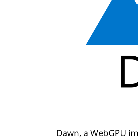
Dawn, a WebGPU im