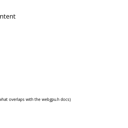
ontent
what overlaps with the webgpu.h docs)