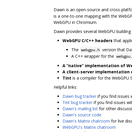
Dawn is an open-source and cross-platf
is a one-to-one mapping with the WebGPU
WebGPU in Chromium.
Dawn provides several WebGPU building 
WebGPU C/C++ headers
that appli
The
version that D
webgpu.h
A C++ wrapper for the
webgpu
A “native” implementation of 
A client-server implementation
Tint
is a compiler for the WebGPU 
Helpful links:
Dawn bug tracker
if you find issues
Tint bug tracker
if you find issues wit
Dawn's mailing list
for other discuss
Dawn's source code
Dawn's Matrix chatroom
for live di
WebGPU's Matrix chatroom