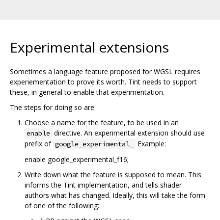
Experimental extensions
Sometimes a language feature proposed for WGSL requires
experiementation to prove its worth. Tint needs to support
these, in general to enable that experimentation.
The steps for doing so are:
Choose a name for the feature, to be used in an
directive. An experimental extension should use
enable
prefix of
Example:
google_experimental_
enable google_experimental_f16;
Write down what the feature is supposed to mean. This
informs the Tint implementation, and tells shader
authors what has changed. Ideally, this will take the form
of one of the following: