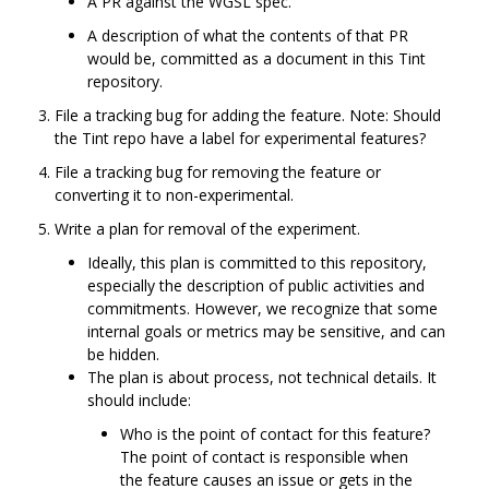
A PR against the WGSL spec.
A description of what the contents of that PR
would be, committed as a document in this Tint
repository.
File a tracking bug for adding the feature. Note: Should
the Tint repo have a label for experimental features?
File a tracking bug for removing the feature or
converting it to non-experimental.
Write a plan for removal of the experiment.
Ideally, this plan is committed to this repository,
especially the description of public activities and
commitments. However, we recognize that some
internal goals or metrics may be sensitive, and can
be hidden.
The plan is about process, not technical details. It
should include:
Who is the point of contact for this feature?
The point of contact is responsible when
the feature causes an issue or gets in the