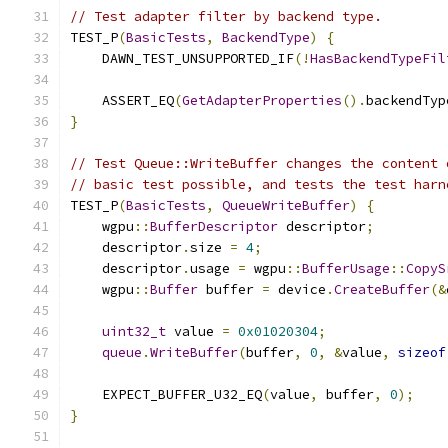
// Test adapter filter by backend type.
TEST_P
(
BasicTests
,
BackendType
)
{
    DAWN_TEST_UNSUPPORTED_IF
(!
HasBackendTypeFil
    ASSERT_EQ
(
GetAdapterProperties
().
backendTyp
}
// Test Queue::WriteBuffer changes the content 
// basic test possible, and tests the test harn
TEST_P
(
BasicTests
,
QueueWriteBuffer
)
{
    wgpu
::
BufferDescriptor
 descriptor
;
    descriptor
.
size 
=
4
;
    descriptor
.
usage 
=
 wgpu
::
BufferUsage
::
CopyS
    wgpu
::
Buffer
 buffer 
=
 device
.
CreateBuffer
(&
uint32_t
 value 
=
0x01020304
;
queue
.
WriteBuffer
(
buffer
,
0
,
&
value
,
sizeof
    EXPECT_BUFFER_U32_EQ
(
value
,
 buffer
,
0
);
}