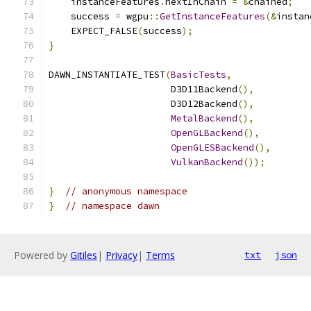
    instanceFeatures
.
nextInChain 
=
&
chained
;
    success 
=
 wgpu
::
GetInstanceFeatures
(&
instan
    EXPECT_FALSE
(
success
);
}
DAWN_INSTANTIATE_TEST
(
BasicTests
,
                      D3D11Backend
(),
                      D3D12Backend
(),
MetalBackend
(),
OpenGLBackend
(),
OpenGLESBackend
(),
VulkanBackend
());
}
// anonymous namespace
}
// namespace dawn
Powered by
Gitiles
|
Privacy
|
Terms
txt
json