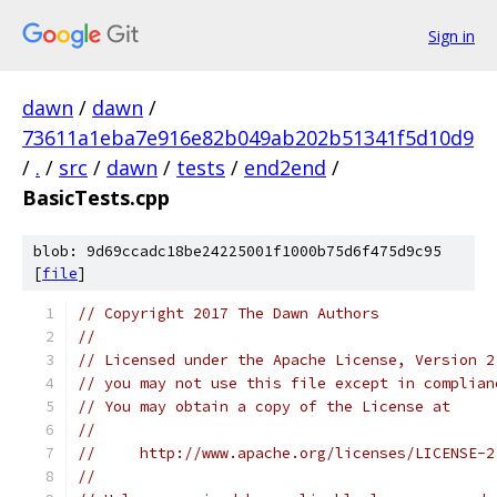
Sign in
dawn
/
dawn
/
73611a1eba7e916e82b049ab202b51341f5d10d9
/
.
/
src
/
dawn
/
tests
/
end2end
/
BasicTests.cpp
blob: 9d69ccadc18be24225001f1000b75d6f475d9c95
[
file
]
// Copyright 2017 The Dawn Authors
//
// Licensed under the Apache License, Version 2
// you may not use this file except in complian
// You may obtain a copy of the License at
//
//     http://www.apache.org/licenses/LICENSE-2
//