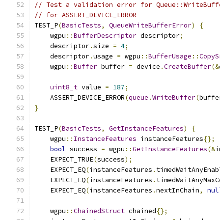
// Test a validation error for Queue::WriteBuff
// for ASSERT_DEVICE_ERROR
TEST_P
(
BasicTests
,
QueueWriteBufferError
)
{
    wgpu
::
BufferDescriptor
 descriptor
;
    descriptor
.
size 
=
4
;
    descriptor
.
usage 
=
 wgpu
::
BufferUsage
::
CopyS
    wgpu
::
Buffer
 buffer 
=
 device
.
CreateBuffer
(&
uint8_t
 value 
=
187
;
    ASSERT_DEVICE_ERROR
(
queue
.
WriteBuffer
(
buffe
}
TEST_P
(
BasicTests
,
GetInstanceFeatures
)
{
    wgpu
::
InstanceFeatures
 instanceFeatures
{};
bool
 success 
=
 wgpu
::
GetInstanceFeatures
(&
i
    EXPECT_TRUE
(
success
);
    EXPECT_EQ
(
instanceFeatures
.
timedWaitAnyEnab
    EXPECT_EQ
(
instanceFeatures
.
timedWaitAnyMaxC
    EXPECT_EQ
(
instanceFeatures
.
nextInChain
,
nul
    wgpu
::
ChainedStruct
 chained
{};