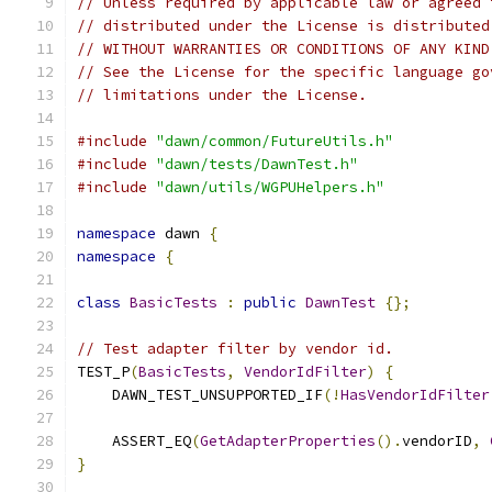
// Unless required by applicable law or agreed 
// distributed under the License is distributed
// WITHOUT WARRANTIES OR CONDITIONS OF ANY KIND
// See the License for the specific language go
// limitations under the License.
#include
"dawn/common/FutureUtils.h"
#include
"dawn/tests/DawnTest.h"
#include
"dawn/utils/WGPUHelpers.h"
namespace
 dawn 
{
namespace
{
class
BasicTests
:
public
DawnTest
{};
// Test adapter filter by vendor id.
TEST_P
(
BasicTests
,
VendorIdFilter
)
{
    DAWN_TEST_UNSUPPORTED_IF
(!
HasVendorIdFilter
    ASSERT_EQ
(
GetAdapterProperties
().
vendorID
,
}