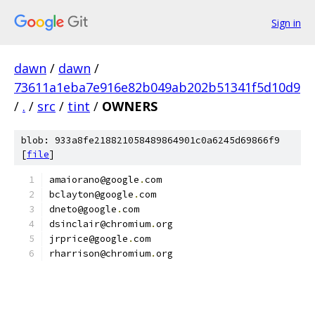
Sign in
dawn
/
dawn
/
73611a1eba7e916e82b049ab202b51341f5d10d9
/
.
/
src
/
tint
/
OWNERS
blob: 933a8fe218821058489864901c0a6245d69866f9
[
file
]
amaiorano@google
.
com
bclayton@google
.
com
dneto@google
.
com
dsinclair@chromium
.
org
jrprice@google
.
com
rharrison@chromium
.
org