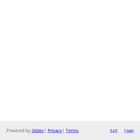
Powered by
Gitiles
|
Privacy
|
Terms
txt
json