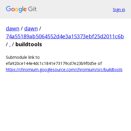
Sign in
dawn
/
dawn
/
74a55189ab5064552d4e3a15373ebf25d2011c6b
/
.
/
buildtools
Submodule link to
efa920ce144e4dc1c1841e73179cd7e23b9f0d5e of
https://chromium.googlesource.com/chromium/src/buildtools