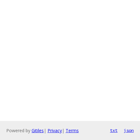
Powered by
Gitiles
|
Privacy
|
Terms
txt
json