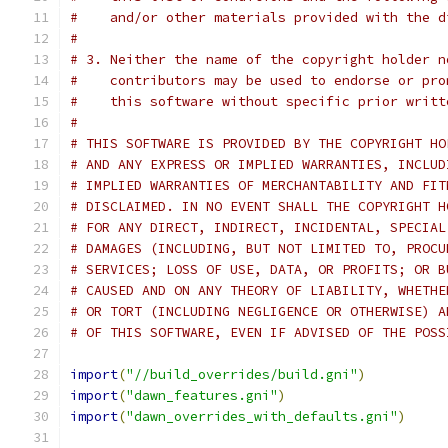
#    and/or other materials provided with the d
#
# 3. Neither the name of the copyright holder n
#    contributors may be used to endorse or pro
#    this software without specific prior writt
#
# THIS SOFTWARE IS PROVIDED BY THE COPYRIGHT HO
# AND ANY EXPRESS OR IMPLIED WARRANTIES, INCLUD
# IMPLIED WARRANTIES OF MERCHANTABILITY AND FIT
# DISCLAIMED. IN NO EVENT SHALL THE COPYRIGHT H
# FOR ANY DIRECT, INDIRECT, INCIDENTAL, SPECIAL
# DAMAGES (INCLUDING, BUT NOT LIMITED TO, PROCU
# SERVICES; LOSS OF USE, DATA, OR PROFITS; OR B
# CAUSED AND ON ANY THEORY OF LIABILITY, WHETHE
# OR TORT (INCLUDING NEGLIGENCE OR OTHERWISE) A
# OF THIS SOFTWARE, EVEN IF ADVISED OF THE POSS
import
(
"//build_overrides/build.gni"
)
import
(
"dawn_features.gni"
)
import
(
"dawn_overrides_with_defaults.gni"
)