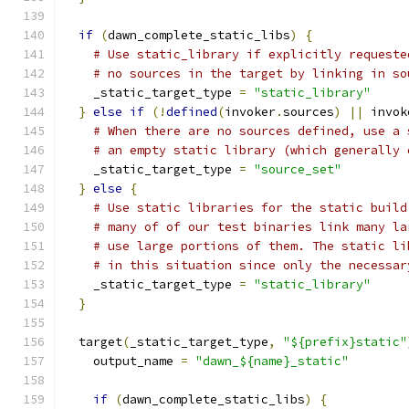
if
(
dawn_complete_static_libs
)
{
# Use static_library if explicitly requeste
# no sources in the target by linking in so
    _static_target_type 
=
"static_library"
}
else
if
(!
defined
(
invoker
.
sources
)
||
 invok
# When there are no sources defined, use a 
# an empty static library (which generally 
    _static_target_type 
=
"source_set"
}
else
{
# Use static libraries for the static build
# many of of our test binaries link many la
# use large portions of them. The static li
# in this situation since only the necessar
    _static_target_type 
=
"static_library"
}
  target
(
_static_target_type
,
"${prefix}static"
    output_name 
=
"dawn_${name}_static"
if
(
dawn_complete_static_libs
)
{