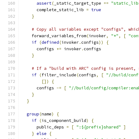
assert
(
_static_target_type 
==
"static_lib
      complete_static_lib 
=
true
}
# Copy all variables except "configs", whic
    forward_variables_from
(
invoker
,
"*"
,
[
"con
if
(
defined
(
invoker
.
configs
))
{
      configs 
+=
 invoker
.
configs
}
# If a "build with ARC" config is present, 
if
(
filter_include
(
configs
,
[
"//build/conf
[])
{
      configs 
-=
[
"//build/config/compiler:ena
}
}
group
(
name
)
{
if
(
is_component_build
)
{
      public_deps 
=
[
":${prefix}shared"
]
}
else
{