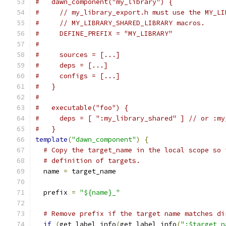
#   dawn_component("my_library") {
#     // my_library_export.h must use the MY_LI
#     // MY_LIBRARY_SHARED_LIBRARY macros.
#     DEFINE_PREFIX = "MY_LIBRARY"
#
#     sources = [...]
#     deps = [...]
#     configs = [...]
#   }
#
#   executable("foo") {
#     deps = [ ":my_library_shared" ] // or :my
#   }
template
(
"dawn_component"
)
{
# Copy the target_name in the local scope so 
# definition of targets.
  name 
=
 target_name
  prefix 
=
"${name}_"
# Remove prefix if the target name matches di
if
(
get_label_info
(
get_label_info
(
":$target_n