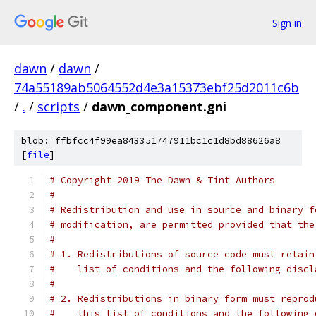
Sign in
dawn
/
dawn
/
74a55189ab5064552d4e3a15373ebf25d2011c6b
/
.
/
scripts
/
dawn_component.gni
blob: ffbfcc4f99ea843351747911bc1c1d8bd88626a8
[
file
]
# Copyright 2019 The Dawn & Tint Authors
#
# Redistribution and use in source and binary f
# modification, are permitted provided that the
#
# 1. Redistributions of source code must retain
#    list of conditions and the following discl
#
# 2. Redistributions in binary form must reprod
#    this list of conditions and the following 