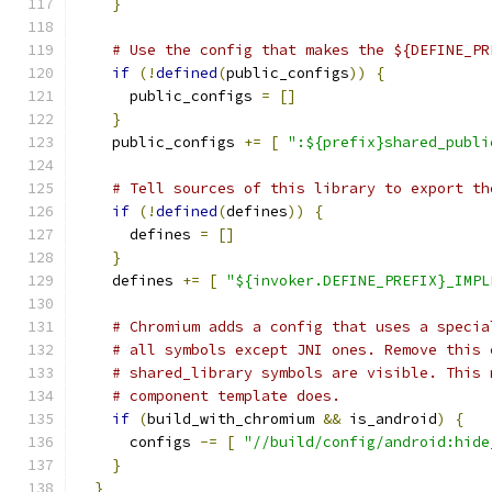
}
# Use the config that makes the ${DEFINE_PR
if
(!
defined
(
public_configs
))
{
      public_configs 
=
[]
}
    public_configs 
+=
[
":${prefix}shared_publi
# Tell sources of this library to export th
if
(!
defined
(
defines
))
{
      defines 
=
[]
}
    defines 
+=
[
"${invoker.DEFINE_PREFIX}_IMPL
# Chromium adds a config that uses a specia
# all symbols except JNI ones. Remove this 
# shared_library symbols are visible. This 
# component template does.
if
(
build_with_chromium 
&&
 is_android
)
{
      configs 
-=
[
"//build/config/android:hide
}
}