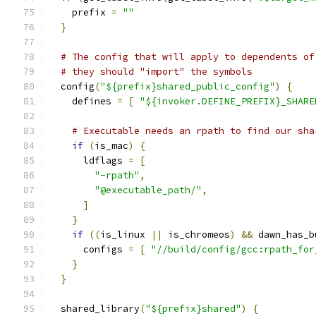
    prefix 
=
""
}
# The config that will apply to dependents of
# they should "import" the symbols
  config
(
"${prefix}shared_public_config"
)
{
    defines 
=
[
"${invoker.DEFINE_PREFIX}_SHARE
# Executable needs an rpath to find our sha
if
(
is_mac
)
{
      ldflags 
=
[
"-rpath"
,
"@executable_path/"
,
]
}
if
((
is_linux 
||
 is_chromeos
)
&&
 dawn_has_b
      configs 
=
[
"//build/config/gcc:rpath_for
}
}
  shared_library
(
"${prefix}shared"
)
{