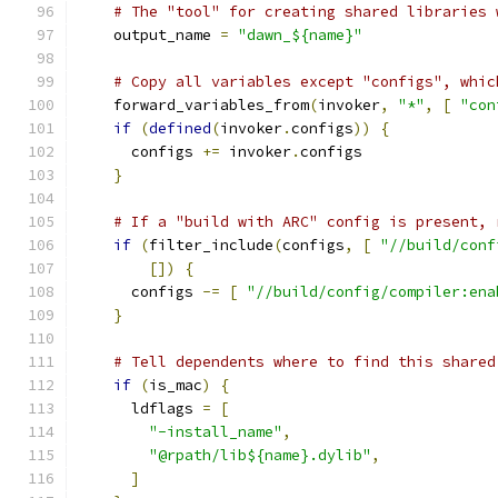
# The "tool" for creating shared libraries 
    output_name 
=
"dawn_${name}"
# Copy all variables except "configs", whic
    forward_variables_from
(
invoker
,
"*"
,
[
"con
if
(
defined
(
invoker
.
configs
))
{
      configs 
+=
 invoker
.
configs
}
# If a "build with ARC" config is present, 
if
(
filter_include
(
configs
,
[
"//build/conf
[])
{
      configs 
-=
[
"//build/config/compiler:ena
}
# Tell dependents where to find this shared
if
(
is_mac
)
{
      ldflags 
=
[
"-install_name"
,
"@rpath/lib${name}.dylib"
,
]