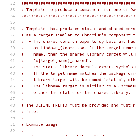
###############################################
# Template to produce a component for one of Da
###############################################
# Template that produces static and shared vers
# as a target similar to Chromium's component t
#  - The shared version exports symbols and has
#    as libdawn_${name}.so. If the target name 
#    name, then the shared library target will 
#    '${target_name}_shared'.
#  - The static library doesn't export symbols 
#    If the target name matches the package dir
#    library target will be named 'static', oth
#  - The libname target is similar to a Chromiu
#    either the static or the shared library.
#
# The DEFINE_PREFIX must be provided and must m
# file.
#
# Example usage:
#