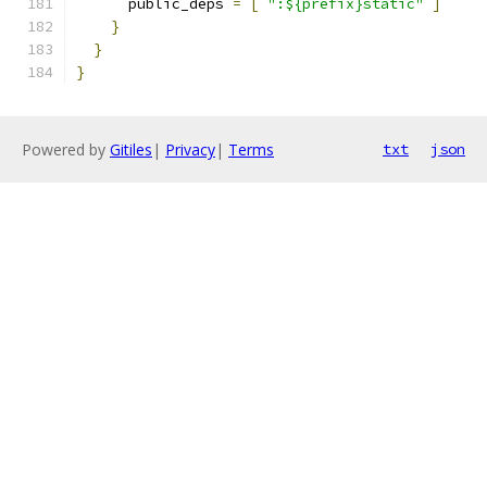
      public_deps 
=
[
":${prefix}static"
]
}
}
}
Powered by
Gitiles
|
Privacy
|
Terms
txt
json