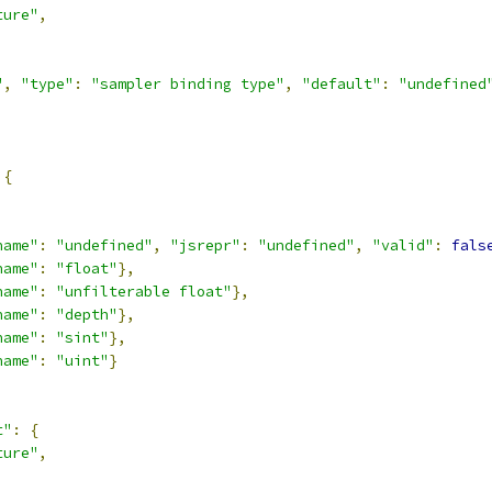
ture"
,
,
"
,
"type"
:
"sampler binding type"
,
"default"
:
"undefined
{
,
name"
:
"undefined"
,
"jsrepr"
:
"undefined"
,
"valid"
:
fals
name"
:
"float"
},
name"
:
"unfilterable float"
},
name"
:
"depth"
},
name"
:
"sint"
},
name"
:
"uint"
}
t"
:
{
ture"
,
,