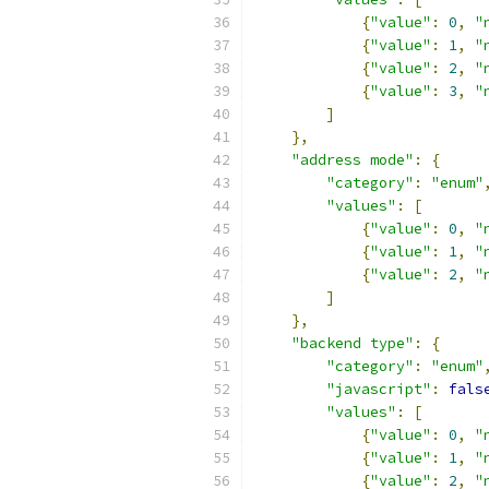
{
"value"
:
0
,
"
{
"value"
:
1
,
"
{
"value"
:
2
,
"
{
"value"
:
3
,
"
]
},
"address mode"
:
{
"category"
:
"enum"
"values"
:
[
{
"value"
:
0
,
"
{
"value"
:
1
,
"
{
"value"
:
2
,
"
]
},
"backend type"
:
{
"category"
:
"enum"
"javascript"
:
fals
"values"
:
[
{
"value"
:
0
,
"
{
"value"
:
1
,
"
{
"value"
:
2
,
"