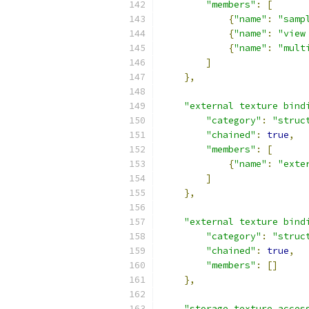
"members"
:
[
{
"name"
:
"samp
{
"name"
:
"view
{
"name"
:
"mult
]
},
"external texture bind
"category"
:
"struc
"chained"
:
true
,
"members"
:
[
{
"name"
:
"exte
]
},
"external texture bind
"category"
:
"struc
"chained"
:
true
,
"members"
:
[]
},
"storage texture acces