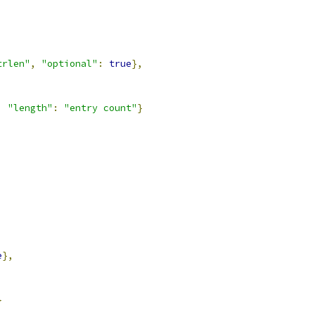
trlen"
,
"optional"
:
true
},
,
"length"
:
"entry count"
}
e
},
}