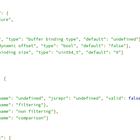
"
:
{
ture"
,
,
"
,
"type"
:
"buffer binding type"
,
"default"
:
"undefined"
dynamic offset"
,
"type"
:
"bool"
,
"default"
:
"false"
},
binding size"
,
"type"
:
"uint64_t"
,
"default"
:
"0"
}
:
{
,
name"
:
"undefined"
,
"jsrepr"
:
"undefined"
,
"valid"
:
fals
name"
:
"filtering"
},
name"
:
"non filtering"
},
name"
:
"comparison"
}
t"
:
{