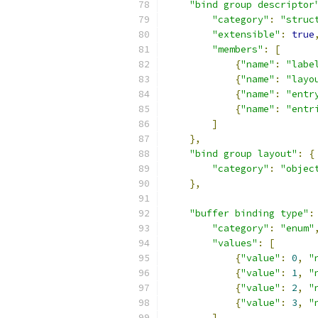
"bind group descriptor
"category"
:
"struc
"extensible"
:
true
"members"
:
[
{
"name"
:
"labe
{
"name"
:
"layo
{
"name"
:
"entr
{
"name"
:
"entr
]
},
"bind group layout"
:
{
"category"
:
"objec
},
"buffer binding type"
:
"category"
:
"enum"
"values"
:
[
{
"value"
:
0
,
"
{
"value"
:
1
,
"
{
"value"
:
2
,
"
{
"value"
:
3
,
"
]