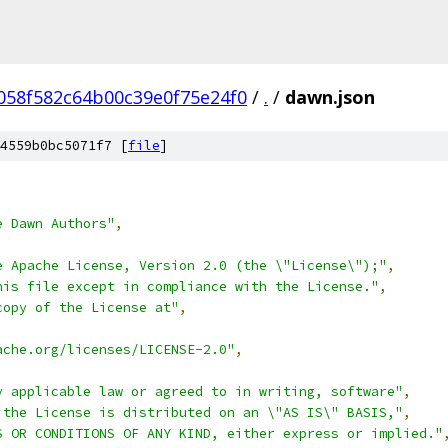
058f582c64b00c39e0f75e24f0
/
.
/
dawn.json
4559b0bc5071f7 [
file
]
e Dawn Authors"
,
e Apache License, Version 2.0 (the \"License\");"
,
his file except in compliance with the License."
,
copy of the License at"
,
ache.org/licenses/LICENSE-2.0"
,
y applicable law or agreed to in writing, software"
,
 the License is distributed on an \"AS IS\" BASIS,"
,
S OR CONDITIONS OF ANY KIND, either express or implied."