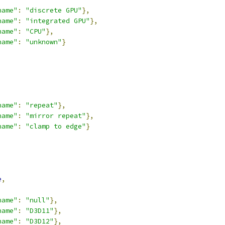
name"
:
"discrete GPU"
},
name"
:
"integrated GPU"
},
name"
:
"CPU"
},
name"
:
"unknown"
}
,
name"
:
"repeat"
},
name"
:
"mirror repeat"
},
name"
:
"clamp to edge"
}
,
e
,
name"
:
"null"
},
name"
:
"D3D11"
},
name"
:
"D3D12"
},