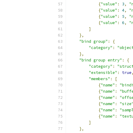
{
"value"
:
3
,
"
{
"value"
:
4
,
"
{
"value"
:
5
,
"
{
"value"
:
6
,
"
]
},
"bind group"
:
{
"category"
:
"objec
},
"bind group entry"
:
{
"category"
:
"struc
"extensible"
:
true
"members"
:
[
{
"name"
:
"bind
{
"name"
:
"buff
{
"name"
:
"offs
{
"name"
:
"size
{
"name"
:
"samp
{
"name"
:
"text
]
},