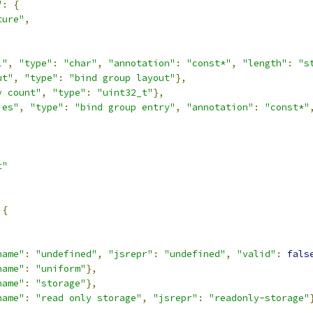
"
:
{
ture"
,
,
l"
,
"type"
:
"char"
,
"annotation"
:
"const*"
,
"length"
:
"s
ut"
,
"type"
:
"bind group layout"
},
y count"
,
"type"
:
"uint32_t"
},
ies"
,
"type"
:
"bind group entry"
,
"annotation"
:
"const*"
t"
{
,
name"
:
"undefined"
,
"jsrepr"
:
"undefined"
,
"valid"
:
fals
name"
:
"uniform"
},
name"
:
"storage"
},
name"
:
"read only storage"
,
"jsrepr"
:
"readonly-storage"