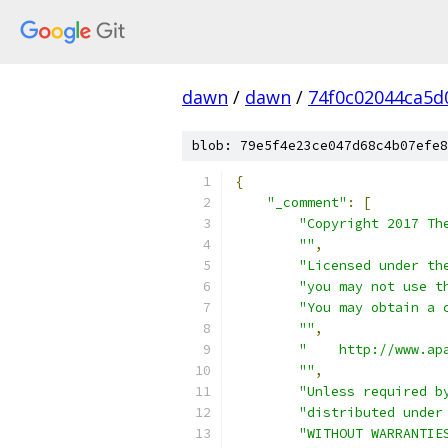
dawn
/
dawn
/
74f0c02044ca5d
blob: 79e5f4e23ce047d68c4b07efe8
{
"_comment"
:
[
"Copyright 2017 Th
""
,
"Licensed under th
"you may not use t
"You may obtain a 
""
,
"    http://www.ap
""
,
"Unless required b
"distributed under
"WITHOUT WARRANTIE