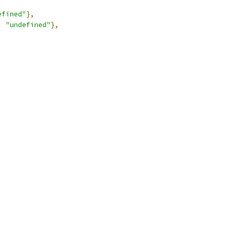
efined"
},
:
"undefined"
},