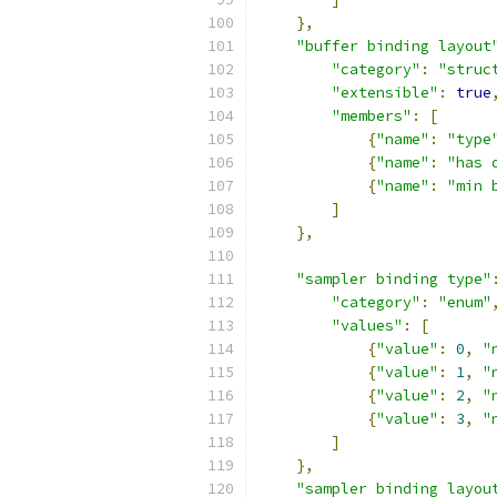
},
"buffer binding layout
"category"
:
"struc
"extensible"
:
true
"members"
:
[
{
"name"
:
"type
{
"name"
:
"has 
{
"name"
:
"min 
]
},
"sampler binding type"
"category"
:
"enum"
"values"
:
[
{
"value"
:
0
,
"
{
"value"
:
1
,
"
{
"value"
:
2
,
"
{
"value"
:
3
,
"
]
},
"sampler binding layou