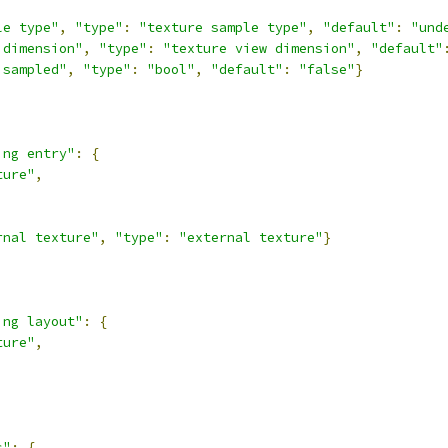
le type"
,
"type"
:
"texture sample type"
,
"default"
:
"und
 dimension"
,
"type"
:
"texture view dimension"
,
"default"
isampled"
,
"type"
:
"bool"
,
"default"
:
"false"
}
ing entry"
:
{
ture"
,
rnal texture"
,
"type"
:
"external texture"
}
ing layout"
:
{
ture"
,
s"
:
{