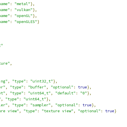
name"
:
"metal"
},
name"
:
"vulkan"
},
name"
:
"openGL"
},
name"
:
"openGLES"
}
t"
ture"
,
,
ing"
,
"type"
:
"uint32_t"
},
er"
,
"type"
:
"buffer"
,
"optional"
:
true
},
et"
,
"type"
:
"uint64_t"
,
"default"
:
"0"
},
"
,
"type"
:
"uint64_t"
},
ler"
,
"type"
:
"sampler"
,
"optional"
:
true
},
ure view"
,
"type"
:
"texture view"
,
"optional"
:
true
}