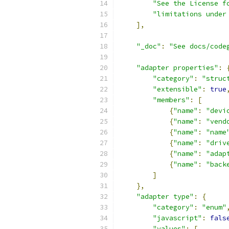
"See the License f
"limitations under
],
"_doc"
:
"See docs/code
"adapter properties"
:
"category"
:
"struc
"extensible"
:
true
"members"
:
[
{
"name"
:
"devi
{
"name"
:
"vend
{
"name"
:
"name
{
"name"
:
"driv
{
"name"
:
"adap
{
"name"
:
"back
]
},
"adapter type"
:
{
"category"
:
"enum"
"javascript"
:
fals
"values"
:
[