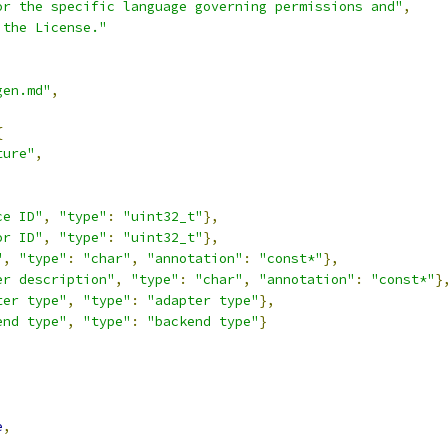
or the specific language governing permissions and"
,
 the License."
gen.md"
,
{
ture"
,
,
ce ID"
,
"type"
:
"uint32_t"
},
or ID"
,
"type"
:
"uint32_t"
},
"
,
"type"
:
"char"
,
"annotation"
:
"const*"
},
er description"
,
"type"
:
"char"
,
"annotation"
:
"const*"
}
ter type"
,
"type"
:
"adapter type"
},
end type"
,
"type"
:
"backend type"
}
,
e
,