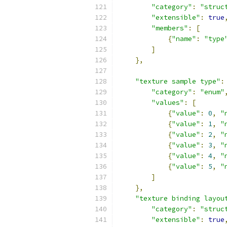
"category"
:
"struc
"extensible"
:
true
"members"
:
[
{
"name"
:
"type
]
},
"texture sample type"
:
"category"
:
"enum"
"values"
:
[
{
"value"
:
0
,
"
{
"value"
:
1
,
"
{
"value"
:
2
,
"
{
"value"
:
3
,
"
{
"value"
:
4
,
"
{
"value"
:
5
,
"
]
},
"texture binding layou
"category"
:
"struc
"extensible"
:
true