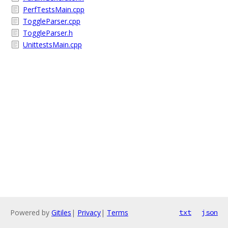
PerfTestsMain.cpp
ToggleParser.cpp
ToggleParser.h
UnittestsMain.cpp
Powered by
Gitiles
|
Privacy
|
Terms
txt
json