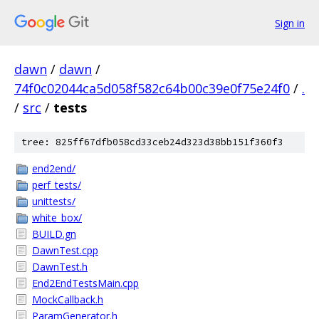
Sign in
dawn
/
dawn
/
74f0c02044ca5d058f582c64b00c39e0f75e24f0
/
.
/
src
/
tests
tree: 825ff67dfb058cd33ceb24d323d38bb151f360f3
end2end/
perf_tests/
unittests/
white_box/
BUILD.gn
DawnTest.cpp
DawnTest.h
End2EndTestsMain.cpp
MockCallback.h
ParamGenerator.h