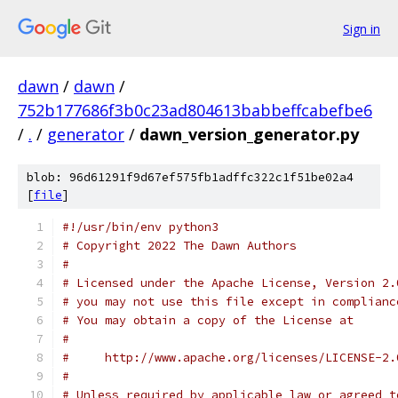
Sign in
dawn
/
dawn
/
752b177686f3b0c23ad804613babbeffcabefbe6
/
.
/
generator
/
dawn_version_generator.py
blob: 96d61291f9d67ef575fb1adffc322c1f51be02a4
[
file
]
#!/usr/bin/env python3
# Copyright 2022 The Dawn Authors
#
# Licensed under the Apache License, Version 2.
# you may not use this file except in complianc
# You may obtain a copy of the License at
#
#     http://www.apache.org/licenses/LICENSE-2.
#
# Unless required by applicable law or agreed t