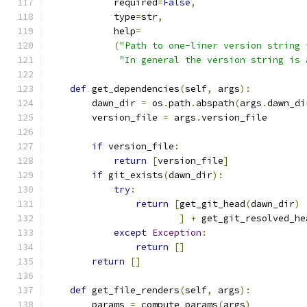
            required
=
False
,
            type
=
str
,
            help
=
(
"Path to one-liner version string 
"In general the version string is 
def
 get_dependencies
(
self
,
 args
):
        dawn_dir 
=
 os
.
path
.
abspath
(
args
.
dawn_di
        version_file 
=
 args
.
version_file
if
 version_file
:
return
[
version_file
]
if
 git_exists
(
dawn_dir
):
try
:
return
[
get_git_head
(
dawn_dir
)
]
+
 get_git_resolved_he
except
Exception
:
return
[]
return
[]
def
 get_file_renders
(
self
,
 args
):
        params 
=
 compute_params
(
args
)