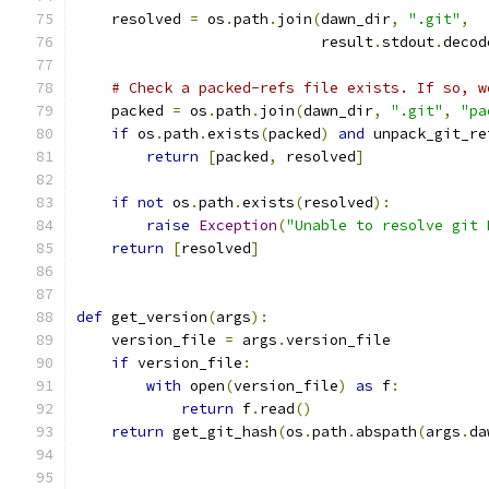
    resolved 
=
 os
.
path
.
join
(
dawn_dir
,
".git"
,
                            result
.
stdout
.
decod
# Check a packed-refs file exists. If so, w
    packed 
=
 os
.
path
.
join
(
dawn_dir
,
".git"
,
"pa
if
 os
.
path
.
exists
(
packed
)
and
 unpack_git_re
return
[
packed
,
 resolved
]
if
not
 os
.
path
.
exists
(
resolved
):
raise
Exception
(
"Unable to resolve git 
return
[
resolved
]
def
 get_version
(
args
):
    version_file 
=
 args
.
version_file
if
 version_file
:
with
 open
(
version_file
)
as
 f
:
return
 f
.
read
()
return
 get_git_hash
(
os
.
path
.
abspath
(
args
.
da