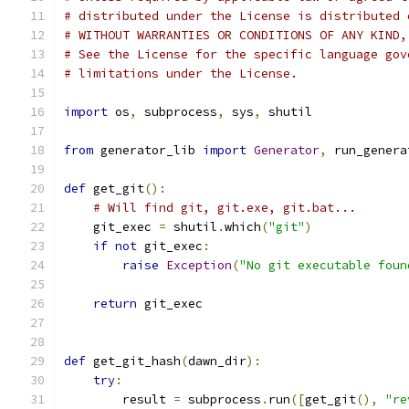
# distributed under the License is distributed 
# WITHOUT WARRANTIES OR CONDITIONS OF ANY KIND,
# See the License for the specific language gov
# limitations under the License.
import
 os
,
 subprocess
,
 sys
,
 shutil
from
 generator_lib 
import
Generator
,
 run_genera
def
 get_git
():
# Will find git, git.exe, git.bat...
    git_exec 
=
 shutil
.
which
(
"git"
)
if
not
 git_exec
:
raise
Exception
(
"No git executable foun
return
 git_exec
def
 get_git_hash
(
dawn_dir
):
try
:
        result 
=
 subprocess
.
run
([
get_git
(),
"re