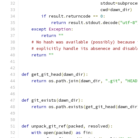
                                stdout
=
subproce
                                cwd
=
dawn_dir
)
if
 result
.
returncode 
==
0
:
return
 result
.
stdout
.
decode
(
"utf-8"
except
Exception
:
return
""
# No hash was available (possibly) because 
# explicitly handle its absenece and disabl
return
""
def
 get_git_head
(
dawn_dir
):
return
 os
.
path
.
join
(
dawn_dir
,
".git"
,
"HEAD
def
 git_exists
(
dawn_dir
):
return
 os
.
path
.
exists
(
get_git_head
(
dawn_dir
def
 unpack_git_ref
(
packed
,
 resolved
):
with
 open
(
packed
)
as
 fin
: