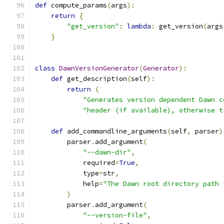
def
 compute_params
(
args
):
return
{
"get_version"
:
lambda
:
 get_version
(
args
}
class
DawnVersionGenerator
(
Generator
):
def
 get_description
(
self
):
return
(
"Generates version dependent Dawn c
"header (if available), otherwise t
def
 add_commandline_arguments
(
self
,
 parser
)
        parser
.
add_argument
(
"--dawn-dir"
,
            required
=
True
,
            type
=
str
,
            help
=
"The Dawn root directory path 
)
        parser
.
add_argument
(
"--version-file"
,