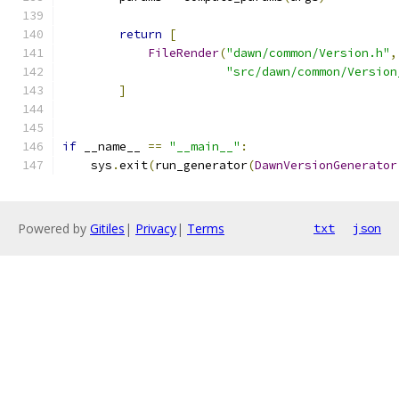
return
[
FileRender
(
"dawn/common/Version.h"
,
"src/dawn/common/Version
]
if
 __name__ 
==
"__main__"
:
    sys
.
exit
(
run_generator
(
DawnVersionGenerator
Powered by
Gitiles
|
Privacy
|
Terms
txt
json