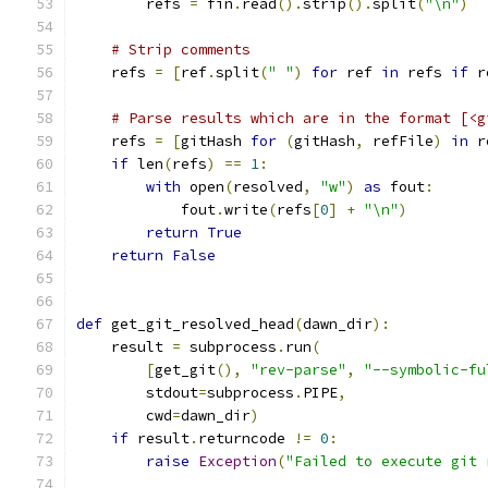
        refs 
=
 fin
.
read
().
strip
().
split
(
"\n"
)
# Strip comments
    refs 
=
[
ref
.
split
(
" "
)
for
 ref 
in
 refs 
if
 r
# Parse results which are in the format [<g
    refs 
=
[
gitHash 
for
(
gitHash
,
 refFile
)
in
 r
if
 len
(
refs
)
==
1
:
with
 open
(
resolved
,
"w"
)
as
 fout
:
            fout
.
write
(
refs
[
0
]
+
"\n"
)
return
True
return
False
def
 get_git_resolved_head
(
dawn_dir
):
    result 
=
 subprocess
.
run
(
[
get_git
(),
"rev-parse"
,
"--symbolic-fu
        stdout
=
subprocess
.
PIPE
,
        cwd
=
dawn_dir
)
if
 result
.
returncode 
!=
0
:
raise
Exception
(
"Failed to execute git 