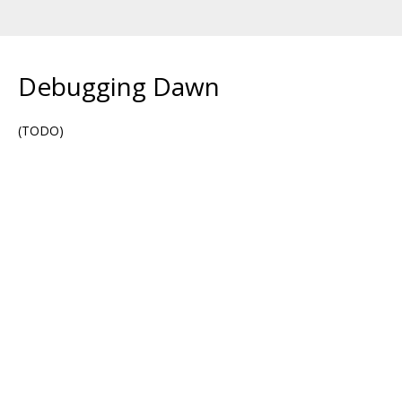
Debugging Dawn
(TODO)