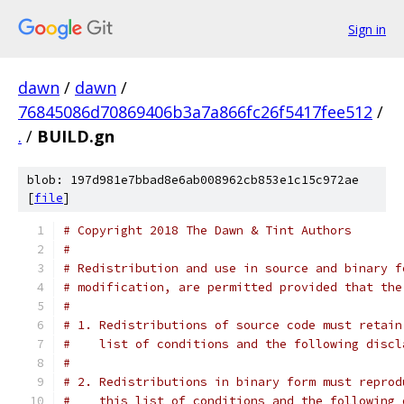
Sign in
dawn
/
dawn
/
76845086d70869406b3a7a866fc26f5417fee512
/
.
/
BUILD.gn
blob: 197d981e7bbad8e6ab008962cb853e1c15c972ae
[
file
]
# Copyright 2018 The Dawn & Tint Authors
#
# Redistribution and use in source and binary f
# modification, are permitted provided that the
#
# 1. Redistributions of source code must retain
#    list of conditions and the following discl
#
# 2. Redistributions in binary form must reprod
#    this list of conditions and the following 