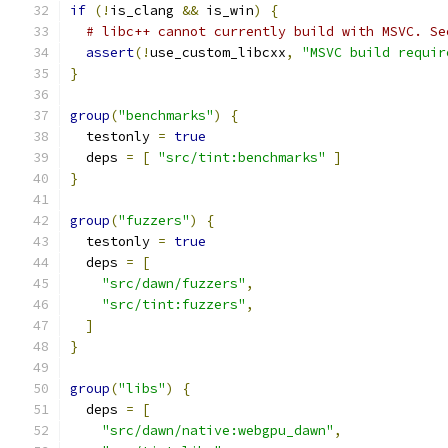
if
(!
is_clang 
&&
 is_win
)
{
# libc++ cannot currently build with MSVC. Se
assert
(!
use_custom_libcxx
,
"MSVC build requir
}
group
(
"benchmarks"
)
{
  testonly 
=
true
  deps 
=
[
"src/tint:benchmarks"
]
}
group
(
"fuzzers"
)
{
  testonly 
=
true
  deps 
=
[
"src/dawn/fuzzers"
,
"src/tint:fuzzers"
,
]
}
group
(
"libs"
)
{
  deps 
=
[
"src/dawn/native:webgpu_dawn"
,