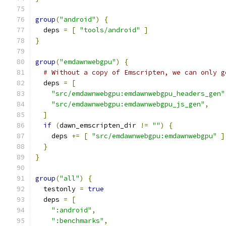
group
(
"android"
)
{
  deps 
=
[
"tools/android"
]
}
group
(
"emdawnwebgpu"
)
{
# Without a copy of Emscripten, we can only g
  deps 
=
[
"src/emdawnwebgpu:emdawnwebgpu_headers_gen"
"src/emdawnwebgpu:emdawnwebgpu_js_gen"
,
]
if
(
dawn_emscripten_dir 
!=
""
)
{
    deps 
+=
[
"src/emdawnwebgpu:emdawnwebgpu"
]
}
}
group
(
"all"
)
{
  testonly 
=
true
  deps 
=
[
":android"
,
":benchmarks"
,