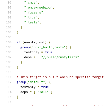
":cmds"
,
":emdawnwebgpu"
,
":fuzzers"
,
":libs"
,
":tests"
,
]
}
if
(
enable_rust
)
{
group
(
"rust_build_tests"
)
{
    testonly 
=
true
    deps 
=
[
"//build/rust/tests"
]
}
}
# This target is built when no specific target 
group
(
"default"
)
{
  testonly 
=
true
  deps 
=
[
":all"
]
}