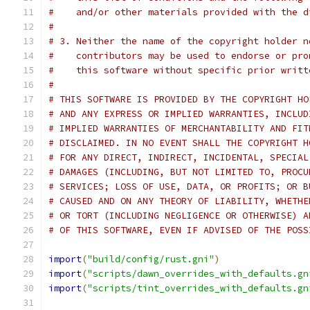
#    and/or other materials provided with the d
#
# 3. Neither the name of the copyright holder n
#    contributors may be used to endorse or pro
#    this software without specific prior writt
#
# THIS SOFTWARE IS PROVIDED BY THE COPYRIGHT HO
# AND ANY EXPRESS OR IMPLIED WARRANTIES, INCLUD
# IMPLIED WARRANTIES OF MERCHANTABILITY AND FIT
# DISCLAIMED. IN NO EVENT SHALL THE COPYRIGHT H
# FOR ANY DIRECT, INDIRECT, INCIDENTAL, SPECIAL
# DAMAGES (INCLUDING, BUT NOT LIMITED TO, PROCU
# SERVICES; LOSS OF USE, DATA, OR PROFITS; OR B
# CAUSED AND ON ANY THEORY OF LIABILITY, WHETHE
# OR TORT (INCLUDING NEGLIGENCE OR OTHERWISE) A
# OF THIS SOFTWARE, EVEN IF ADVISED OF THE POSS
import
(
"build/config/rust.gni"
)
import
(
"scripts/dawn_overrides_with_defaults.gn
import
(
"scripts/tint_overrides_with_defaults.gn