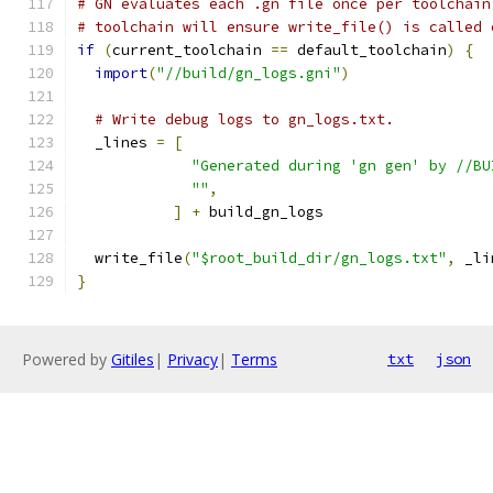
# GN evaluates each .gn file once per toolchain
# toolchain will ensure write_file() is called 
if
(
current_toolchain 
==
 default_toolchain
)
{
import
(
"//build/gn_logs.gni"
)
# Write debug logs to gn_logs.txt.
  _lines 
=
[
"Generated during 'gn gen' by //BU
""
,
]
+
 build_gn_logs
  write_file
(
"$root_build_dir/gn_logs.txt"
,
 _li
}
Powered by
Gitiles
|
Privacy
|
Terms
txt
json