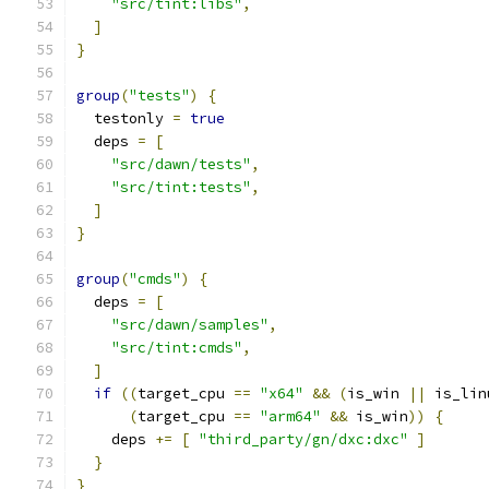
"src/tint:libs"
,
]
}
group
(
"tests"
)
{
  testonly 
=
true
  deps 
=
[
"src/dawn/tests"
,
"src/tint:tests"
,
]
}
group
(
"cmds"
)
{
  deps 
=
[
"src/dawn/samples"
,
"src/tint:cmds"
,
]
if
((
target_cpu 
==
"x64"
&&
(
is_win 
||
 is_lin
(
target_cpu 
==
"arm64"
&&
 is_win
))
{
    deps 
+=
[
"third_party/gn/dxc:dxc"
]
}
}