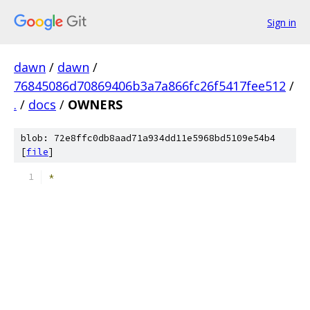
Sign in
dawn
/
dawn
/
76845086d70869406b3a7a866fc26f5417fee512
/
.
/
docs
/
OWNERS
blob: 72e8ffc0db8aad71a934dd11e5968bd5109e54b4
[
file
]
*