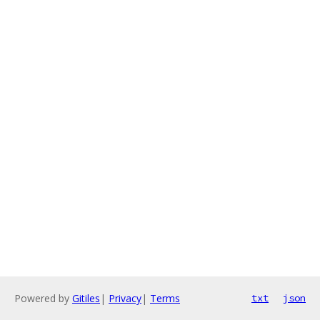
Powered by
Gitiles
|
Privacy
|
Terms
txt
json