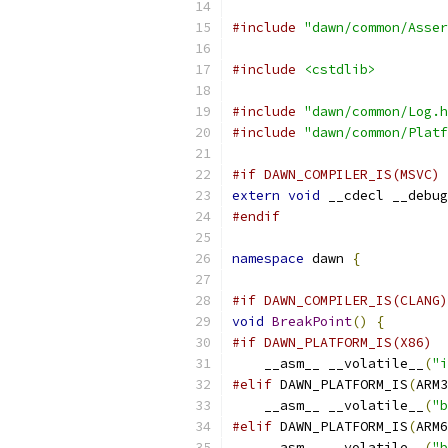
#include
"dawn/common/Asser
#include
<cstdlib>
#include
"dawn/common/Log.h
#include
"dawn/common/Platf
#if DAWN_COMPILER_IS(MSVC)
extern
void
 __cdecl __debug
#endif
namespace
 dawn 
{
#if DAWN_COMPILER_IS(CLANG)
void
BreakPoint
()
{
#if DAWN_PLATFORM_IS(X86)
    __asm__ __volatile__
(
"i
#elif
 DAWN_PLATFORM_IS
(
ARM3
    __asm__ __volatile__
(
"b
#elif
 DAWN_PLATFORM_IS
(
ARM6
    __asm__ __volatile__
(
"b