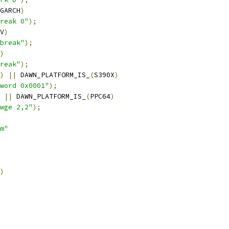
GARCH
)
reak 0"
);
V
)
break"
);
)
reak"
);
)
||
 DAWN_PLATFORM_IS_
(
S390X
)
word 0x0001"
);
||
 DAWN_PLATFORM_IS_
(
PPC64
)
wge 2,2"
);
m"
)