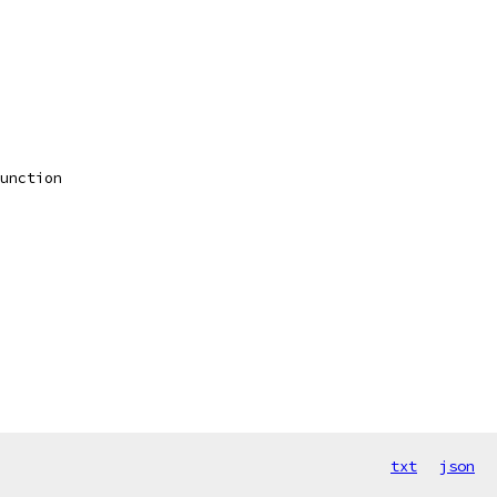
unction
txt
json