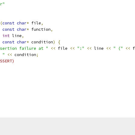
r"
(
const
char
*
 file
,
const
char
*
 function
,
int
 line
,
const
char
*
 condition
)
{
sertion failure at "
<<
 file 
<<
":"
<<
 line 
<<
" ("
<<
 f
 "
<<
 condition
;
SSERT)