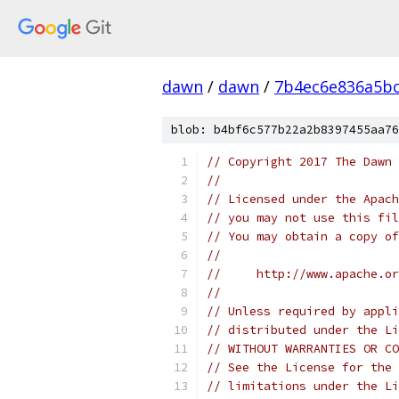
dawn
/
dawn
/
7b4ec6e836a5bc
blob: b4bf6c577b22a2b8397455aa76
// Copyright 2017 The Dawn 
//
// Licensed under the Apach
// you may not use this fil
// You may obtain a copy of
//
//     http://www.apache.o
//
// Unless required by appli
// distributed under the Li
// WITHOUT WARRANTIES OR CO
// See the License for the 
// limitations under the Li