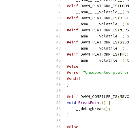
#elif
 DAWN_PLATFORM_IS
(
LOON
    __asm__ __volatile__
(
"b
#elif
 DAWN_PLATFORM_IS
(
RISC
    __asm__ __volatile__
(
"e
#elif
 DAWN_PLATFORM_IS
(
MIPS
    __asm__ __volatile__
(
"b
#elif
 DAWN_PLATFORM_IS
(
S390
    __asm__ __volatile__
(
".
#elif
 DAWN_PLATFORM_IS
(
PPC
)
    __asm__ __volatile__
(
"t
#else
#error
"Unsupported platfor
#endif
}
#elif
 DAWN_COMPILER_IS
(
MSVC
void
BreakPoint
()
{
    __debugbreak
();
}
#else