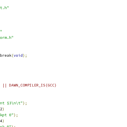
t.h"
"
orm.h"
break
(
void
);
 || DAWN_COMPILER_IS(GCC)
nt $3\n\t"
);
2
)
kpt 0"
);
4
)
rk 0"
);