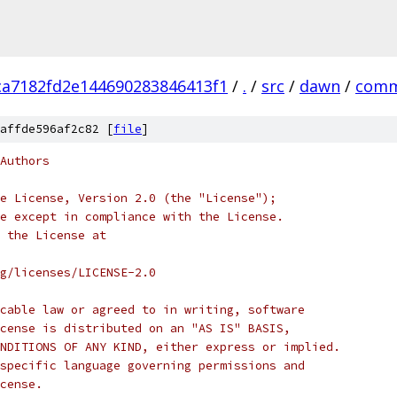
a7182fd2e144690283846413f1
/
.
/
src
/
dawn
/
com
affde596af2c82 [
file
]
Authors
e License, Version 2.0 (the "License");
e except in compliance with the License.
 the License at
rg/licenses/LICENSE-2.0
cable law or agreed to in writing, software
cense is distributed on an "AS IS" BASIS,
NDITIONS OF ANY KIND, either express or implied.
specific language governing permissions and
cense.