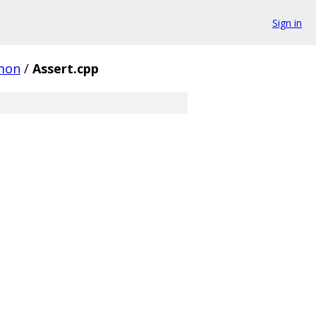
Sign in
mon
/
Assert.cpp