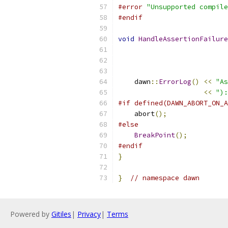
#error
"Unsupported compile
#endif
void
HandleAssertionFailure
    dawn
::
ErrorLog
()
<<
"As
<<
"):
#if defined(DAWN_ABORT_ON_A
    abort
();
#else
BreakPoint
();
#endif
}
}
// namespace dawn
Powered by
Gitiles
|
Privacy
|
Terms